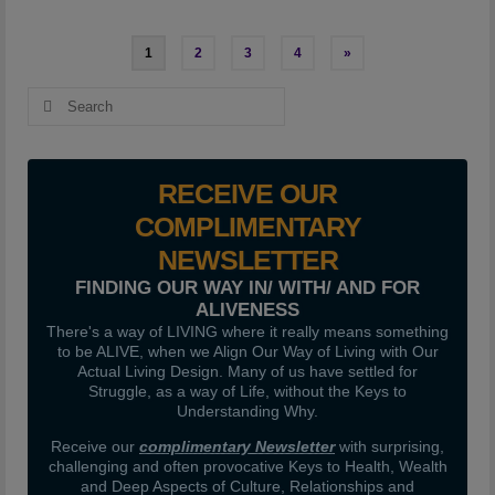
Posts
1
2
3
4
»
pagination
Search
for:
RECEIVE OUR
COMPLIMENTARY
NEWSLETTER
FINDING OUR WAY IN/ WITH/ AND FOR
ALIVENESS
There's a way of LIVING where it really means something
to be ALIVE, when we Align Our Way of Living with Our
Actual Living Design. Many of us have settled for
Struggle, as a way of Life, without the Keys to
Understanding Why.
Receive our
complimentary Newsletter
with surprising,
challenging and often provocative Keys to Health, Wealth
and Deep Aspects of Culture, Relationships and