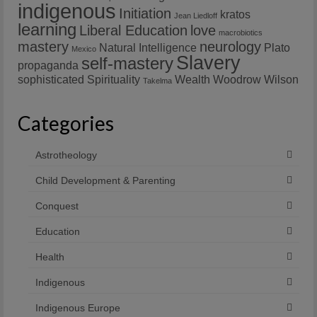
indigenous
Initiation
kratos
Jean Liedloff
learning
Liberal Education
love
macrobiotics
mastery
neurology
Natural Intelligence
Plato
Mexico
Slavery
self-mastery
propaganda
sophisticated
Spirituality
Wealth
Woodrow Wilson
Takelma
Categories
Astrotheology
Child Development & Parenting
Conquest
Education
Health
Indigenous
Indigenous Europe