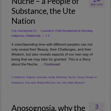
Nuche – a People of
SEP 2016
Substance, the Ute
Nation
by
Journeyman O
|
posted in:
Child Development & Parenting
,
Indigenous
,
Relationship
|
4
4 votesSpending time with different peoples can not
only reveal their Beauty, their Challenges, and their
Wisdom, but also reveals aspects of our own way of
being that we may take for granted. This is a Story
about the Nuche, …
Continued
childhood
,
Chipeta
,
Colorado
,
family
,
Montrose
,
Nuche
,
Ouray
,
People of
Substance
,
Pow wow
,
Roland McCook
,
Ute
,
Ute Indian Museum
Anosognosia, why the
3