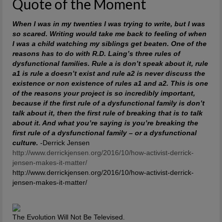
Quote of the Moment
When I was in my twenties I was trying to write, but I was
so scared. Writing would take me back to feeling of when
I was a child watching my siblings get beaten. One of the
reasons has to do with R.D. Laing’s three rules of
dysfunctional families. Rule a is don’t speak about it, rule
a1 is rule a doesn’t exist and rule a2 is never discuss the
existence or non existence of rules a1 and a2. This is one
of the reasons your project is so incredibly important,
because if the first rule of a dysfunctional family is don’t
talk about it, then the first rule of breaking that is to talk
about it. And what you’re saying is you’re breaking the
first rule of a dysfunctional family – or a dysfunctional
culture.
-Derrick Jensen
http://www.derrickjensen.org/2016/10/how-activist-derrick-
jensen-makes-it-matter/
http://www.derrickjensen.org/2016/10/how-activist-derrick-
jensen-makes-it-matter/
The Evolution Will Not Be Televised.