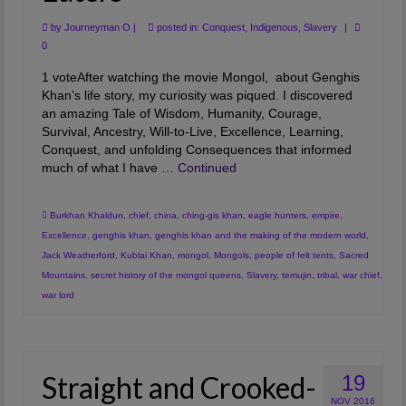
by
Journeyman O
|
posted in:
Conquest
,
Indigenous
,
Slavery
|
0
1 voteAfter watching the movie Mongol, about Genghis
Khan’s life story, my curiosity was piqued. I discovered
an amazing Tale of Wisdom, Humanity, Courage,
Survival, Ancestry, Will-to-Live, Excellence, Learning,
Conquest, and unfolding Consequences that informed
much of what I have …
Continued
Burkhan Khaldun
,
chief
,
china
,
ching-gis khan
,
eagle hunters
,
empire
,
Excellence
,
genghis khan
,
genghis khan and the making of the modern world
,
Jack Weatherford
,
Kublai Khan
,
mongol
,
Mongols
,
people of felt tents
,
Sacred
Mountains
,
secret history of the mongol queens
,
Slavery
,
temujin
,
tribal
,
war chief
,
war lord
Straight and Crooked-
19
NOV 2016