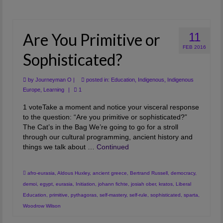
Are You Primitive or
11
FEB 2016
Sophisticated?
by
Journeyman O
|
posted in:
Education
,
Indigenous
,
Indigenous
Europe
,
Learning
|
1
1 voteTake a moment and notice your visceral response
to the question: “Are you primitive or sophisticated?”
The Cat’s in the Bag We’re going to go for a stroll
through our cultural programming, ancient history and
things we talk about …
Continued
afro-eurasia
,
Aldous Huxley
,
ancient greece
,
Bertrand Russell
,
democracy
,
demoi
,
egypt
,
eurasia
,
Initiation
,
johann fichte
,
josiah ober
,
kratos
,
Liberal
Education
,
primitive
,
pythagoras
,
self-mastery
,
self-rule
,
sophisticated
,
sparta
,
Woodrow Wilson