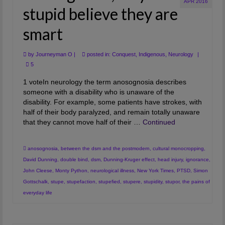
APR 2016
stupid believe they are
smart
by
Journeyman O
|
posted in:
Conquest
,
Indigenous
,
Neurology
|
5
1 voteIn neurology the term anosognosia describes
someone with a disability who is unaware of the
disability. For example, some patients have strokes, with
half of their body paralyzed, and remain totally unaware
that they cannot move half of their …
Continued
anosognosia
,
between the dsm and the postmodern
,
cultural monocropping
,
David Dunning
,
double bind
,
dsm
,
Dunning-Kruger effect
,
head injury
,
ignorance
,
John Cleese
,
Monty Python
,
neurological illness
,
New York Times
,
PTSD
,
Simon
Gottschalk
,
stupe
,
stupefaction
,
stupefied
,
stupere
,
stupidity
,
stupor
,
the pains of
everyday life