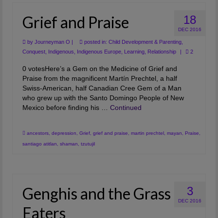
Grief and Praise
18
DEC 2016
by
Journeyman O
|
posted in:
Child Development & Parenting
,
Conquest
,
Indigenous
,
Indigenous Europe
,
Learning
,
Relationship
|
2
0 votesHere’s a Gem on the Medicine of Grief and
Praise from the magnificent Martín Prechtel, a half
Swiss-American, half Canadian Cree Gem of a Man
who grew up with the Santo Domingo People of New
Mexico before finding his …
Continued
ancestors
,
depression
,
Grief
,
grief and praise
,
martin prechtel
,
mayan
,
Praise
,
santiago atitlan
,
shaman
,
tzutujil
Genghis and the Grass
3
DEC 2016
Eaters