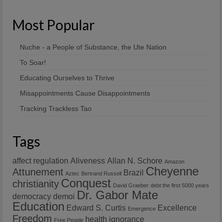
Most Popular
Nuche - a People of Substance, the Ute Nation
To Soar!
Educating Ourselves to Thrive
Misappointments Cause Disappointments
Tracking Trackless Tao
Tags
affect regulation
Aliveness
Allan N. Schore
Amazon
Cheyenne
Attunement
Brazil
Aztec
Bertrand Russell
Conquest
christianity
David Graeber
debt the first 5000 years
Dr. Gabor Mate
democracy
demoi
Education
Edward S. Curtis
Excellence
Emergence
Freedom
health
ignorance
Free People