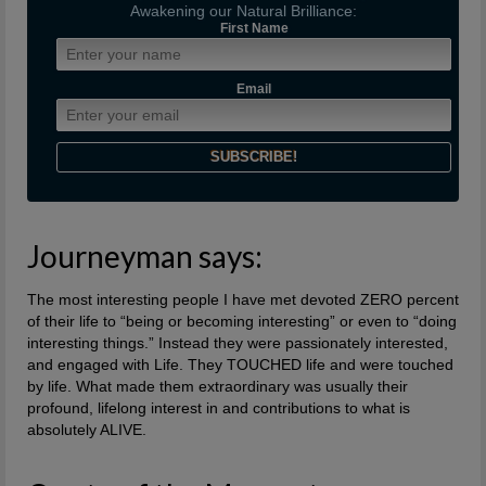
Awakening our Natural Brilliance:
First Name
Email
Journeyman says:
The most interesting people I have met devoted ZERO percent
of their life to “being or becoming interesting” or even to “doing
interesting things.” Instead they were passionately interested,
and engaged with Life. They TOUCHED life and were touched
by life. What made them extraordinary was usually their
profound, lifelong interest in and contributions to what is
absolutely ALIVE.