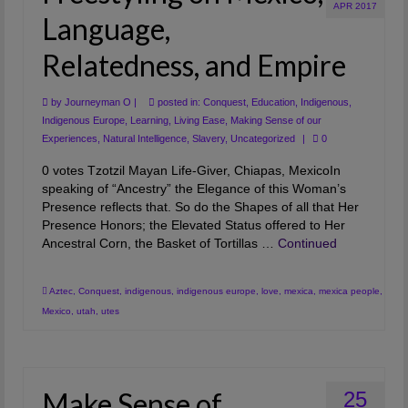
APR 2017
Artwork
Language,
Checkout
Relatedness, and Empire
by
Journeyman O
|
posted in:
Conquest
,
Education
,
Indigenous
,
Indigenous Europe
,
Learning
,
Living Ease
,
Making Sense of our
Experiences
,
Natural Intelligence
,
Slavery
,
Uncategorized
|
0
0 votes Tzotzil Mayan Life-Giver, Chiapas, MexicoIn
speaking of “Ancestry” the Elegance of this Woman’s
Presence reflects that. So do the Shapes of all that Her
Presence Honors; the Elevated Status offered to Her
Ancestral Corn, the Basket of Tortillas …
Continued
Aztec
,
Conquest
,
indigenous
,
indigenous europe
,
love
,
mexica
,
mexica people
,
Mexico
,
utah
,
utes
Make Sense of
25