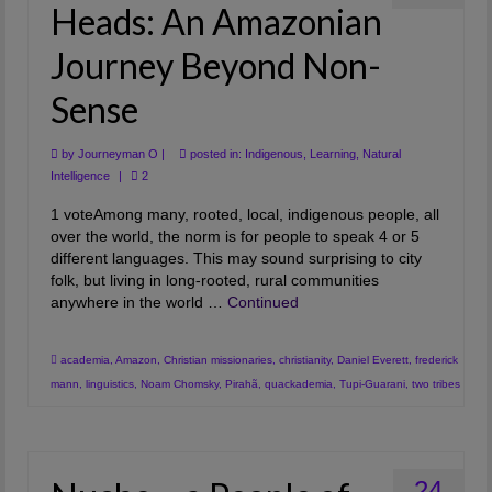
Heads: An Amazonian
Journey Beyond Non-
Sense
by
Journeyman O
|
posted in:
Indigenous
,
Learning
,
Natural
Intelligence
|
2
1 voteAmong many, rooted, local, indigenous people, all
over the world, the norm is for people to speak 4 or 5
different languages. This may sound surprising to city
folk, but living in long-rooted, rural communities
anywhere in the world …
Continued
academia
,
Amazon
,
Christian missionaries
,
christianity
,
Daniel Everett
,
frederick
mann
,
linguistics
,
Noam Chomsky
,
Pirahã
,
quackademia
,
Tupi-Guarani
,
two tribes
24