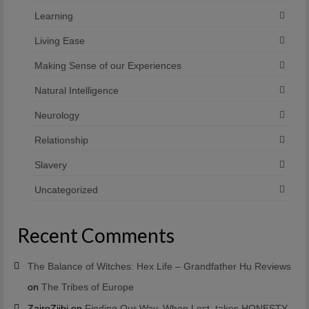
Learning
Living Ease
Making Sense of our Experiences
Natural Intelligence
Neurology
Relationship
Slavery
Uncategorized
Recent Comments
The Balance of Witches: Hex Life – Grandfather Hu Reviews
on
The Tribes of Europe
ZaireZiibi
on
Finding Our Way, When Lost, takes HONESTY