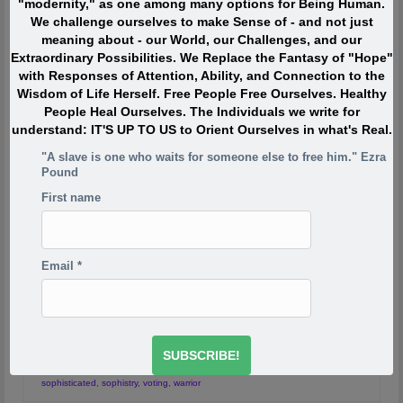
"modernity," as one among many options for Being Human.
blueprint
We challenge ourselves to make Sense of - and not just
meaning about - our World, our Challenges, and our
Extraordinary Possibilities. We Replace the Fantasy of "Hope"
with Responses of Attention, Ability, and Connection to the
Sophists Shape the
15
Wisdom of Life Herself. Free People Free Ourselves. Healthy
People Heal Ourselves. The Individuals we write for
FEB 2016
Sophisticated
understand: IT'S UP TO US to Orient Ourselves in what's Real.
"A slave is one who waits for someone else to free him." Ezra
Pound
by
Journeyman O
|
posted in:
Conquest
,
Education
,
Indigenous
Europe
,
Learning
,
Slavery
|
3
First name
0 votesSophists: Philosophical Mercenaries In part One
of this mini-series I asked you the question: Are You
Primitive or Sophisticated? Did you actually track that
Email
*
out beyond just reading the article? What did you
discover? We also reviewed the Nature …
Continued
allegory of the cave
,
ancient greece
,
benefits
,
citizen
,
democracy
,
demoi
,
empire
,
Hermes
,
kratos
,
liberal arts
,
Liberal Education
,
Plato
,
Rome
,
sophist
,
sophisticated
,
sophistry
,
voting
,
warrior