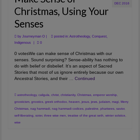
DEC 2016
Christmas, Using Your
Senses
by
Journeyman O
|
posted in:
Astrotheology
,
Conquest
,
Indigenous
|
0
0 votesWe can make sense of Christmas with our
senses. Sound surprising? Sense-ability has nothing to
do with belief or disbelief. It’s an aspect of Sacred
Stories that most of us ignore entirely because our own
Ancestral Stories, and their …
Continued
astrotheology
,
caligula
,
christ
,
christianity
,
Christmas
,
emperor worship
,
gnosticism
,
gnostics
,
greek orthodox
,
heaven
,
jesus
,
jews
,
judaism
,
magi
,
Merry
Christmas
,
nag hammadi
,
nag hammadi codices
,
palestine
,
pharisees
,
savior
,
self-liberating
,
soter
,
three wise men
,
treatise of the great seth
,
winter solstice
,
wise