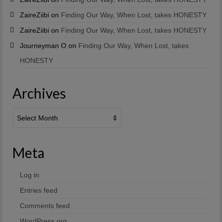
ZaireZiibi
on
Finding Our Way, When Lost, takes HONESTY
ZaireZiibi
on
Finding Our Way, When Lost, takes HONESTY
Journeyman O
on
Finding Our Way, When Lost, takes
HONESTY
Archives
Archives
Meta
Log in
Entries feed
Comments feed
WordPress.org