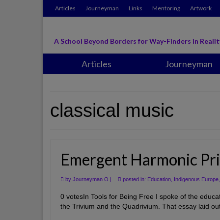
Articles
Journeyman
Links
Mentoring
Artwork
A School Beyond Borders for Way-Finders in Realit
Articles
Journeyman
classical music
Emergent Harmonic Pri
by
Journeyman O
|
posted in:
Education
,
Indigenous Europe
0 votesIn Tools for Being Free I spoke of the educat
the Trivium and the Quadrivium. That essay laid out