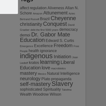
affect regulation
Aliveness
Allan N.
Attunement
Schore
Amazon
Aztec
Cheyenne
Brazil
Bertrand Russell
Conquest
christianity
David
democracy
Graeber
debt the first 5000 years
Dr. Gabor Mate
demoi
Education
Edward S. Curtis
Freedom
Excellence
Emergence
Free
health
ignorance
People
indigenous
Initiation
Jean
learning
Liberal
kratos
Liedloff
Education
love
macrobiotics
mastery
Natural Intelligence
Mexico
neurology
Plato
propaganda
Slavery
self-mastery
sophisticated
Spirituality
Takelma
Wealth
Woodrow Wilson