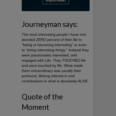
Journeyman says:
The most interesting people I have met
devoted ZERO percent of their life to
“being or becoming interesting” or even
to “doing interesting things.” Instead they
were passionately interested, and
engaged with Life. They TOUCHED life
and were touched by life. What made
them extraordinary was usually their
profound, lifelong interest in and
contributions to what is absolutely ALIVE.
Quote of the
Moment