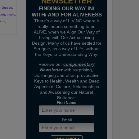
NEWSLETTER
FINDING OUR WAY IN/
,
Greece
,
WITH/ AND FOR ALIVENESS
tion
,
music
,
There's a way of LIVING where it
vium
,
really means something to be
ALIVE, when we Align Our Way of
Living with Our Actual Living
Design. Many of us have settled for
Struggle, as a way of Life, without
the Keys to Understanding Why.
Receive our
complimentary
Newsletter
with surprising,
challenging and often provocative
Keys to Health, Wealth and Deep
Aspects of Culture, Relationships
and Awakening our Natural
Brilliance:
First Name
Email