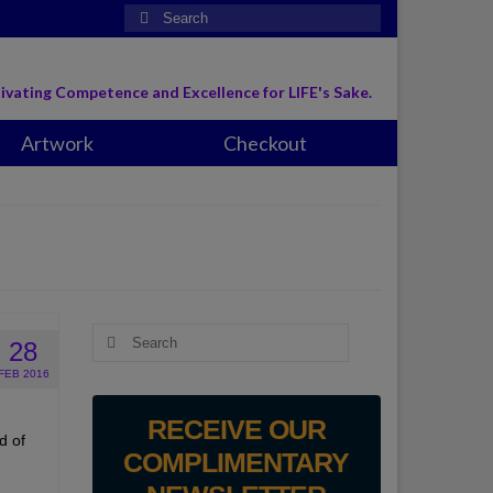
Search
for:
ivating Competence and Excellence for LIFE's Sake.
Artwork
Checkout
Search
28
for:
FEB 2016
RECEIVE OUR
d of
COMPLIMENTARY