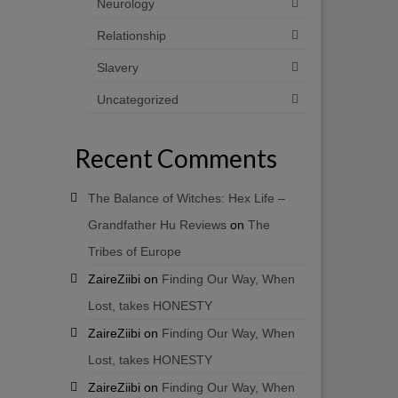
Neurology
Relationship
Slavery
Uncategorized
Recent Comments
The Balance of Witches: Hex Life –
Grandfather Hu Reviews
on
The
Tribes of Europe
ZaireZiibi
on
Finding Our Way, When
Lost, takes HONESTY
ZaireZiibi
on
Finding Our Way, When
Lost, takes HONESTY
ZaireZiibi
on
Finding Our Way, When