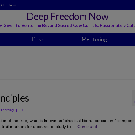
Checkout
Deep Freedom Now
y, Given to Venturing Beyond Sacred Cow Corrals, Passionately Cult
Links
Mentoring
nciples
,
Learning
|
0
ion of the free; what is known as “classical liberal education,” compose
 trail markers for a course of study to …
Continued