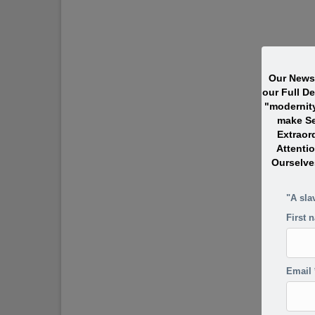
Our Newsl
our Full D
"modernit
make Se
Extraor
Attentio
Ourselve
"A sla
First 
Email