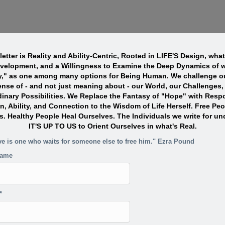
etter is Reality and Ability-Centric, Rooted in LIFE'S Design, wha
evelopment, and a Willingness to Examine the Deep Dynamics of w
y," as one among many options for Being Human. We challenge ou
nse of - and not just meaning about - our World, our Challenges,
dinary Possibilities. We Replace the Fantasy of "Hope" with Resp
n, Ability, and Connection to the Wisdom of Life Herself. Free Pe
s. Healthy People Heal Ourselves. The Individuals we write for un
IT'S UP TO US to Orient Ourselves in what's Real.
ve is one who waits for someone else to free him." Ezra Pound
name
*