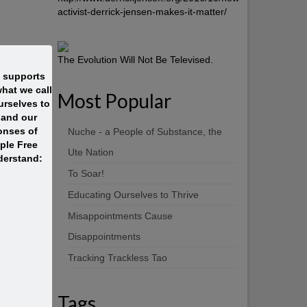
activist-derrick-jensen-makes-it-matter/
The Evolution Will Not Be Televised.
t supports
hat we call
Most Popular
rselves to
 and our
onses of
Nuche - a People of Substance, the
ople Free
Ute Nation
derstand:
To Soar!
Educating Ourselves to Thrive
Misappointments Cause
Disappointments
Tracking Trackless Tao
Tags