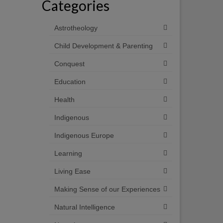
Categories
Astrotheology
Child Development & Parenting
Conquest
Education
Health
Indigenous
Indigenous Europe
Learning
Living Ease
Making Sense of our Experiences
Natural Intelligence