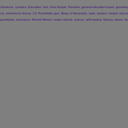
Coherence
,
cymatics
,
Education
,
free
,
Free People
,
Freedom
,
general education board
,
geometry
ence
,
interference theory
,
J.D. Rockefeller
,
jazz
,
library of Alexandria
,
math
,
modern
,
modern educa
quantitative
,
resonance
,
Richard Merrick
,
roman catholic
,
science
,
self-mastery
,
Slavery
,
slaves
,
tri