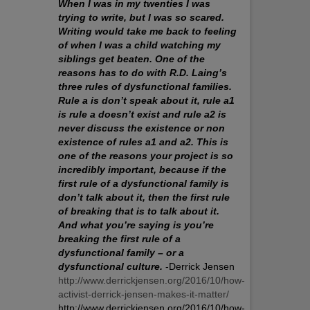
When I was in my twenties I was
trying to write, but I was so scared.
Writing would take me back to feeling
of when I was a child watching my
siblings get beaten. One of the
reasons has to do with R.D. Laing’s
three rules of dysfunctional families.
Rule a is don’t speak about it, rule a1
is rule a doesn’t exist and rule a2 is
never discuss the existence or non
existence of rules a1 and a2. This is
one of the reasons your project is so
incredibly important, because if the
first rule of a dysfunctional family is
don’t talk about it, then the first rule
of breaking that is to talk about it.
And what you’re saying is you’re
breaking the first rule of a
dysfunctional family – or a
dysfunctional culture.
-Derrick Jensen
http://www.derrickjensen.org/2016/10/how-
activist-derrick-jensen-makes-it-matter/
http://www.derrickjensen.org/2016/10/how-