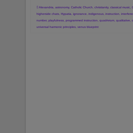
Alexandria
,
astronomy
,
Catholic Church
,
christianity
,
classical music
,
higherside chats
,
Hypatia
,
ignorance
,
indigenous
,
instruction
,
interfer
number
,
playfulness
,
programmed instruction
,
quadrivium
,
qualitative
,
universal harmonic principles
,
venus blueprint