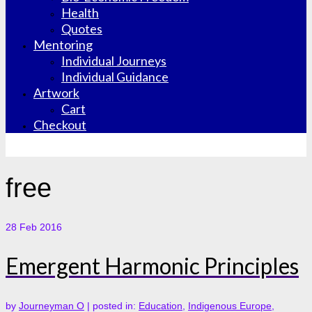
Health
Quotes
Mentoring
Individual Journeys
Individual Guidance
Artwork
Cart
Checkout
free
28
Feb 2016
Emergent Harmonic Principles
by
Journeyman O
|
posted in:
Education
,
Indigenous Europe
,