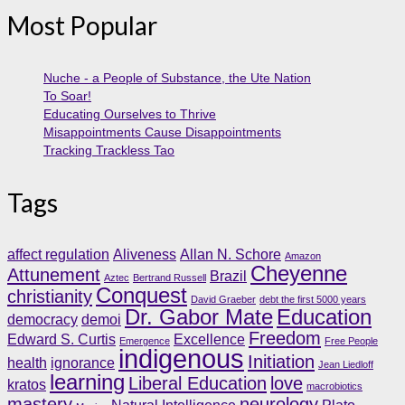
Most Popular
Nuche - a People of Substance, the Ute Nation
To Soar!
Educating Ourselves to Thrive
Misappointments Cause Disappointments
Tracking Trackless Tao
Tags
affect regulation
Aliveness
Allan N. Schore
Amazon
Cheyenne
Attunement
Brazil
Aztec
Bertrand Russell
Conquest
christianity
David Graeber
debt the first 5000 years
Dr. Gabor Mate
Education
democracy
demoi
Freedom
Edward S. Curtis
Excellence
Emergence
Free People
indigenous
Initiation
health
ignorance
Jean Liedloff
learning
Liberal Education
love
kratos
macrobiotics
mastery
neurology