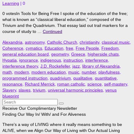
Learning
|
0
0 votesIn Tools for Being Free I spoke of the education of the free;
what is known as “classical liberal education,” composed of the
Trivium and the Quadrivium. That essay laid out trail markers for a
course of study to …
Continued
Alexandria
,
astronomy
,
Catholic Church
,
christianity
,
classical music
,
Coherence
,
cymatics
,
Education
,
free
,
Free People
,
Freedom
,
general education board
,
geometry
,
Greece
,
higherside chats
,
Hypatia
,
ignorance
,
indigenous
,
instruction
,
interference
,
interference theory
,
J.D. Rockefeller
,
jazz
,
library of Alexandria
,
math
,
modern
,
modern education
,
music
,
number
,
playfulness
,
programmed instruction
,
quadrivium
,
qualitative
,
quantitative
,
resonance
,
Richard Merrick
,
roman catholic
,
science
,
self-mastery
,
Slavery
,
slaves
,
trivium
,
universal harmonic principles
,
venus
blueprint
Search
for:
Receive Our Complimentary Newsletter
Finding Our Way In/ With/ and For Aliveness
There's a way of LIVING where it really means something to be
ALIVE, when we Align Our Way of Living with Our Actual Living