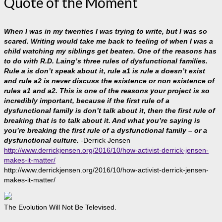
Quote of the Moment
When I was in my twenties I was trying to write, but I was so
scared. Writing would take me back to feeling of when I was a
child watching my siblings get beaten. One of the reasons has
to do with R.D. Laing’s three rules of dysfunctional families.
Rule a is don’t speak about it, rule a1 is rule a doesn’t exist
and rule a2 is never discuss the existence or non existence of
rules a1 and a2. This is one of the reasons your project is so
incredibly important, because if the first rule of a
dysfunctional family is don’t talk about it, then the first rule of
breaking that is to talk about it. And what you’re saying is
you’re breaking the first rule of a dysfunctional family – or a
dysfunctional culture.
-Derrick Jensen
http://www.derrickjensen.org/2016/10/how-activist-derrick-jensen-
makes-it-matter/
http://www.derrickjensen.org/2016/10/how-activist-derrick-jensen-
makes-it-matter/
The Evolution Will Not Be Televised.