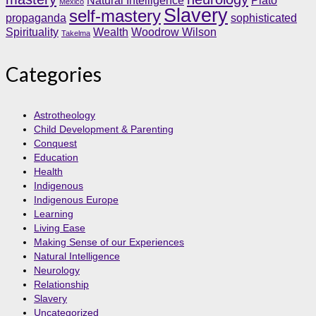
Natural Intelligence
Plato
Mexico
Slavery
self-mastery
propaganda
sophisticated
Spirituality
Wealth
Woodrow Wilson
Takelma
Categories
Astrotheology
Child Development & Parenting
Conquest
Education
Health
Indigenous
Indigenous Europe
Learning
Living Ease
Making Sense of our Experiences
Natural Intelligence
Neurology
Relationship
Slavery
Uncategorized