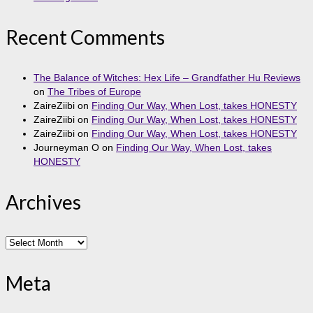
Recent Comments
The Balance of Witches: Hex Life – Grandfather Hu Reviews
on
The Tribes of Europe
ZaireZiibi
on
Finding Our Way, When Lost, takes HONESTY
ZaireZiibi
on
Finding Our Way, When Lost, takes HONESTY
ZaireZiibi
on
Finding Our Way, When Lost, takes HONESTY
Journeyman O
on
Finding Our Way, When Lost, takes
HONESTY
Archives
Archives
Meta