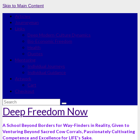
Skip to Main Content
Articles
Journeyman
Links
Deep Modern-Culture Dynamics
Bio-Economic Freedom
Health
Quotes
Mentoring
Individual Journeys
Individual Guidance
Artwork
Cart
Checkout
Search
for:
Deep Freedom Now
A School Beyond Borders for Way-Finders in Reality, Given to
Venturing Beyond Sacred Cow Corrals, Passionately Cultivating
Competence and Excellence for LIFE's Sake.