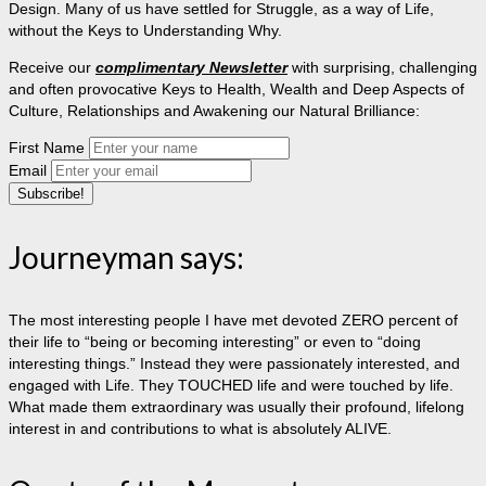
Design. Many of us have settled for Struggle, as a way of Life,
without the Keys to Understanding Why.
Receive our
complimentary Newsletter
with surprising, challenging
and often provocative Keys to Health, Wealth and Deep Aspects of
Culture, Relationships and Awakening our Natural Brilliance:
First Name
Email
Journeyman says:
The most interesting people I have met devoted ZERO percent of
their life to “being or becoming interesting” or even to “doing
interesting things.” Instead they were passionately interested, and
engaged with Life. They TOUCHED life and were touched by life.
What made them extraordinary was usually their profound, lifelong
interest in and contributions to what is absolutely ALIVE.