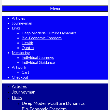
Menu
Articles
Journeyman
Links
Deep Modern-Culture Dynamics
Bio-Economic Freedom
Health
Quotes
Mentoring
Individual Journeys
Individual Guidance
Artwork
Cart
Checkout
Articles
Journeyman
Links
Deep Modern-Culture Dynamics
Bio-Economic Freedom