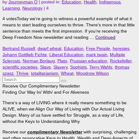
by
Journeyman O
|
posted in:
Education
,
Health
,
Indigenous
,
Learning
,
Neurology
|
4
4 votesToday we’re going to witness a powerful example of what it
means to start leading ourselves to thrive. There’s more in that little
sentence than meets the first impression. If you’re receiving the
Deep Freedom Now newsletter and reading …
Continued
Bertrand Russell
,
dwarf wheat
,
Education
,
Free People
,
heresies
,
Johann Gottlieb Fichte
,
Liberal Education
,
mark twain
,
Multiple
Sclerosis
,
Norman Borlaug
,
Plato
,
Prussian education
,
Rockefeller
,
scientific societies
,
Slave
,
Slavery
,
Sophists
,
Terry Wahls
,
thomas
szasz
,
Thrive
,
totalitarianism
,
Wheat
,
Woodrow Wilson
Search
for:
Receive Our Complimentary Newsletter
Finding Our Way In/ With/ and For Aliveness
There's a way of LIVING where it really means something to be
ALIVE, when we Align Our Way of Living with Our Actual Living
Design. Many of us have settled for Struggle, as a way of Life,
without the Keys to Understanding Why.
Receive our
complimentary Newsletter
with surprising, challenging
and often provocative Keys to Health, Wealth and Deep Aspects of