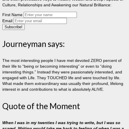
Culture, Relationships and Awakening our Natural Brilliance:
First Name
Email
Journeyman says:
The most interesting people I have met devoted ZERO percent of
their life to “being or becoming interesting” or even to “doing
interesting things.” Instead they were passionately interested, and
engaged with Life. They TOUCHED life and were touched by life.
What made them extraordinary was usually their profound, lifelong
interest in and contributions to what is absolutely ALIVE.
Quote of the Moment
When I was in my twenties I was trying to write, but I was so
scared. Writing would take me back to feeling of when I was a