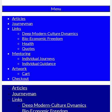
Menu
Articles
Journeyman
Links
Deep Modern-Culture Dynamics
Bio-Economic Freedom
Health
Quotes
Mentoring
Individual Journeys
Individual Guidance
Artwork
Cart
Checkout
Articles
Journeyman
Links
Deep Modern-Culture Dynamics
Bio-Economic Freedom