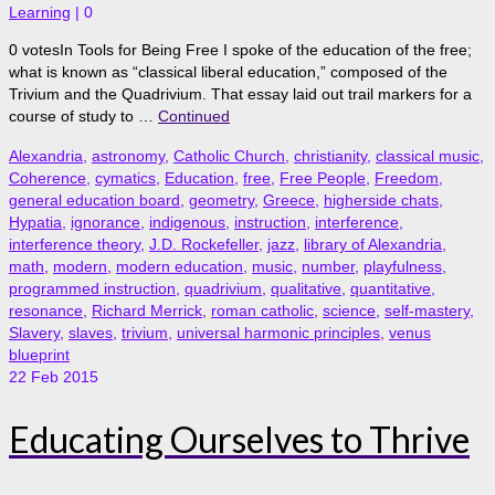
Learning
|
0
0 votesIn Tools for Being Free I spoke of the education of the free;
what is known as “classical liberal education,” composed of the
Trivium and the Quadrivium. That essay laid out trail markers for a
course of study to …
Continued
Alexandria
,
astronomy
,
Catholic Church
,
christianity
,
classical music
,
Coherence
,
cymatics
,
Education
,
free
,
Free People
,
Freedom
,
general education board
,
geometry
,
Greece
,
higherside chats
,
Hypatia
,
ignorance
,
indigenous
,
instruction
,
interference
,
interference theory
,
J.D. Rockefeller
,
jazz
,
library of Alexandria
,
math
,
modern
,
modern education
,
music
,
number
,
playfulness
,
programmed instruction
,
quadrivium
,
qualitative
,
quantitative
,
resonance
,
Richard Merrick
,
roman catholic
,
science
,
self-mastery
,
Slavery
,
slaves
,
trivium
,
universal harmonic principles
,
venus
blueprint
22
Feb 2015
Educating Ourselves to Thrive