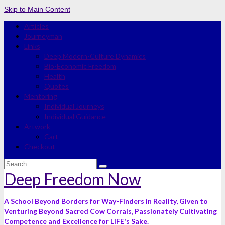
Skip to Main Content
Articles
Journeyman
Links
Deep Modern-Culture Dynamics
Bio-Economic Freedom
Health
Quotes
Mentoring
Individual Journeys
Individual Guidance
Artwork
Cart
Checkout
Search
for:
Deep Freedom Now
A School Beyond Borders for Way-Finders in Reality, Given to
Venturing Beyond Sacred Cow Corrals, Passionately Cultivating
Competence and Excellence for LIFE's Sake.