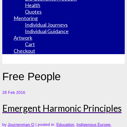
Health
Quotes
Mentoring
Individual Journeys
Individual Guidance
Artwork
Cart
Checkout
Free People
28
Feb 2016
Emergent Harmonic Principles
by
Journeyman O
|
posted in:
Education
,
Indigenous Europe
,