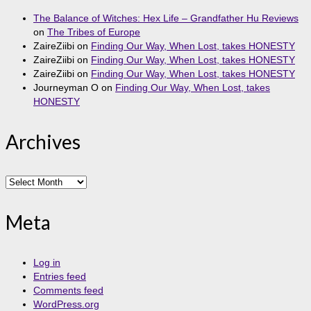
The Balance of Witches: Hex Life – Grandfather Hu Reviews
on
The Tribes of Europe
ZaireZiibi
on
Finding Our Way, When Lost, takes HONESTY
ZaireZiibi
on
Finding Our Way, When Lost, takes HONESTY
ZaireZiibi
on
Finding Our Way, When Lost, takes HONESTY
Journeyman O
on
Finding Our Way, When Lost, takes
HONESTY
Archives
Archives
Meta
Log in
Entries feed
Comments feed
WordPress.org