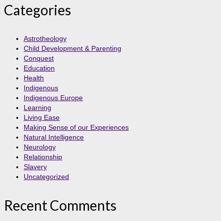
Categories
Astrotheology
Child Development & Parenting
Conquest
Education
Health
Indigenous
Indigenous Europe
Learning
Living Ease
Making Sense of our Experiences
Natural Intelligence
Neurology
Relationship
Slavery
Uncategorized
Recent Comments