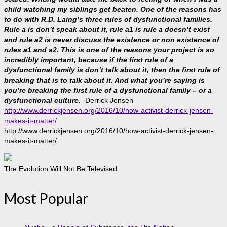
child watching my siblings get beaten. One of the reasons has
to do with R.D. Laing’s three rules of dysfunctional families.
Rule a is don’t speak about it, rule a1 is rule a doesn’t exist
and rule a2 is never discuss the existence or non existence of
rules a1 and a2. This is one of the reasons your project is so
incredibly important, because if the first rule of a
dysfunctional family is don’t talk about it, then the first rule of
breaking that is to talk about it. And what you’re saying is
you’re breaking the first rule of a dysfunctional family – or a
dysfunctional culture.
-Derrick Jensen
http://www.derrickjensen.org/2016/10/how-activist-derrick-jensen-
makes-it-matter/
http://www.derrickjensen.org/2016/10/how-activist-derrick-jensen-
makes-it-matter/
The Evolution Will Not Be Televised.
Most Popular