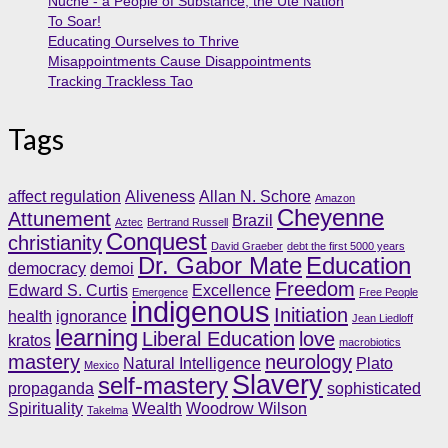
Nuche - a People of Substance, the Ute Nation
To Soar!
Educating Ourselves to Thrive
Misappointments Cause Disappointments
Tracking Trackless Tao
Tags
affect regulation
Aliveness
Allan N. Schore
Amazon
Cheyenne
Attunement
Brazil
Aztec
Bertrand Russell
Conquest
christianity
David Graeber
debt the first 5000 years
Dr. Gabor Mate
Education
democracy
demoi
Freedom
Edward S. Curtis
Excellence
Emergence
Free People
indigenous
Initiation
health
ignorance
Jean Liedloff
learning
Liberal Education
love
kratos
macrobiotics
mastery
neurology
Natural Intelligence
Plato
Mexico
Slavery
self-mastery
propaganda
sophisticated
Spirituality
Wealth
Woodrow Wilson
Takelma