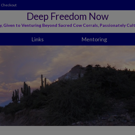
Checkout
Deep Freedom Now
y, Given to Venturing Beyond Sacred Cow Corrals, Passionately Cult
Links
Mentoring