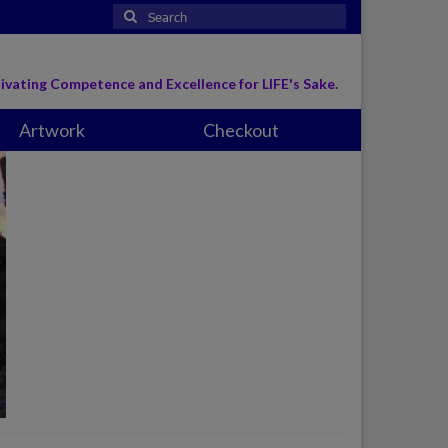
Search
for:
ivating Competence and Excellence for LIFE's Sake.
Artwork
Checkout