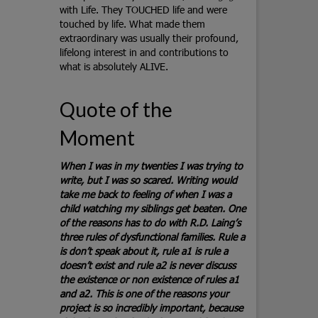
with Life. They TOUCHED life and were
touched by life. What made them
extraordinary was usually their profound,
lifelong interest in and contributions to
what is absolutely ALIVE.
Quote of the
Moment
When I was in my twenties I was trying to
write, but I was so scared. Writing would
take me back to feeling of when I was a
child watching my siblings get beaten. One
of the reasons has to do with R.D. Laing’s
three rules of dysfunctional families. Rule a
is don’t speak about it, rule a1 is rule a
doesn’t exist and rule a2 is never discuss
the existence or non existence of rules a1
and a2. This is one of the reasons your
project is so incredibly important, because