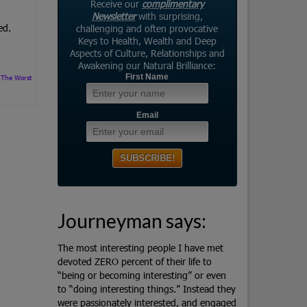
Receive our
complimentary
Newsletter
with surprising,
ed.
challenging and often provocative
Keys to Health, Wealth and Deep
Aspects of Culture, Relationships and
Awakening our Natural Brilliance:
First Name
,
The Worst
Email
Journeyman says:
The most interesting people I have met
devoted ZERO percent of their life to
“being or becoming interesting” or even
to “doing interesting things.” Instead they
were passionately interested, and engaged