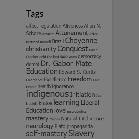
Tags
affect regulation
Aliveness
Allan N.
Attunement
Schore
Amazon
Aztec
Cheyenne
Brazil
Bertrand Russell
Conquest
christianity
David
democracy
Graeber
debt the first 5000 years
Dr. Gabor Mate
demoi
Education
Edward S. Curtis
Freedom
Excellence
Emergence
Free
health
ignorance
People
indigenous
Initiation
Jean
learning
Liberal
kratos
Liedloff
Education
love
macrobiotics
mastery
Natural Intelligence
Mexico
neurology
Plato
propaganda
Slavery
self-mastery