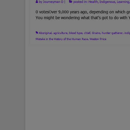
by
Journeyman O
|
posted in:
Health
,
Indigenous
,
Learning
0 votesOver 9,000 years ago, depending on which gro
You might be wondering what that’s got to do wit
Aboriginal
,
agriculture
,
blood type
,
chief
,
Grains
,
hunter-gatherer
,
ind
Mistake in the History of the Human Race
,
Weston Price