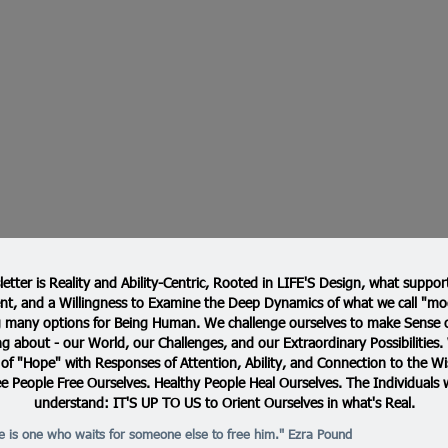
etter is Reality and Ability-Centric, Rooted in LIFE'S Design, what support
t, and a Willingness to Examine the Deep Dynamics of what we call "mod
many options for Being Human. We challenge ourselves to make Sense o
g about - our World, our Challenges, and our Extraordinary Possibilities
 of "Hope" with Responses of Attention, Ability, and Connection to the Wi
ee People Free Ourselves. Healthy People Heal Ourselves. The Individuals 
understand: IT'S UP TO US to Orient Ourselves in what's Real.
ve is one who waits for someone else to free him." Ezra Pound