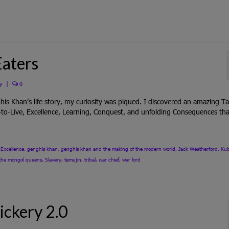
Eaters
y
|
0
 Khan’s life story, my curiosity was piqued. I discovered an amazing Ta
-to-Live, Excellence, Learning, Conquest, and unfolding Consequences tha
,
Excellence
,
genghis khan
,
genghis khan and the making of the modern world
,
Jack Weatherford
,
Kub
f the mongol queens
,
Slavery
,
temujin
,
tribal
,
war chief
,
war lord
ickery 2.0