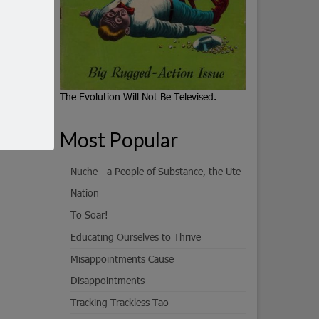
The Evolution Will Not Be Televised.
Most Popular
Nuche - a People of Substance, the Ute
Nation
To Soar!
Educating Ourselves to Thrive
Misappointments Cause
Disappointments
Tracking Trackless Tao