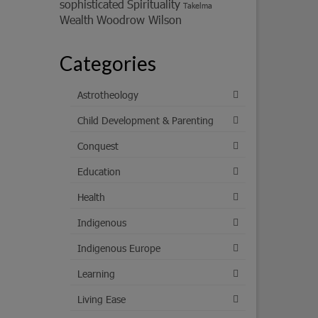
sophisticated
Spirituality
Takelma
Wealth
Woodrow Wilson
Categories
Astrotheology
Child Development & Parenting
Conquest
Education
Health
Indigenous
Indigenous Europe
Learning
Living Ease