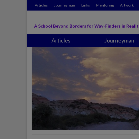
Articles
Journeyman
Links
Mentoring
Artwork
A School Beyond Borders for Way-Finders in Realit
Articles
Journeyman