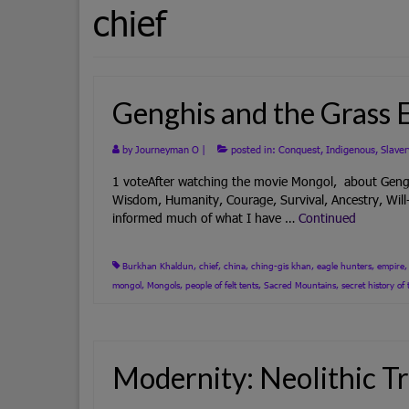
chief
Genghis and the Grass 
by
Journeyman O
|
posted in:
Conquest
,
Indigenous
,
Slaver
1 voteAfter watching the movie Mongol, about Genghis
Wisdom, Humanity, Courage, Survival, Ancestry, Will
informed much of what I have …
Continued
Burkhan Khaldun
,
chief
,
china
,
ching-gis khan
,
eagle hunters
,
empire
mongol
,
Mongols
,
people of felt tents
,
Sacred Mountains
,
secret history o
Modernity: Neolithic Tr