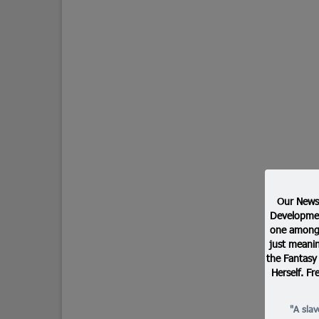
Our Newsl
Developmen
one among 
just meanin
the Fantasy
Herself. Fr
"A sla