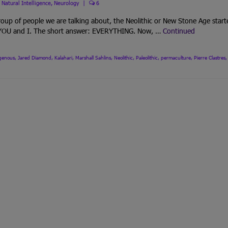
,
Natural Intelligence
,
Neurology
|
6
up of people we are talking about, the Neolithic or New Stone Age start
h YOU and I. The short answer: EVERYTHING. Now, …
Continued
igenous
,
Jared Diamond
,
Kalahari
,
Marshall Sahlins
,
Neolithic
,
Paleolithic
,
permaculture
,
Pierre Clastres