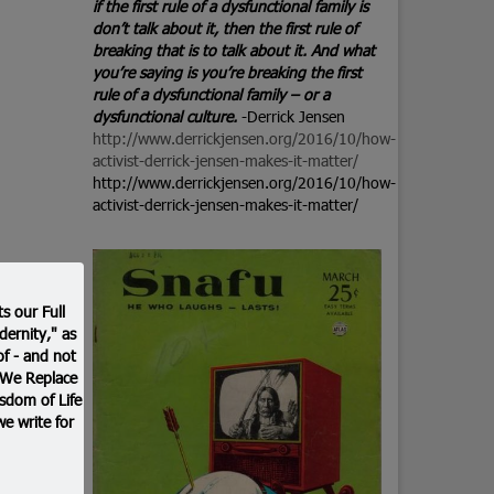
if the first rule of a dysfunctional family is
don’t talk about it, then the first rule of
breaking that is to talk about it. And what
you’re saying is you’re breaking the first
rule of a dysfunctional family – or a
dysfunctional culture.
-Derrick Jensen
http://www.derrickjensen.org/2016/10/how-
activist-derrick-jensen-makes-it-matter/
http://www.derrickjensen.org/2016/10/how-
activist-derrick-jensen-makes-it-matter/
s our Full
ernity," as
f - and not
. We Replace
sdom of Life
we write for