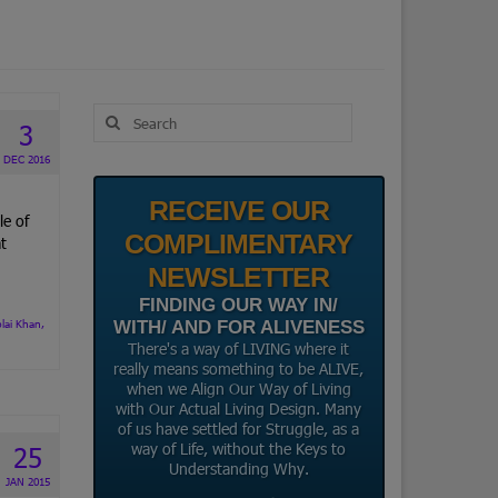
Search
3
for:
DEC 2016
RECEIVE OUR
le of
COMPLIMENTARY
t
NEWSLETTER
FINDING OUR WAY IN/
lai Khan
,
WITH/ AND FOR ALIVENESS
There's a way of LIVING where it
really means something to be ALIVE,
when we Align Our Way of Living
with Our Actual Living Design. Many
of us have settled for Struggle, as a
way of Life, without the Keys to
25
Understanding Why.
JAN 2015