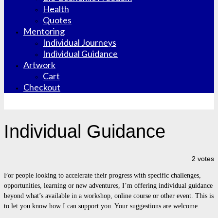
Health
Quotes
Mentoring
Individual Journeys
Individual Guidance
Artwork
Cart
Checkout
Individual Guidance
2 votes
For people looking to accelerate their progress with specific challenges,
opportunities, learning or new adventures, I’m offering individual guidance
beyond what’s available in a workshop, online course or other event. This is
to let you know how I can support you. Your suggestions are welcome.