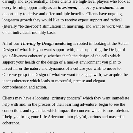
daringly and experientially. These clients are high-level players who look at
every learning opportunity as an
investment,
and every
investment
as an
opportunity to derive and offer multiple benefits. Clients have ongoing,
long-term growth they would like to receive expert support and radical
(literally “to-the-root”) stimulation in mastering, and want to work with me
on an individual, monthly basis.
All of our
Thriving by Design
mentoring is rooted in looking at the Actual
Design of what it is you want support with, and supporting the Design of
your Aliveness coherently, whether that’s the design of the cells which
support your health or the design of a market environment you plan to
invest in, or the nature and dynamics of a culture you wish to move to.
Once we grasp the Design of what we want to engage with, we acquire the
inner coherence which leads to masterful, precise and elegant
comprehension and action.
Clients may have a looming “primary concern” which they want immediate
help with and, in the process of their learning adventure, begin to see the
connections and dynamics which impact the concern which is most obvious.
I help you bring your Life Adventure into playful, curious and masterful
coherence.