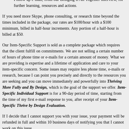
further learning, resources and actions.
If you need more Skype, phone consulting, or research time beyond the
times included in the package, our rates are $100/hour with a $100
minimum, billed in half-hour increments. Any portion of a half-hour is
billed at $50.
Our Item-Specific Support is sold as a complete package which requires
that the client fulfill on commitments. We are not selling a certain number
of hours of phone time or e-mails for a certain amount of money. What we
are providing is expertise and a lifetime of application and care to your
item-specific concern. Some issues may require less phone time, e-mails or
research, because I can point you precisely and directly to the resources you
are seeking and you can move immediately and powerfully into
Thriving
More Fully and By Design,
which is the goal of the support we offer.
Item-
Specific Individual Support
is for a 90-day period of time, starting from
the time of my first e-mail response to you, after receipt of your
Item-
Specific Thrive by Design Evaluation.
If I decide that I cannot support you with your issue, your payment will be
refunded in full and within 10 business days of notifying you that I cannot
work on this issue.