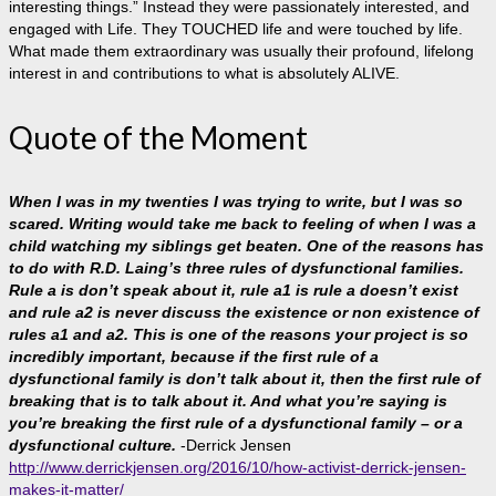
interesting things.” Instead they were passionately interested, and
engaged with Life. They TOUCHED life and were touched by life.
What made them extraordinary was usually their profound, lifelong
interest in and contributions to what is absolutely ALIVE.
Quote of the Moment
When I was in my twenties I was trying to write, but I was so
scared. Writing would take me back to feeling of when I was a
child watching my siblings get beaten. One of the reasons has
to do with R.D. Laing’s three rules of dysfunctional families.
Rule a is don’t speak about it, rule a1 is rule a doesn’t exist
and rule a2 is never discuss the existence or non existence of
rules a1 and a2. This is one of the reasons your project is so
incredibly important, because if the first rule of a
dysfunctional family is don’t talk about it, then the first rule of
breaking that is to talk about it. And what you’re saying is
you’re breaking the first rule of a dysfunctional family – or a
dysfunctional culture.
-Derrick Jensen
http://www.derrickjensen.org/2016/10/how-activist-derrick-jensen-
makes-it-matter/