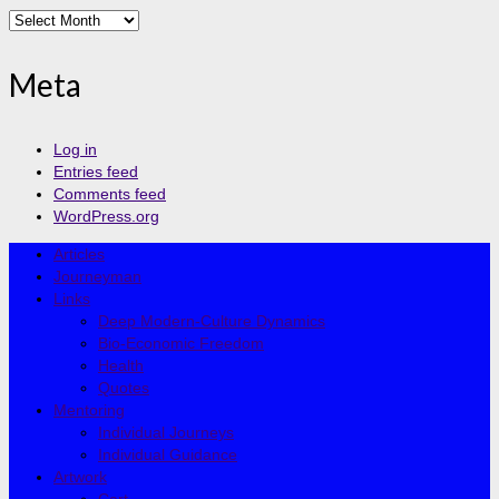
Archives
Meta
Log in
Entries feed
Comments feed
WordPress.org
Articles
Journeyman
Links
Deep Modern-Culture Dynamics
Bio-Economic Freedom
Health
Quotes
Mentoring
Individual Journeys
Individual Guidance
Artwork