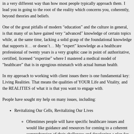
in a very different way than how most people typically approach them. I
lead you in going to the root of the reality which concerns you, coherently,
beyond theories and beliefs.
One of the great pitfalls of modern “education” and the culture in general,
is that many of us have gained very “advanced” knowledge of certain topics
while, at the same time, lacking a solid grasp of the foundational knowledge
that supports it… or doesn’t… My “expert” knowledge as a healthcare
professional of twenty years is a very graphic case in point of authoritative,
certified, licensed “expertise” where I mastered a medical model of
“healthcare” that is in egregious mismatch with actual human health.
In my approach to working with client issues there is one fundamental key:
Living Realities. That means the qualities of YOUR Life and Vitality, and
the REALITIES of what it is that you want to engage with.
People have sought my help on many issues, including:
Revitalizing Our Cells, Revitalizing Our Lives
Oftentimes people will have specific healthcare issues and
would like guidance and resources for coming to a coherent