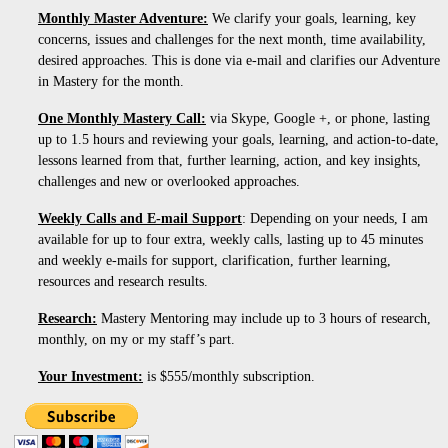
Monthly Master Adventure:
We clarify your goals, learning, key
concerns, issues and challenges for the next month, time availability,
desired approaches. This is done via e-mail and clarifies our Adventure
in Mastery for the month.
One Monthly Mastery Call:
via Skype, Google +, or phone, lasting
up to 1.5 hours and reviewing your goals, learning, and action-to-date,
lessons learned from that, further learning, action, and key insights,
challenges and new or overlooked approaches.
Weekly Calls and E-mail Support
: Depending on your needs, I am
available for up to four extra, weekly calls, lasting up to 45 minutes
and weekly e-mails for support, clarification, further learning,
resources and research results.
Research:
Mastery Mentoring may include up to 3 hours of research,
monthly, on my or my staff’s part.
Your Investment:
is $555/monthly subscription.