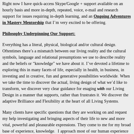
Right now I have quick-access Skype/Google + support available on an
hourly basis and more in-depth, repeated, voice, e-mail and research
support for issues requiring in-depth learning, and an
Ongoing Adventures
in Mastery Mentorship
that I’m very excited to be offering.
Philosophy Underpinning Our Support:
Everything has a literal, physical, biological and/or cultural design.
Oftentimes there’s a mismatch between our living reality and the cultural
symbols, language and relational presumptions we use to describe reality
and the beliefs or “knowledge” we have about it. I’ve devoted a lifetime to
exploring this in many facets of life, especially in health, in business, in
investing and in creative, fun and generative possibilities worldwide. When
we take the time to discover the actual, living design of what we’d like to
transform, we discover very clear guidance for enaging
with
our Living
Design in a manner that supports, rather than frustrates it. We discover the
adaptive Brilliance and Flexibility at the heart of all Living Systems.
Many clients have specific questions that they are working on and request
my help investigating and bringing aspects of their life to new and more
vital, powerful and pleasurable expressions. They come to me for my broad
base of experience, knowledge. I approach most of our human experience