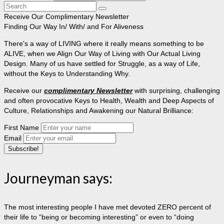
Search
for:
Receive Our Complimentary Newsletter
Finding Our Way In/ With/ and For Aliveness
There's a way of LIVING where it really means something to be
ALIVE, when we Align Our Way of Living with Our Actual Living
Design. Many of us have settled for Struggle, as a way of Life,
without the Keys to Understanding Why.
Receive our
complimentary Newsletter
with surprising, challenging
and often provocative Keys to Health, Wealth and Deep Aspects of
Culture, Relationships and Awakening our Natural Brilliance:
First Name
Email
Journeyman says:
The most interesting people I have met devoted ZERO percent of
their life to “being or becoming interesting” or even to “doing