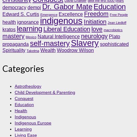
David Graeber
debt the first 5000 years
Dr. Gabor Mate
Education
democracy
demoi
Freedom
Edward S. Curtis
Excellence
Emergence
Free People
indigenous
Initiation
health
ignorance
Jean Liedloff
learning
Liberal Education
love
kratos
macrobiotics
mastery
neurology
Natural Intelligence
Plato
Mexico
Slavery
self-mastery
propaganda
sophisticated
Spirituality
Wealth
Woodrow Wilson
Takelma
Categories
Astrotheology
Child Development & Parenting
Conquest
Education
Health
Indigenous
Indigenous Europe
Learning
Living Ease