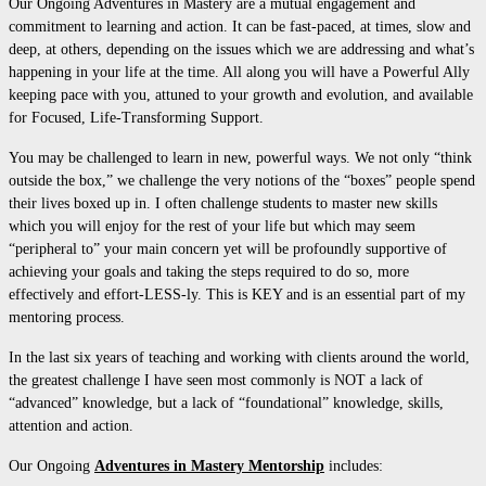
Our Ongoing Adventures in Mastery are a mutual engagement and
commitment to learning and action. It can be fast-paced, at times, slow and
deep, at others, depending on the issues which we are addressing and what’s
happening in your life at the time. All along you will have a Powerful Ally
keeping pace with you, attuned to your growth and evolution, and available
for Focused, Life-Transforming Support.
You may be challenged to learn in new, powerful ways. We not only “think
outside the box,” we challenge the very notions of the “boxes” people spend
their lives boxed up in. I often challenge students to master new skills
which you will enjoy for the rest of your life but which may seem
“peripheral to” your main concern yet will be profoundly supportive of
achieving your goals and taking the steps required to do so, more
effectively and effort-LESS-ly. This is KEY and is an essential part of my
mentoring process.
In the last six years of teaching and working with clients around the world,
the greatest challenge I have seen most commonly is NOT a lack of
“advanced” knowledge, but a lack of “foundational” knowledge, skills,
attention and action.
Our Ongoing
Adventures in Mastery Mentorship
includes: