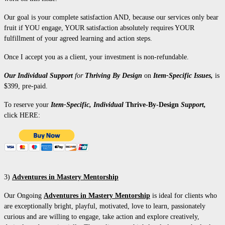
Our goal is your complete satisfaction AND, because our services only bear
fruit if YOU engage, YOUR satisfaction absolutely requires YOUR
fulfillment of your agreed learning and action steps.
Once I accept you as a client, your investment is non-refundable.
Our Individual S
upport
for
Thriving By Design
on
Item-Specific Issues,
is
$399, pre-paid.
To reserve your
Item-Specific, Individual
Thrive-By-Design
Support,
click HERE:
3)
Adventures in Mastery Mentorship
Our Ongoing
Adventures in Mastery Mentorship
is ideal for clients who
are exceptionally bright, playful, motivated, love to learn, passionately
curious and are willing to engage, take action and explore creatively,