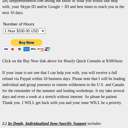
[at] deepfreedomnow.com
letting me know of what you would like help
with, your Skype ID and/or Google + ID and best times to reach you in the
next 10 days.
Number of Hours
Click on the Buy Now link above for Hourly Quick Consults at $100/hour.
If your issue is not one that I can help you with, you will receive a full
refund via Paypal within 10 business days.
Please note that I will be leading
individual and group journeys in remote wilderness in the U.S. and Canada
for the remainder of the summer and leading workshops. It my take several
days and even a week at a stretch without internet. So please be patient.
Thank you. I WILL get back with you and your issue WILL be a priority.
2.)
In-Depth, Individualized Item-Specific Support
includes: