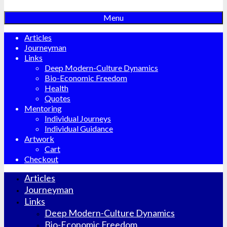
Menu
Articles
Journeyman
Links
Deep Modern-Culture Dynamics
Bio-Economic Freedom
Health
Quotes
Mentoring
Individual Journeys
Individual Guidance
Artwork
Cart
Checkout
Articles
Journeyman
Links
Deep Modern-Culture Dynamics
Bio-Economic Freedom