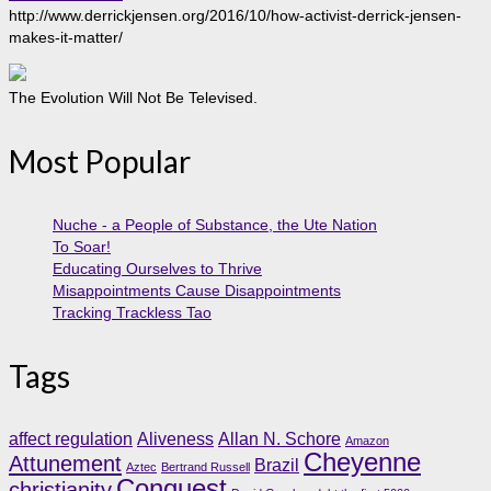
http://www.derrickjensen.org/2016/10/how-activist-derrick-jensen-
makes-it-matter/
The Evolution Will Not Be Televised.
Most Popular
Nuche - a People of Substance, the Ute Nation
To Soar!
Educating Ourselves to Thrive
Misappointments Cause Disappointments
Tracking Trackless Tao
Tags
affect regulation
Aliveness
Allan N. Schore
Amazon
Cheyenne
Attunement
Brazil
Aztec
Bertrand Russell
Conquest
christianity