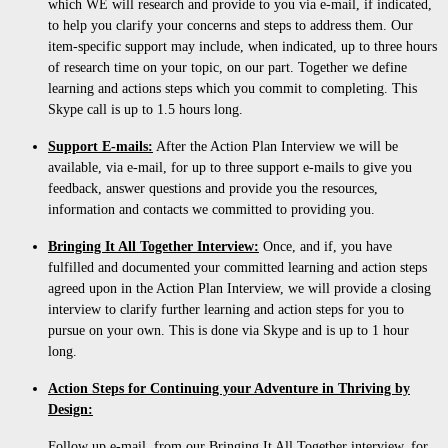
which WE will research and provide to you via e-mail, if indicated,
to help you clarify your concerns and steps to address them. Our
item-specific support may include, when indicated, up to three hours
of research time on your topic, on our part. Together we define
learning and actions steps which you commit to completing. This
Skype call is up to 1.5 hours long.
Support E-mails:
After the Action Plan Interview we will be
available, via e-mail, for up to three support e-mails to give you
feedback, answer questions and provide you the resources,
information and contacts we committed to providing you.
Bringing It All Together Interview:
Once, and if, you have
fulfilled and documented your committed learning and action steps
agreed upon in the Action Plan Interview, we will provide a closing
interview to clarify further learning and action steps for you to
pursue on your own. This is done via Skype and is up to 1 hour
long.
Action Steps for Continuing your Adventure in Thriving by
Design:
Follow up e-mail, from our Bringing It All Together interview, for