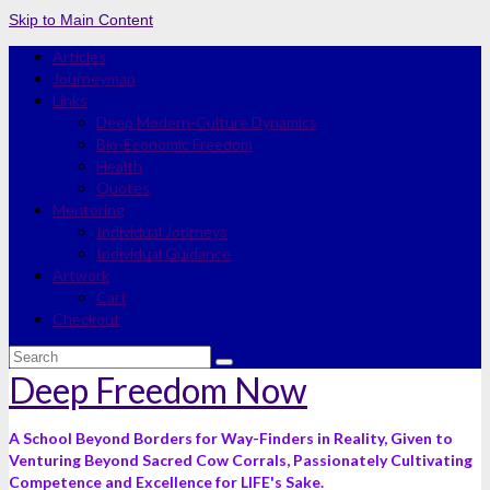
Skip to Main Content
Articles
Journeyman
Links
Deep Modern-Culture Dynamics
Bio-Economic Freedom
Health
Quotes
Mentoring
Individual Journeys
Individual Guidance
Artwork
Cart
Checkout
Search
for:
Deep Freedom Now
A School Beyond Borders for Way-Finders in Reality, Given to
Venturing Beyond Sacred Cow Corrals, Passionately Cultivating
Competence and Excellence for LIFE's Sake.