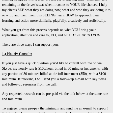
remaining in the driver’s seat when it comes to YOUR life choices. I help
my clients SEE what they are doing now, what and who they are doing it to
or with, and then, from this SEEING, learn HOW to approach their
learning and action more skillfully, playfully, creatively and realistically.
What you get from this process depends on what YOU bring your
application, attention and care to, DO, and GET.
IT IS UP TO YOU!
There are three ways I can support you.
1.) Hourly Consult:
If you just have a quick question you’d like to consult with me on via
Skype, my hourly rate is $100/hour, billed in 30 minutes increments, with
any portion of 30 minutes billed at the full increment ($50), with a $100
minimum. If relevant, I will send you a follow-up e-mail with key items
and follow-up resources from the call.
Any requested research can be pre-paid via the link below at the same rate
and minimum.
To engage, please pre-pay the minimum and send me an e-mail to
support