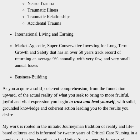
Neuro-Trauma
Traumatic Illness
Traumatic Relationships
Accidental Trauma
International Living and Earning
Market-Agnostic, Super-Conservative Investing for Long-Term
Growth and Safety that has an over 50 years track record of
returning an average 9% annually, with very few, and very small
annual losses
Business-Building
As you acquire a solid, coherent comprehension, from the foundation
upward, of the actual reality of what you seek to bring to more fruitful,
joyful and vital expression you begin
to trust and
lead yourself
, with solid,
grounded knowledge and coherent action leading you to the results you
desire.
My work is rooted in the initiatic Journeyman tradition of reality and life-
based cultures and is informed by twenty years of Critical Care Nursing in a
number of the best hospitals in the United States, over thirty years of