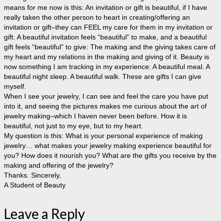
means for me now is this: An invitation or gift is beautiful, if I have
really taken the other person to heart in creating/offering an
invitation or gift–they can FEEL my care for them in my invitation or
gift. A beautiful invitation feels “beautiful” to make, and a beautiful
gift feels “beautiful” to give: The making and the giving takes care of
my heart and my relations in the making and giving of it. Beauty is
now something I am tracking in my experience: A beautiful meal. A
beautiful night sleep. A beautiful walk. These are gifts I can give
myself.
When I see your jewelry, I can see and feel the care you have put
into it, and seeing the pictures makes me curious about the art of
jewelry making–which I haven never been before. How it is
beautiful, not just to my eye, but to my heart.
My question is this: What is your personal experience of making
jewelry… what makes your jewelry making experience beautiful for
you? How does it nourish you? What are the gifts you receive by the
making and offering of the jewelry?
Thanks. Sincerely,
A Student of Beauty
Leave a Reply