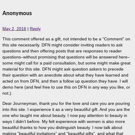
Anonymous
May 2, 2016
|
Reply
This comment offered as a gift, not intended to be a “Comment” on
this site necessarily. DFN might consider inviting readers to ask
questions and then offering posts that are responses to reader
questions–without promising that questions will be answered here–
some might call for a paid consultation, but some might make great
material for this site. DFN might ask question askers to precede
their question with an anecdote about what they have learned and
acted on from DFN, and then a follow up question they have. I will
demo here (and feel free to use this on DFN in any way you like, or
not.).
Dear Journeyman, thank you for the love and care you are pouring
into this site. I experience it as a very beautiful gift. And you are the
one who taught me about beauty. I now pay attention to beauty in
ways I didn’t before. My felt experience with women is also more
beautiful thanks to how you distinguish beauty. I now talk about
making “beautiful invitations” and “beautiful gifts”, and what that