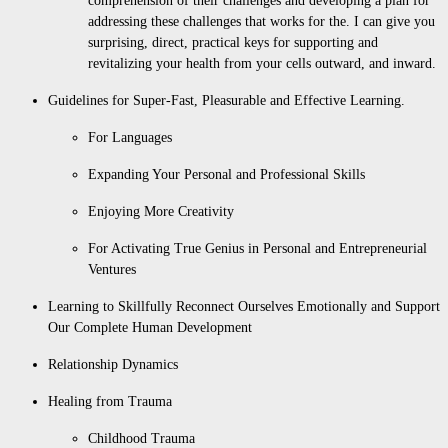
comprehension of their challenges and developing a plan for
addressing these challenges that works for the. I can give you
surprising, direct, practical keys for supporting and
revitalizing your health from your cells outward, and inward.
Guidelines for Super-Fast, Pleasurable and Effective Learning.
For Languages
Expanding Your Personal and Professional Skills
Enjoying More Creativity
For Activating True Genius in Personal and Entrepreneurial
Ventures
Learning to Skillfully Reconnect Ourselves Emotionally and Support
Our Complete Human Development
Relationship Dynamics
Healing from Trauma
Childhood Trauma