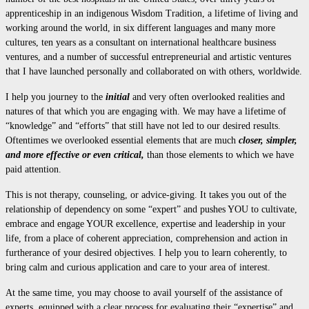
apprenticeship in an indigenous Wisdom Tradition, a lifetime of living and
working around the world, in six different languages and many more
cultures, ten years as a consultant on international healthcare business
ventures, and a number of successful entrepreneurial and artistic ventures
that I have launched personally and collaborated on with others, worldwide.
I help you journey to the
initial
and very often overlooked realities and
natures of that which you are engaging with. We may have a lifetime of
“knowledge” and “efforts” that still have not led to our desired results.
Oftentimes we overlooked essential elements that are much
closer, simpler,
and more effective or even critical,
than those elements to which we have
paid attention.
This is not therapy, counseling, or advice-giving. It takes you out of the
relationship of dependency on some “expert” and pushes YOU to cultivate,
embrace and engage YOUR excellence, expertise and leadership in your
life, from a place of coherent appreciation, comprehension and action in
furtherance of your desired objectives. I help you to learn coherently, to
bring calm and curious application and care to your area of interest.
At the same time, you may choose to avail yourself of the assistance of
experts, equipped with a clear process for evaluating their “expertise” and