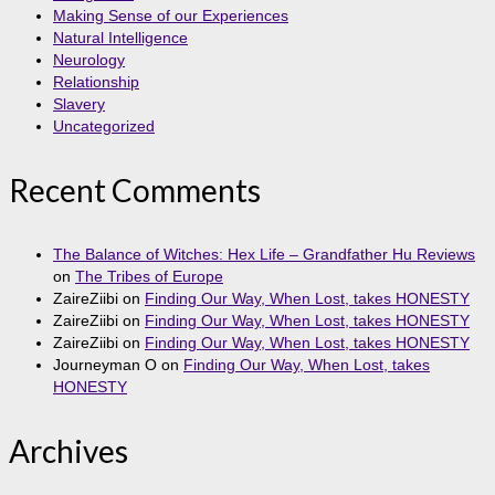
Making Sense of our Experiences
Natural Intelligence
Neurology
Relationship
Slavery
Uncategorized
Recent Comments
The Balance of Witches: Hex Life – Grandfather Hu Reviews
on
The Tribes of Europe
ZaireZiibi
on
Finding Our Way, When Lost, takes HONESTY
ZaireZiibi
on
Finding Our Way, When Lost, takes HONESTY
ZaireZiibi
on
Finding Our Way, When Lost, takes HONESTY
Journeyman O
on
Finding Our Way, When Lost, takes
HONESTY
Archives