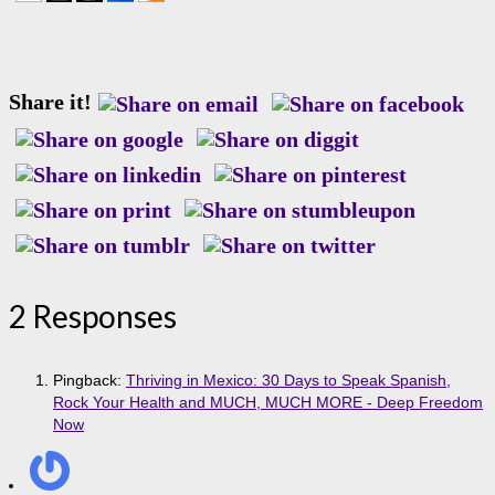
Share it!
2 Responses
Pingback:
Thriving in Mexico: 30 Days to Speak Spanish,
Rock Your Health and MUCH, MUCH MORE - Deep Freedom
Now