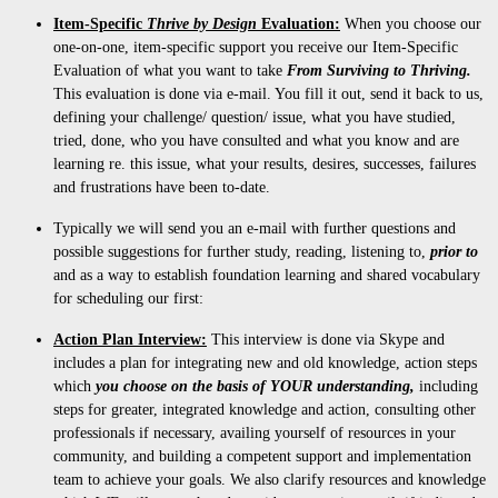
Item-Specific
Thrive by Design
Evaluation:
When you choose our
one-on-one, item-specific support you receive our Item-Specific
Evaluation of what you want to take
From Surviving to
Thriving.
This evaluation is done via e-mail. You fill it out, send it back to us,
defining your challenge/ question/ issue, what you have studied,
tried, done, who you have consulted and what you know and are
learning re. this issue, what your results, desires, successes, failures
and frustrations have been to-date.
Typically we will send you an e-mail with further questions and
possible suggestions for further study, reading, listening to,
prior to
and as a way to establish foundation learning and shared vocabulary
for scheduling our first:
Action Plan Interview:
This interview is done via Skype and
includes a plan for integrating new and old knowledge, action steps
which
you choose on the basis of YOUR understanding,
including
steps for greater, integrated knowledge and action, consulting other
professionals if necessary, availing yourself of resources in your
community, and building a competent support and implementation
team to achieve your goals. We also clarify resources and knowledge