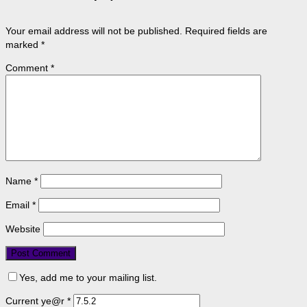
Your email address will not be published.
Required fields are
marked
*
Comment
*
Name
*
Email
*
Website
Yes, add me to your mailing list.
Current ye@r
*