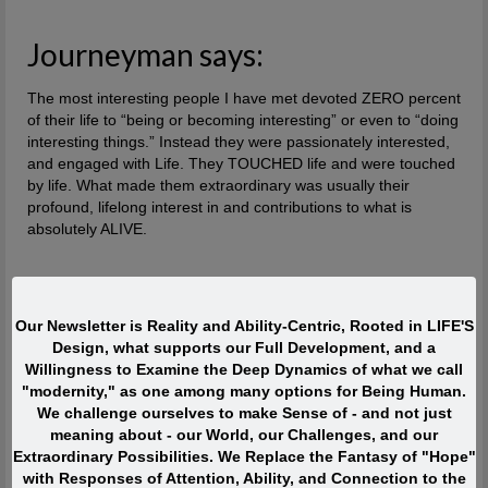
Journeyman says:
The most interesting people I have met devoted ZERO percent
of their life to “being or becoming interesting” or even to “doing
interesting things.” Instead they were passionately interested,
and engaged with Life. They TOUCHED life and were touched
by life. What made them extraordinary was usually their
profound, lifelong interest in and contributions to what is
absolutely ALIVE.
Quote of the Moment
Our Newsletter is Reality and Ability-Centric, Rooted in LIFE'S
When I was in my twenties I was trying to write, but I was
Design, what supports our Full Development, and a
so scared. Writing would take me back to feeling of when
Willingness to Examine the Deep Dynamics of what we call
I was a child watching my siblings get beaten. One of the
"modernity," as one among many options for Being Human.
reasons has to do with R.D. Laing’s three rules of
We challenge ourselves to make Sense of - and not just
dysfunctional families. Rule a is don’t speak about it, rule
meaning about - our World, our Challenges, and our
a1 is rule a doesn’t exist and rule a2 is never discuss the
Extraordinary Possibilities. We Replace the Fantasy of "Hope"
existence or non existence of rules a1 and a2. This is one
with Responses of Attention, Ability, and Connection to the