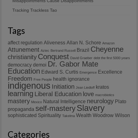
Misappointments Cause Disappointments
Tracking Trackless Tao
Tags
affect regulation
Aliveness
Allan N. Schore
Amazon
Cheyenne
Attunement
Brazil
Aztec
Bertrand Russell
Conquest
christianity
David Graeber
debt the first 5000 years
Dr. Gabor Mate
democracy
demoi
Education
Edward S. Curtis
Excellence
Emergence
Freedom
health
ignorance
Free People
indigenous
Initiation
kratos
Jean Liedloff
learning
Liberal Education
love
macrobiotics
mastery
neurology
Natural Intelligence
Plato
Mexico
Slavery
self-mastery
propaganda
sophisticated
Spirituality
Wealth
Woodrow Wilson
Takelma
Categories