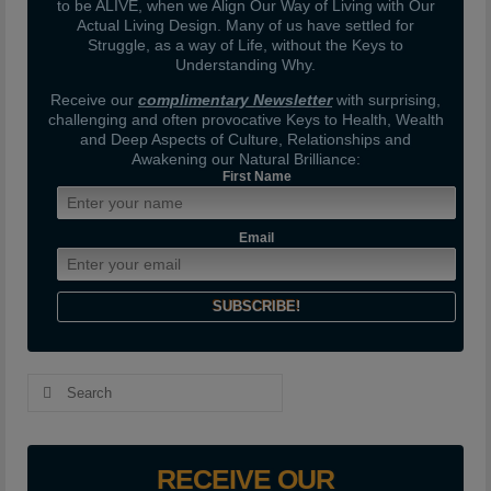
to be ALIVE, when we Align Our Way of Living with Our
Actual Living Design. Many of us have settled for
Struggle, as a way of Life, without the Keys to
Understanding Why.
Receive our
complimentary Newsletter
with surprising,
challenging and often provocative Keys to Health, Wealth
and Deep Aspects of Culture, Relationships and
Awakening our Natural Brilliance:
First Name
Email
Search
for:
RECEIVE OUR