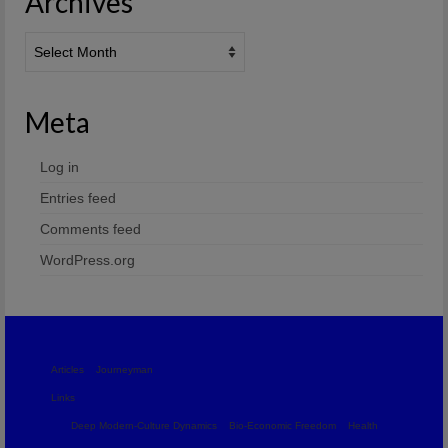
Archives
Archives
Meta
Log in
Entries feed
Comments feed
WordPress.org
Articles
Journeyman
Links
Deep Modern-Culture Dynamics
Bio-Economic Freedom
Health