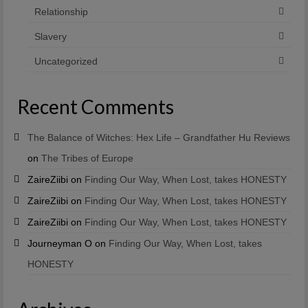
Relationship
Slavery
Uncategorized
Recent Comments
The Balance of Witches: Hex Life – Grandfather Hu Reviews
on
The Tribes of Europe
ZaireZiibi
on
Finding Our Way, When Lost, takes HONESTY
ZaireZiibi
on
Finding Our Way, When Lost, takes HONESTY
ZaireZiibi
on
Finding Our Way, When Lost, takes HONESTY
Journeyman O
on
Finding Our Way, When Lost, takes
HONESTY