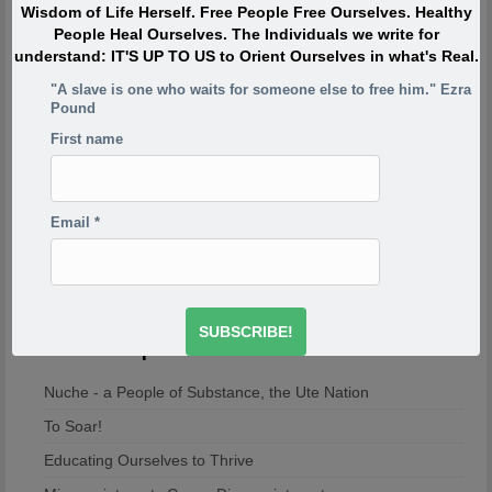
of the reasons your project is so incredibly important,
Wisdom of Life Herself. Free People Free Ourselves. Healthy
because if the first rule of a dysfunctional family is don’t
People Heal Ourselves. The Individuals we write for
talk about it, then the first rule of breaking that is to talk
understand: IT'S UP TO US to Orient Ourselves in what's Real.
about it. And what you’re saying is you’re breaking the
first rule of a dysfunctional family – or a dysfunctional
"A slave is one who waits for someone else to free him." Ezra
Pound
culture.
-Derrick Jensen
http://www.derrickjensen.org/2016/10/how-activist-derrick-
First name
jensen-makes-it-matter/
http://www.derrickjensen.org/2016/10/how-activist-derrick-
jensen-makes-it-matter/
Email
*
The Evolution Will Not Be Televised.
Most Popular
Nuche - a People of Substance, the Ute Nation
To Soar!
Educating Ourselves to Thrive