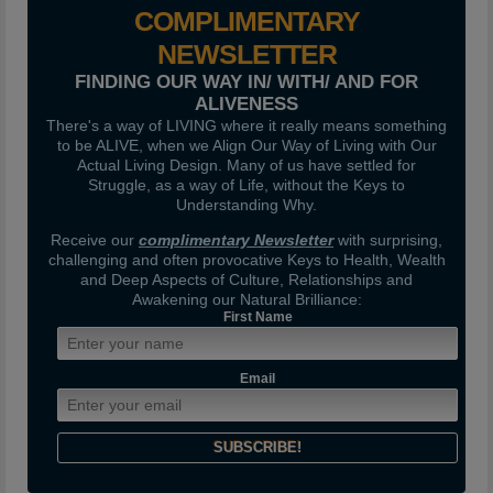
COMPLIMENTARY
NEWSLETTER
FINDING OUR WAY IN/ WITH/ AND FOR
ALIVENESS
There's a way of LIVING where it really means something
to be ALIVE, when we Align Our Way of Living with Our
Actual Living Design. Many of us have settled for
Struggle, as a way of Life, without the Keys to
Understanding Why.
Receive our
complimentary Newsletter
with surprising,
challenging and often provocative Keys to Health, Wealth
and Deep Aspects of Culture, Relationships and
Awakening our Natural Brilliance:
First Name
Email