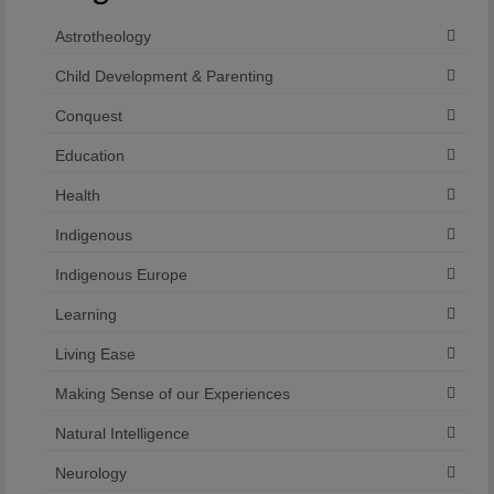
Astrotheology
Child Development & Parenting
Conquest
Education
Health
Indigenous
Indigenous Europe
Learning
Living Ease
Making Sense of our Experiences
Natural Intelligence
Neurology