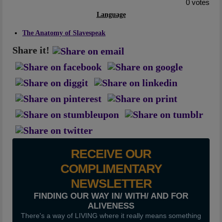
0 votes
Artwork
Language
Checkout
The Anatomy of Slavespeak
Share it!
RECEIVE OUR
COMPLIMENTARY
NEWSLETTER
FINDING OUR WAY IN/ WITH/ AND FOR
ALIVENESS
There's a way of LIVING where it really means something