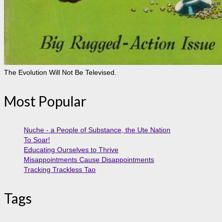
The Evolution Will Not Be Televised.
Most Popular
Nuche - a People of Substance, the Ute Nation
To Soar!
Educating Ourselves to Thrive
Misappointments Cause Disappointments
Tracking Trackless Tao
Tags