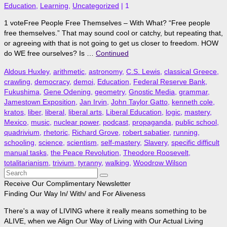
Education
,
Learning
,
Uncategorized
|
1
1 voteFree People Free Themselves – With What? “Free people
free themselves.” That may sound cool or catchy, but repeating that,
or agreeing with that is not going to get us closer to freedom. HOW
do WE free ourselves? Is …
Continued
Aldous Huxley
,
arithmetic
,
astronomy
,
C.S. Lewis
,
classical Greece
,
crawling
,
democracy
,
demoi
,
Education
,
Federal Reserve Bank
,
Fukushima
,
Gene Odening
,
geometry
,
Gnostic Media
,
grammar
,
Jamestown Exposition
,
Jan Irvin
,
John Taylor Gatto
,
kenneth cole
,
kratos
,
liber
,
liberal
,
liberal arts
,
Liberal Education
,
logic
,
mastery
,
Mexico
,
music
,
nuclear power
,
podcast
,
propaganda
,
public school
,
quadrivium
,
rhetoric
,
Richard Grove
,
robert sabatier
,
running
,
schooling
,
science
,
scientism
,
self-mastery
,
Slavery
,
specific difficult
manual tasks
,
the Peace Revolution
,
Theodore Roosevelt
,
totalitarianism
,
trivium
,
tyranny
,
walking
,
Woodrow Wilson
Search
for:
Receive Our Complimentary Newsletter
Finding Our Way In/ With/ and For Aliveness
There's a way of LIVING where it really means something to be
ALIVE, when we Align Our Way of Living with Our Actual Living