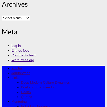
Archives
Archives
Meta
Log in
Entries feed
Comments feed
WordPress.org
Articles
Journeyman
Links
Deep Modern-Culture Dynamics
Bio-Economic Freedom
Health
Quotes
Mentoring
Individual Journeys