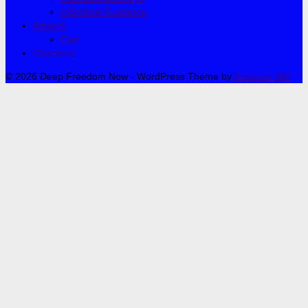
Individual Guidance
Artwork
Cart
Checkout
© 2026 Deep Freedom Now - WordPress Theme by
Kadence WP