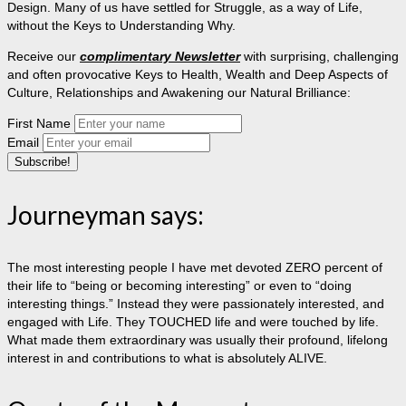
Design. Many of us have settled for Struggle, as a way of Life,
without the Keys to Understanding Why.
Receive our
complimentary Newsletter
with surprising, challenging
and often provocative Keys to Health, Wealth and Deep Aspects of
Culture, Relationships and Awakening our Natural Brilliance:
First Name
Email
Journeyman says:
The most interesting people I have met devoted ZERO percent of
their life to “being or becoming interesting” or even to “doing
interesting things.” Instead they were passionately interested, and
engaged with Life. They TOUCHED life and were touched by life.
What made them extraordinary was usually their profound, lifelong
interest in and contributions to what is absolutely ALIVE.