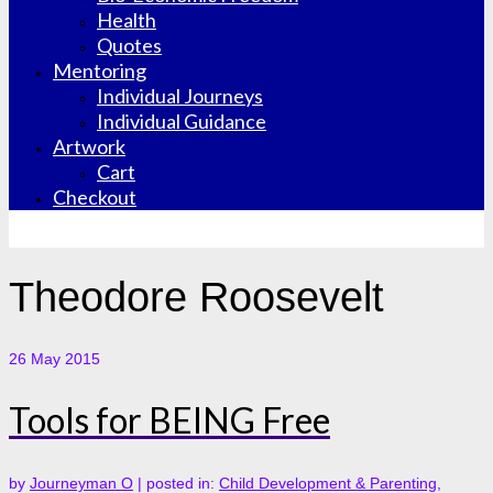
Health
Quotes
Mentoring
Individual Journeys
Individual Guidance
Artwork
Cart
Checkout
Theodore Roosevelt
26
May 2015
Tools for BEING Free
by
Journeyman O
|
posted in:
Child Development & Parenting
,