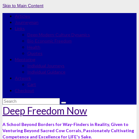
Skip to Main Content
Articles
Journeyman
Links
Deep Modern-Culture Dynamics
Bio-Economic Freedom
Health
Quotes
Mentoring
Individual Journeys
Individual Guidance
Artwork
Cart
Checkout
Search
for:
Deep Freedom Now
A School Beyond Borders for Way-Finders in Reality, Given to
Venturing Beyond Sacred Cow Corrals, Passionately Cultivating
Competence and Excellence for LIFE's Sake.