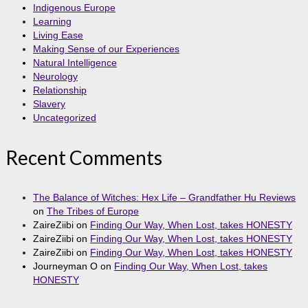
Indigenous Europe
Learning
Living Ease
Making Sense of our Experiences
Natural Intelligence
Neurology
Relationship
Slavery
Uncategorized
Recent Comments
The Balance of Witches: Hex Life – Grandfather Hu Reviews
on
The Tribes of Europe
ZaireZiibi
on
Finding Our Way, When Lost, takes HONESTY
ZaireZiibi
on
Finding Our Way, When Lost, takes HONESTY
ZaireZiibi
on
Finding Our Way, When Lost, takes HONESTY
Journeyman O
on
Finding Our Way, When Lost, takes
HONESTY