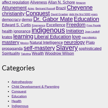
affect regulation
Aliveness
Allan N. Schore
Amazon
Cheyenne
Attunement
Brazil
Aztec
Bertrand Russell
Conquest
christianity
David Graeber
debt the first 5000 years
Dr. Gabor Mate
Education
democracy
demoi
Freedom
Edward S. Curtis
Excellence
Emergence
Free People
indigenous
Initiation
health
ignorance
Jean Liedloff
learning
Liberal Education
love
kratos
macrobiotics
mastery
neurology
Natural Intelligence
Plato
Mexico
Slavery
self-mastery
propaganda
sophisticated
Spirituality
Wealth
Woodrow Wilson
Takelma
Categories
Astrotheology
Child Development & Parenting
Conquest
Education
Health
Indigenous