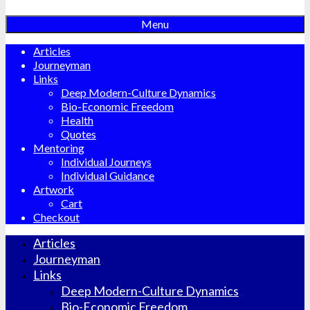
Menu
Articles
Journeyman
Links
Deep Modern-Culture Dynamics
Bio-Economic Freedom
Health
Quotes
Mentoring
Individual Journeys
Individual Guidance
Artwork
Cart
Checkout
Articles
Journeyman
Links
Deep Modern-Culture Dynamics
Bio-Economic Freedom