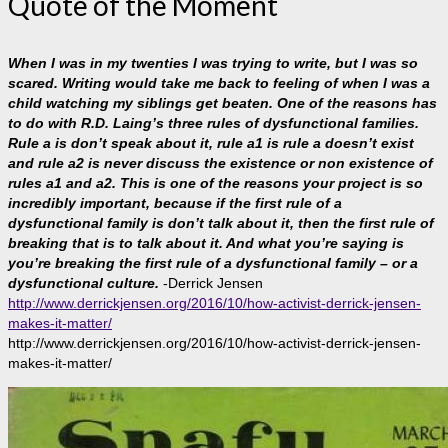
Quote of the Moment
When I was in my twenties I was trying to write, but I was so
scared. Writing would take me back to feeling of when I was a
child watching my siblings get beaten. One of the reasons has
to do with R.D. Laing’s three rules of dysfunctional families.
Rule a is don’t speak about it, rule a1 is rule a doesn’t exist
and rule a2 is never discuss the existence or non existence of
rules a1 and a2. This is one of the reasons your project is so
incredibly important, because if the first rule of a
dysfunctional family is don’t talk about it, then the first rule of
breaking that is to talk about it. And what you’re saying is
you’re breaking the first rule of a dysfunctional family – or a
dysfunctional culture.
-Derrick Jensen
http://www.derrickjensen.org/2016/10/how-activist-derrick-jensen-
makes-it-matter/
http://www.derrickjensen.org/2016/10/how-activist-derrick-jensen-
makes-it-matter/