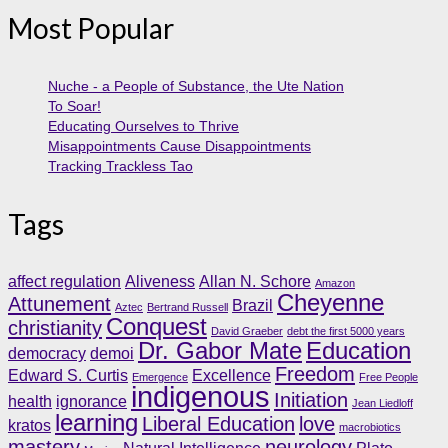
Most Popular
Nuche - a People of Substance, the Ute Nation
To Soar!
Educating Ourselves to Thrive
Misappointments Cause Disappointments
Tracking Trackless Tao
Tags
affect regulation
Aliveness
Allan N. Schore
Amazon
Cheyenne
Attunement
Brazil
Aztec
Bertrand Russell
Conquest
christianity
David Graeber
debt the first 5000 years
Dr. Gabor Mate
Education
democracy
demoi
Freedom
Edward S. Curtis
Excellence
Emergence
Free People
indigenous
Initiation
health
ignorance
Jean Liedloff
learning
Liberal Education
love
kratos
macrobiotics
mastery
neurology