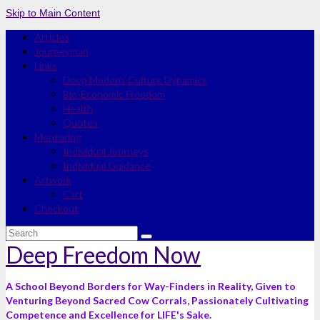
Skip to Main Content
Articles
Journeyman
Links
Deep Modern-Culture Dynamics
Bio-Economic Freedom
Health
Quotes
Mentoring
Individual Journeys
Individual Guidance
Artwork
Cart
Checkout
Search
for:
Deep Freedom Now
A School Beyond Borders for Way-Finders in Reality, Given to
Venturing Beyond Sacred Cow Corrals, Passionately Cultivating
Competence and Excellence for LIFE's Sake.