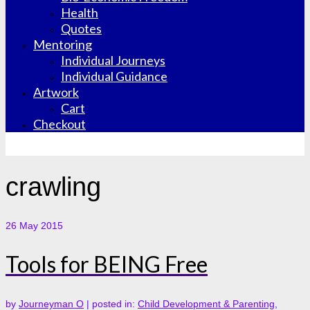
Health
Quotes
Mentoring
Individual Journeys
Individual Guidance
Artwork
Cart
Checkout
crawling
26
May 2015
Tools for BEING Free
by
Journeyman O
|
posted in:
Child Development & Parenting
,