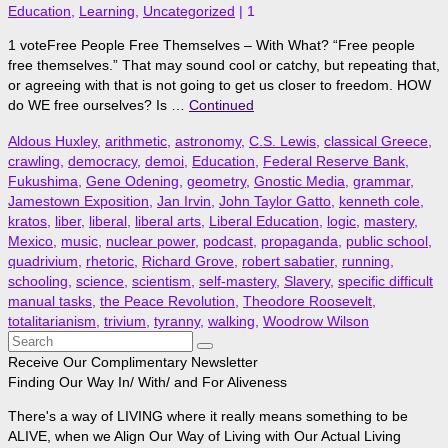
Education
,
Learning
,
Uncategorized
|
1
1 voteFree People Free Themselves – With What? “Free people
free themselves.” That may sound cool or catchy, but repeating that,
or agreeing with that is not going to get us closer to freedom. HOW
do WE free ourselves? Is …
Continued
Aldous Huxley
,
arithmetic
,
astronomy
,
C.S. Lewis
,
classical Greece
,
crawling
,
democracy
,
demoi
,
Education
,
Federal Reserve Bank
,
Fukushima
,
Gene Odening
,
geometry
,
Gnostic Media
,
grammar
,
Jamestown Exposition
,
Jan Irvin
,
John Taylor Gatto
,
kenneth cole
,
kratos
,
liber
,
liberal
,
liberal arts
,
Liberal Education
,
logic
,
mastery
,
Mexico
,
music
,
nuclear power
,
podcast
,
propaganda
,
public school
,
quadrivium
,
rhetoric
,
Richard Grove
,
robert sabatier
,
running
,
schooling
,
science
,
scientism
,
self-mastery
,
Slavery
,
specific difficult
manual tasks
,
the Peace Revolution
,
Theodore Roosevelt
,
totalitarianism
,
trivium
,
tyranny
,
walking
,
Woodrow Wilson
Search
for:
Receive Our Complimentary Newsletter
Finding Our Way In/ With/ and For Aliveness
There's a way of LIVING where it really means something to be
ALIVE, when we Align Our Way of Living with Our Actual Living