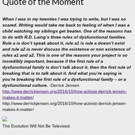
Quote of the Moment
When I was in my twenties I was trying to write, but I was so
scared. Writing would take me back to feeling of when I was a
child watching my siblings get beaten. One of the reasons has
to do with R.D. Laing’s three rules of dysfunctional families.
Rule a is don’t speak about it, rule a1 is rule a doesn’t exist
and rule a2 is never discuss the existence or non existence of
rules a1 and a2. This is one of the reasons your project is so
incredibly important, because if the first rule of a
dysfunctional family is don’t talk about it, then the first rule of
breaking that is to talk about it. And what you’re saying is
you’re breaking the first rule of a dysfunctional family – or a
dysfunctional culture.
-Derrick Jensen
http://www.derrickjensen.org/2016/10/how-activist-derrick-jensen-
makes-it-matter/
http://www.derrickjensen.org/2016/10/how-activist-derrick-jensen-
makes-it-matter/
The Evolution Will Not Be Televised.