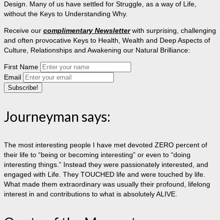
Design. Many of us have settled for Struggle, as a way of Life,
without the Keys to Understanding Why.
Receive our
complimentary Newsletter
with surprising, challenging
and often provocative Keys to Health, Wealth and Deep Aspects of
Culture, Relationships and Awakening our Natural Brilliance:
First Name
Email
Journeyman says:
The most interesting people I have met devoted ZERO percent of
their life to “being or becoming interesting” or even to “doing
interesting things.” Instead they were passionately interested, and
engaged with Life. They TOUCHED life and were touched by life.
What made them extraordinary was usually their profound, lifelong
interest in and contributions to what is absolutely ALIVE.