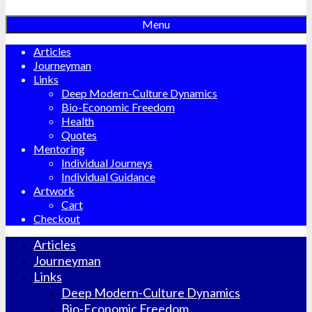
Menu
Articles
Journeyman
Links
Deep Modern-Culture Dynamics
Bio-Economic Freedom
Health
Quotes
Mentoring
Individual Journeys
Individual Guidance
Artwork
Cart
Checkout
Articles
Journeyman
Links
Deep Modern-Culture Dynamics
Bio-Economic Freedom