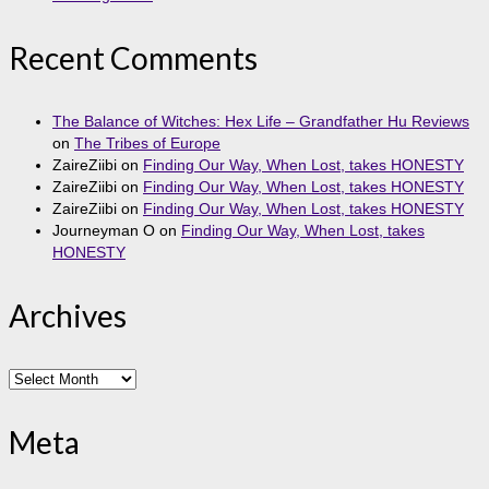
Recent Comments
The Balance of Witches: Hex Life – Grandfather Hu Reviews
on
The Tribes of Europe
ZaireZiibi
on
Finding Our Way, When Lost, takes HONESTY
ZaireZiibi
on
Finding Our Way, When Lost, takes HONESTY
ZaireZiibi
on
Finding Our Way, When Lost, takes HONESTY
Journeyman O
on
Finding Our Way, When Lost, takes
HONESTY
Archives
Archives
Meta