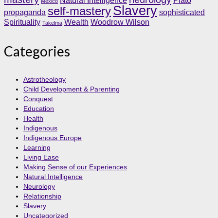
Natural Intelligence
Plato
Mexico
Slavery
self-mastery
propaganda
sophisticated
Spirituality
Wealth
Woodrow Wilson
Takelma
Categories
Astrotheology
Child Development & Parenting
Conquest
Education
Health
Indigenous
Indigenous Europe
Learning
Living Ease
Making Sense of our Experiences
Natural Intelligence
Neurology
Relationship
Slavery
Uncategorized