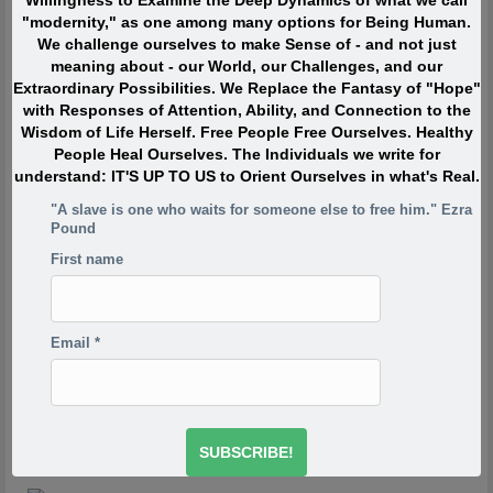
Willingness to Examine the Deep Dynamics of what we call
"modernity," as one among many options for Being Human.
Quote of the Moment
We challenge ourselves to make Sense of - and not just
meaning about - our World, our Challenges, and our
Extraordinary Possibilities. We Replace the Fantasy of "Hope"
When I was in my twenties I was trying to write, but I was
with Responses of Attention, Ability, and Connection to the
so scared. Writing would take me back to feeling of when
Wisdom of Life Herself. Free People Free Ourselves. Healthy
I was a child watching my siblings get beaten. One of the
People Heal Ourselves. The Individuals we write for
reasons has to do with R.D. Laing’s three rules of
understand: IT'S UP TO US to Orient Ourselves in what's Real.
dysfunctional families. Rule a is don’t speak about it, rule
a1 is rule a doesn’t exist and rule a2 is never discuss the
"A slave is one who waits for someone else to free him." Ezra
existence or non existence of rules a1 and a2. This is one
Pound
of the reasons your project is so incredibly important,
First name
because if the first rule of a dysfunctional family is don’t
talk about it, then the first rule of breaking that is to talk
about it. And what you’re saying is you’re breaking the
first rule of a dysfunctional family – or a dysfunctional
Email
*
culture.
-Derrick Jensen
http://www.derrickjensen.org/2016/10/how-activist-derrick-
jensen-makes-it-matter/
http://www.derrickjensen.org/2016/10/how-activist-derrick-
jensen-makes-it-matter/