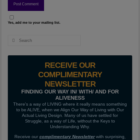
Yes, add me to your mailing list.
Search
for:
RECEIVE OUR
COMPLIMENTARY
NEWSLETTER
FINDING OUR WAY IN/ WITH/ AND FOR
ALIVENESS
There's a way of LIVING where it really means something
to be ALIVE, when we Align Our Way of Living with Our
Actual Living Design. Many of us have settled for
Struggle, as a way of Life, without the Keys to
Understanding Why.
Receive our
complimentary Newsletter
with surprising,