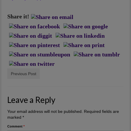
Artwork
Checkout
Share it!
Previous Post
Leave a Reply
Your email address will not be published.
Required fields are
marked
*
Comment
*