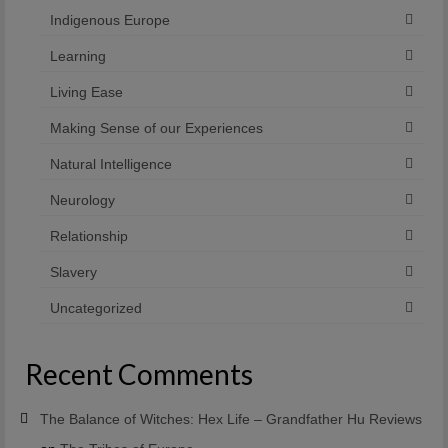
Indigenous Europe
Learning
Living Ease
Making Sense of our Experiences
Natural Intelligence
Neurology
Relationship
Slavery
Uncategorized
Recent Comments
The Balance of Witches: Hex Life – Grandfather Hu Reviews