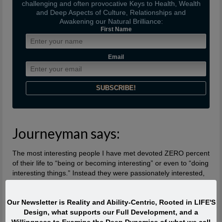
challenging and often provocative Keys to Health, Wealth
and Deep Aspects of Culture, Relationships and
Awakening our Natural Brilliance:
First Name
Email
Journeyman says:
The most interesting people I have met devoted ZERO percent
of their life to “being or becoming interesting” or even to “doing
interesting things.” Instead they were passionately interested,
and engaged with Life. They TOUCHED life and were touched
by life. What made them extraordinary was usually their
Our Newsletter is Reality and Ability-Centric, Rooted in LIFE'S
profound, lifelong interest in and contributions to what is
Design, what supports our Full Development, and a
absolutely ALIVE.