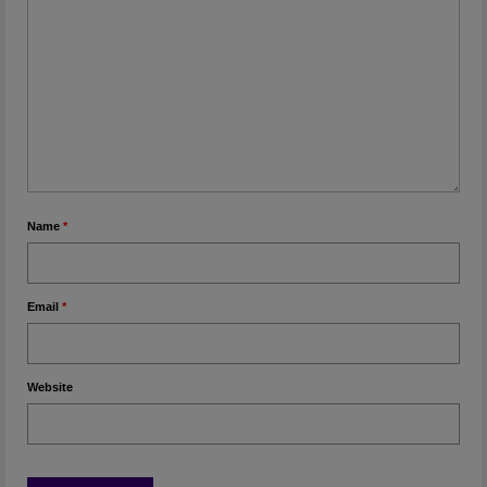
Name
*
Email
*
Website