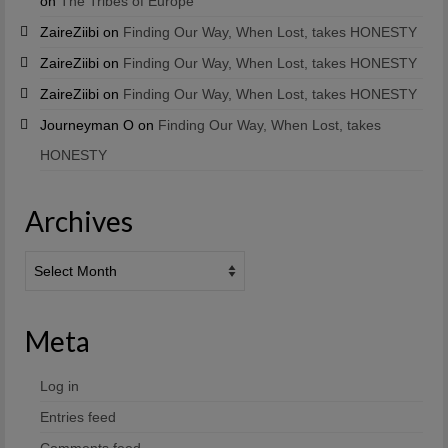
on
The Tribes of Europe
ZaireZiibi
on
Finding Our Way, When Lost, takes HONESTY
ZaireZiibi
on
Finding Our Way, When Lost, takes HONESTY
ZaireZiibi
on
Finding Our Way, When Lost, takes HONESTY
Journeyman O
on
Finding Our Way, When Lost, takes
HONESTY
Archives
Archives
Meta
Log in
Entries feed