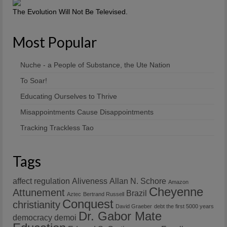
The Evolution Will Not Be Televised.
Most Popular
Nuche - a People of Substance, the Ute Nation
To Soar!
Educating Ourselves to Thrive
Misappointments Cause Disappointments
Tracking Trackless Tao
Tags
affect regulation
Aliveness
Allan N. Schore
Amazon
Cheyenne
Attunement
Brazil
Aztec
Bertrand Russell
Conquest
christianity
David Graeber
debt the first 5000 years
Dr. Gabor Mate
democracy
demoi