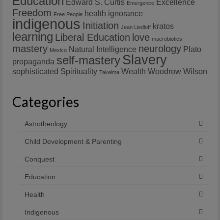
Education
Edward S. Curtis
Excellence
Emergence
Freedom
health
ignorance
Free People
indigenous
Initiation
kratos
Jean Liedloff
learning
Liberal Education
love
macrobiotics
mastery
neurology
Natural Intelligence
Plato
Mexico
Slavery
self-mastery
propaganda
sophisticated
Spirituality
Wealth
Woodrow Wilson
Takelma
Categories
Astrotheology
Child Development & Parenting
Conquest
Education
Health
Indigenous