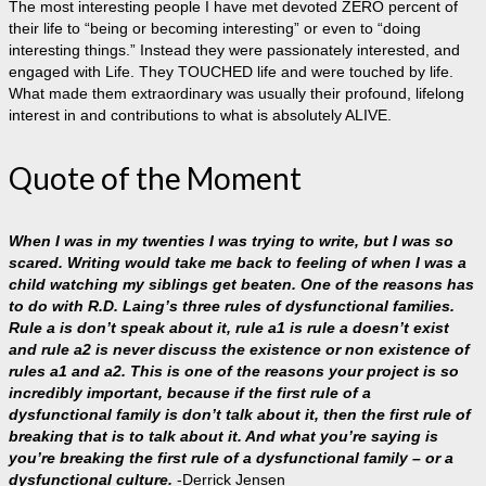
The most interesting people I have met devoted ZERO percent of
their life to “being or becoming interesting” or even to “doing
interesting things.” Instead they were passionately interested, and
engaged with Life. They TOUCHED life and were touched by life.
What made them extraordinary was usually their profound, lifelong
interest in and contributions to what is absolutely ALIVE.
Quote of the Moment
When I was in my twenties I was trying to write, but I was so
scared. Writing would take me back to feeling of when I was a
child watching my siblings get beaten. One of the reasons has
to do with R.D. Laing’s three rules of dysfunctional families.
Rule a is don’t speak about it, rule a1 is rule a doesn’t exist
and rule a2 is never discuss the existence or non existence of
rules a1 and a2. This is one of the reasons your project is so
incredibly important, because if the first rule of a
dysfunctional family is don’t talk about it, then the first rule of
breaking that is to talk about it. And what you’re saying is
you’re breaking the first rule of a dysfunctional family – or a
dysfunctional culture.
-Derrick Jensen