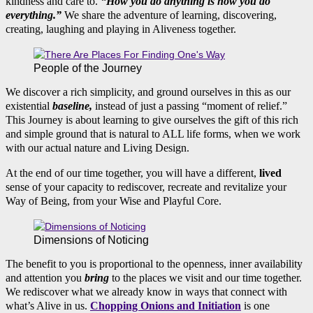
kindness and care to.
“How you do anything is how you do
everything.”
We share the adventure of learning, discovering,
creating, laughing and playing in Aliveness together.
People of the Journey
We discover a rich simplicity, and ground ourselves in this as our
existential
baseline,
instead of just a passing “moment of relief.”
This Journey is about learning to give ourselves the gift of this rich
and simple ground that is natural to ALL life forms, when we work
with our actual nature and Living Design.
At the end of our time together, you will have a different,
lived
sense of your capacity to rediscover, recreate and revitalize your
Way of Being, from your Wise and Playful Core.
Dimensions of Noticing
The benefit to you is proportional to the openness, inner availability
and attention you
bring
to the places we visit and our time together.
We rediscover what we already know in ways that connect with
what’s Alive in us.
Chopping Onions and Initiation
is one