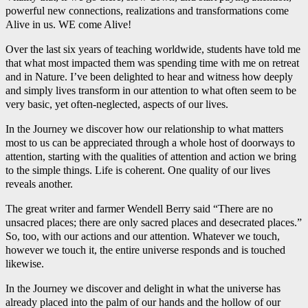
powerful new connections, realizations and transformations come
Alive in us. WE come Alive!
Over the last six years of teaching worldwide, students have told me
that what most impacted them was spending time with me on retreat
and in Nature. I’ve been delighted to hear and witness how deeply
and simply lives transform in our attention to what often seem to be
very basic, yet often-neglected, aspects of our lives.
In the Journey we discover how our relationship to what matters
most to us can be appreciated through a whole host of doorways to
attention, starting with the qualities of attention and action we bring
to the simple things. Life is coherent. One quality of our lives
reveals another.
The great writer and farmer Wendell Berry said “There are no
unsacred places; there are only sacred places and desecrated places.”
So, too, with our actions and our attention. Whatever we touch,
however we touch it, the entire universe responds and is touched
likewise.
In the Journey we discover and delight in what the universe has
already placed into the palm of our hands and the hollow of our