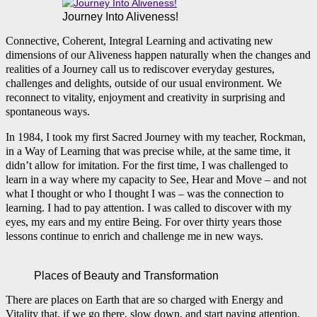
Journey Into Aliveness!
Connective, Coherent, Integral Learning and activating new
dimensions of our Aliveness happen naturally when the changes and
realities of a Journey call us to rediscover everyday gestures,
challenges and delights, outside of our usual environment. We
reconnect to vitality, enjoyment and creativity in surprising and
spontaneous ways.
In 1984, I took my first Sacred Journey with my teacher, Rockman,
in a Way of Learning that was precise while, at the same time, it
didn’t allow for imitation. For the first time, I was challenged to
learn in a way where my capacity to See, Hear and Move – and not
what I thought or who I thought I was – was the connection to
learning. I had to pay attention. I was called to discover with my
eyes, my ears and my entire Being. For over thirty years those
lessons continue to enrich and challenge me in new ways.
Places of Beauty and Transformation
There are places on Earth that are so charged with Energy and
Vitality that, if we go there, slow down, and start paying attention,