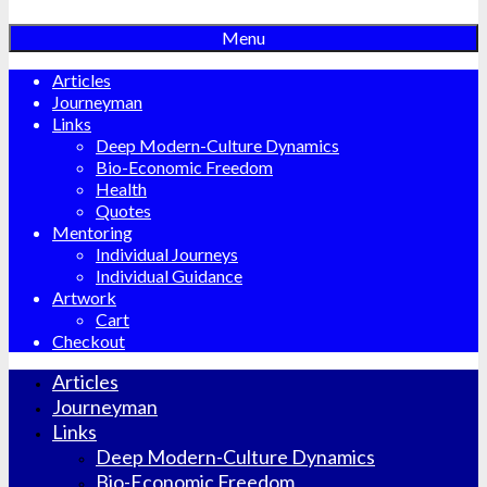
Menu
Articles
Journeyman
Links
Deep Modern-Culture Dynamics
Bio-Economic Freedom
Health
Quotes
Mentoring
Individual Journeys
Individual Guidance
Artwork
Cart
Checkout
Articles
Journeyman
Links
Deep Modern-Culture Dynamics
Bio-Economic Freedom