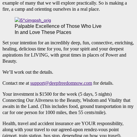
example of many that we will explore practically. So is making a
fire, a camp and orienting ourselves in a real place.
Palpable Excellence of Those Who Live
In and Love These Places
Set your intention for an incredibly deep, fun, connective, enriching,
healing, delicious time for you, for your spirit and your deepest
aspirations for LIVING, with great times in places of Power and
Beauty.
We’ll work out the details.
Contact me at
support@deepfreedomnow.com
for details.
Your investment is $1500 for the week (5 days, 5 nights)
Connecting Our Aliveness to the Beauty, Wisdom and Vitality that
awaits in the Land. (This includes food, ground transportation in my
car for one person for 1000 miles, then 55 cents/mile).
Health, travel and accident insurance are YOUR responsibility,
along with your travel to our agreed-upon rendez-vous point
(airport, train station, bus stop, depending on how you travel).