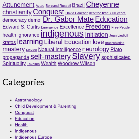
Cheyenne
Attunement
Brazil
Aztec
Bertrand Russell
Conquest
christianity
David Graeber
debt the first 5000 years
Dr. Gabor Mate
Education
democracy
demoi
Freedom
Edward S. Curtis
Excellence
Emergence
Free People
indigenous
Initiation
health
ignorance
Jean Liedloff
learning
Liberal Education
love
kratos
macrobiotics
mastery
neurology
Natural Intelligence
Plato
Mexico
Slavery
self-mastery
propaganda
sophisticated
Spirituality
Wealth
Woodrow Wilson
Takelma
Categories
Astrotheology
Child Development & Parenting
Conquest
Education
Health
Indigenous
Indigenous Europe