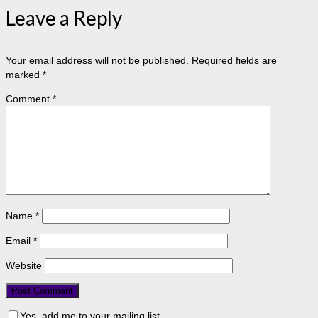
Leave a Reply
Your email address will not be published.
Required fields are
marked
*
Comment
*
Name
*
Email
*
Website
Yes, add me to your mailing list.