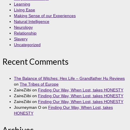
Learning
Living Ease
Making Sense of our Experiences
Natural Intelligence
Neurology
Relationship
Slavery
Uncategorized
Recent Comments
The Balance of Witches: Hex Life – Grandfather Hu Reviews
on
The Tribes of Europe
ZaireZiibi
on
Finding Our Way, When Lost, takes HONESTY
ZaireZiibi
on
Finding Our Way, When Lost, takes HONESTY
ZaireZiibi
on
Finding Our Way, When Lost, takes HONESTY
Journeyman O
on
Finding Our Way, When Lost, takes
HONESTY