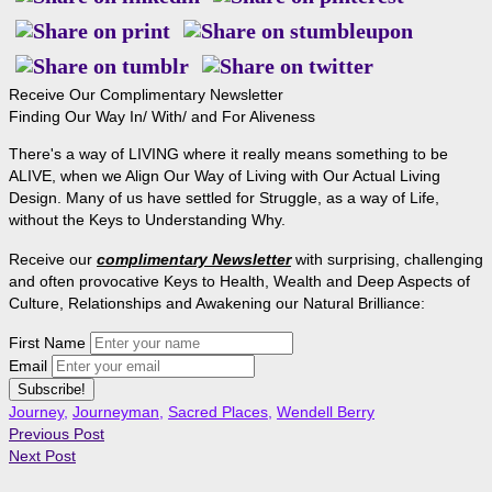
Receive Our Complimentary Newsletter
Finding Our Way In/ With/ and For Aliveness
There's a way of LIVING where it really means something to be
ALIVE, when we Align Our Way of Living with Our Actual Living
Design. Many of us have settled for Struggle, as a way of Life,
without the Keys to Understanding Why.
Receive our
complimentary Newsletter
with surprising, challenging
and often provocative Keys to Health, Wealth and Deep Aspects of
Culture, Relationships and Awakening our Natural Brilliance:
First Name
Email
Journey
,
Journeyman
,
Sacred Places
,
Wendell Berry
Previous Post
Next Post