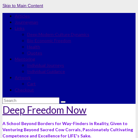
Skip to Main Content
Articles
Journeyman
Links
Deep Modern-Culture Dynamics
Bio-Economic Freedom
Health
Quotes
Mentoring
Individual Journeys
Individual Guidance
Artwork
Cart
Checkout
Search
for:
Deep Freedom Now
A School Beyond Borders for Way-Finders in Reality, Given to
Venturing Beyond Sacred Cow Corrals, Passionately Cultivating
Competence and Excellence for LIFE's Sake.