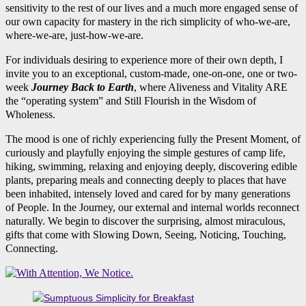
sensitivity to the rest of our lives and a much more engaged sense of
our own capacity for mastery in the rich simplicity of who-we-are,
where-we-are, just-how-we-are.
For individuals desiring to experience more of their own depth, I
invite you to an exceptional, custom-made, one-on-one, one or two-
week
Journey Back to Earth
, where Aliveness and Vitality ARE
the “operating system” and Still Flourish in the Wisdom of
Wholeness.
The mood is one of richly experiencing fully the Present Moment, of
curiously and playfully enjoying the simple gestures of camp life,
hiking, swimming, relaxing and enjoying deeply, discovering edible
plants, preparing meals and connecting deeply to places that have
been inhabited, intensely loved and cared for by many generations
of People. In the Journey, our external and internal worlds reconnect
naturally. We begin to discover the surprising, almost miraculous,
gifts that come with Slowing Down, Seeing, Noticing, Touching,
Connecting.