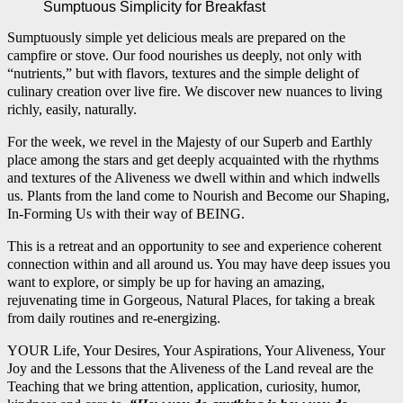
Sumptuous Simplicity for Breakfast
Sumptuously simple yet delicious meals are prepared on the
campfire or stove. Our food nourishes us deeply, not only with
“nutrients,” but with flavors, textures and the simple delight of
culinary creation over live fire. We discover new nuances to living
richly, easily, naturally.
For the week, we revel in the Majesty of our Superb and Earthly
place among the stars and get deeply acquainted with the rhythms
and textures of the Aliveness we dwell within and which indwells
us. Plants from the land come to Nourish and Become our Shaping,
In-Forming Us with their way of BEING.
This is a retreat and an opportunity to see and experience coherent
connection within and all around us. You may have deep issues you
want to explore, or simply be up for having an amazing,
rejuvenating time in Gorgeous, Natural Places, for taking a break
from daily routines and re-energizing.
YOUR Life, Your Desires, Your Aspirations, Your Aliveness, Your
Joy and the Lessons that the Aliveness of the Land reveal are the
Teaching that we bring attention, application, curiosity, humor,