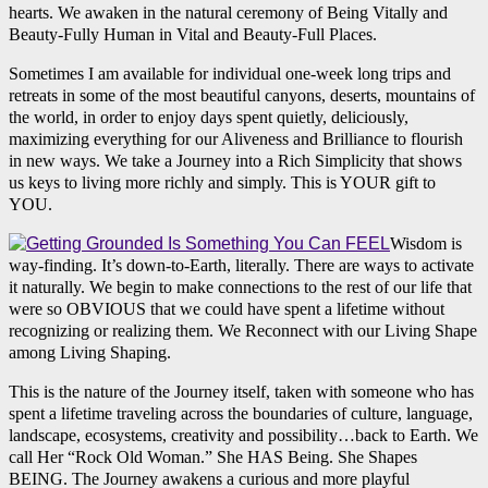
hearts. We awaken in the natural ceremony of Being Vitally and
Beauty-Fully Human in Vital and Beauty-Full Places.
Sometimes I am available for individual one-week long trips and
retreats in some of the most beautiful canyons, deserts, mountains of
the world, in order to enjoy days spent quietly, deliciously,
maximizing everything for our Aliveness and Brilliance to flourish
in new ways. We take a Journey into a Rich Simplicity that shows
us keys to living more richly and simply. This is YOUR gift to
YOU.
Wisdom is
way-finding. It’s down-to-Earth, literally. There are ways to activate
it naturally. We begin to make connections to the rest of our life that
were so OBVIOUS that we could have spent a lifetime without
recognizing or realizing them. We Reconnect with our Living Shape
among Living Shaping.
This is the nature of the Journey itself, taken with someone who has
spent a lifetime traveling across the boundaries of culture, language,
landscape, ecosystems, creativity and possibility…back to Earth. We
call Her “Rock Old Woman.” She HAS Being. She Shapes
BEING. The Journey awakens a curious and more playful