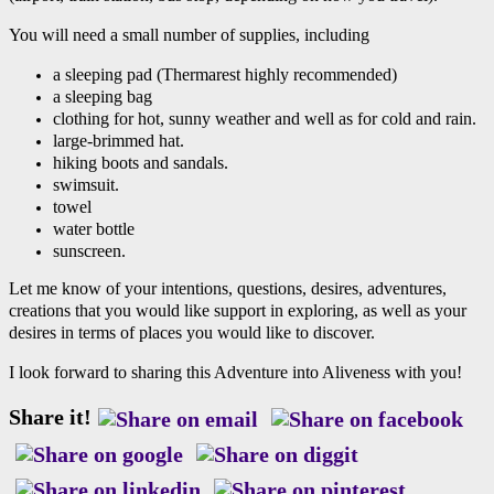
You will need a small number of supplies, including
a sleeping pad (Thermarest highly recommended)
a sleeping bag
clothing for hot, sunny weather and well as for cold and rain.
large-brimmed hat.
hiking boots and sandals.
swimsuit.
towel
water bottle
sunscreen.
Let me know of your intentions, questions, desires, adventures,
creations that you would like support in exploring, as well as your
desires in terms of places you would like to discover.
I look forward to sharing this Adventure into Aliveness with you!
Share it!