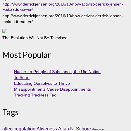
http://www.derrickjensen.org/2016/10/how-activist-derrick-jensen-
makes-it-matter/
http://www.derrickjensen.org/2016/10/how-activist-derrick-jensen-
makes-it-matter/
The Evolution Will Not Be Televised.
Most Popular
Nuche - a People of Substance, the Ute Nation
To Soar!
Educating Ourselves to Thrive
Misappointments Cause Disappointments
Tracking Trackless Tao
Tags
affect regulation
Aliveness
Allan N. Schore
Amazon