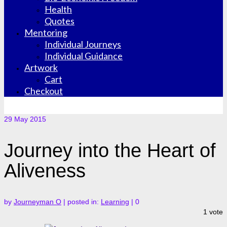
Health
Quotes
Mentoring
Individual Journeys
Individual Guidance
Artwork
Cart
Checkout
29
May 2015
Journey into the Heart of
Aliveness
by
Journeyman O
|
posted in:
Learning
|
0
1 vote