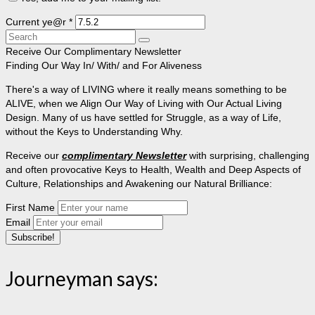
Current ye@r
*
Search
for:
Receive Our Complimentary Newsletter
Finding Our Way In/ With/ and For Aliveness
There's a way of LIVING where it really means something to be
ALIVE, when we Align Our Way of Living with Our Actual Living
Design. Many of us have settled for Struggle, as a way of Life,
without the Keys to Understanding Why.
Receive our
complimentary Newsletter
with surprising, challenging
and often provocative Keys to Health, Wealth and Deep Aspects of
Culture, Relationships and Awakening our Natural Brilliance:
First Name
Email
Journeyman says: