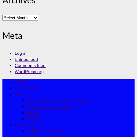
Archives
Archives
Meta
Log in
Entries feed
Comments feed
WordPress.org
Articles
Journeyman
Links
Deep Modern-Culture Dynamics
Bio-Economic Freedom
Health
Quotes
Mentoring
Individual Journeys