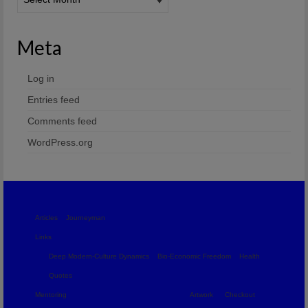
Meta
Log in
Entries feed
Comments feed
WordPress.org
Articles
Journeyman
Links
Deep Modern-Culture Dynamics
Bio-Economic Freedom
Health
Quotes
Mentoring
Artwork
Checkout