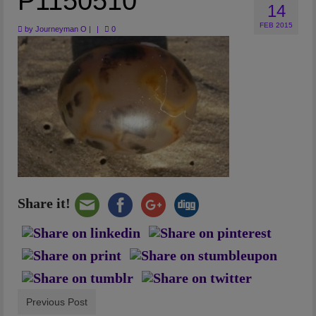
P1150510
14
Artwork
FEB 2015
by
Journeyman O
|
|
0
Checkout
Share it!
Previous Post