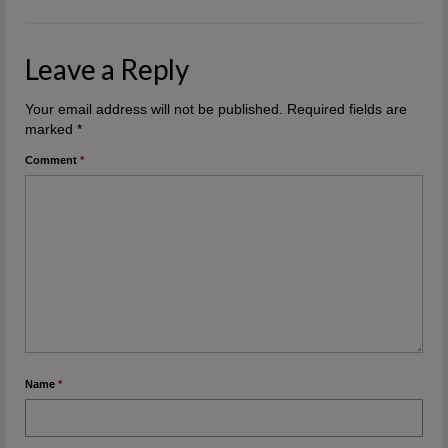
Leave a Reply
Your email address will not be published.
Required fields are
marked
*
Comment
*
Name
*