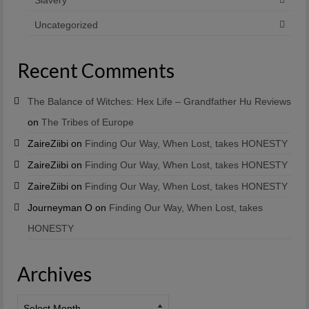
Uncategorized
Recent Comments
The Balance of Witches: Hex Life – Grandfather Hu Reviews
on
The Tribes of Europe
ZaireZiibi
on
Finding Our Way, When Lost, takes HONESTY
ZaireZiibi
on
Finding Our Way, When Lost, takes HONESTY
ZaireZiibi
on
Finding Our Way, When Lost, takes HONESTY
Journeyman O
on
Finding Our Way, When Lost, takes
HONESTY
Archives
Archives