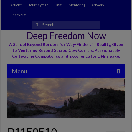
Articles
Journeyman
Links
Mentoring
Artwork
Checkout
Search
for:
Deep Freedom Now
A School Beyond Borders for Way-Finders in Reality, Given
to Venturing Beyond Sacred Cow Corrals, Passionately
Cultivating Competence and Excellence for LIFE's Sake.
Menu
Articles
Journeyman
Links
Mentoring