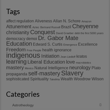
Tags
affect regulation
Aliveness
Allan N. Schore
Amazon
Cheyenne
Attunement
Brazil
Aztec
Bertrand Russell
Conquest
christianity
David Graeber
debt the first 5000 years
Dr. Gabor Mate
democracy
demoi
Education
Edward S. Curtis
Excellence
Emergence
Freedom
health
ignorance
Free People
indigenous
Initiation
kratos
Jean Liedloff
learning
Liberal Education
love
macrobiotics
mastery
neurology
Natural Intelligence
Plato
Mexico
Slavery
self-mastery
propaganda
sophisticated
Spirituality
Wealth
Woodrow Wilson
Takelma
Categories
Astrotheology