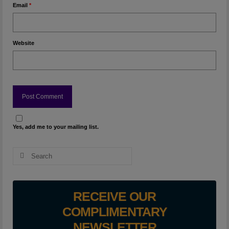
Email
*
Website
Yes, add me to your mailing list.
Search
for:
RECEIVE OUR
COMPLIMENTARY
NEWSLETTER