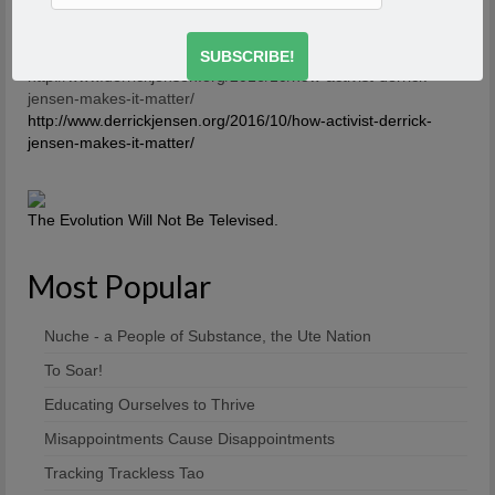
about it. And what you’re saying is you’re breaking the
first rule of a dysfunctional family – or a dysfunctional
culture.
-Derrick Jensen
http://www.derrickjensen.org/2016/10/how-activist-derrick-
jensen-makes-it-matter/
http://www.derrickjensen.org/2016/10/how-activist-derrick-
jensen-makes-it-matter/
The Evolution Will Not Be Televised.
Most Popular
Nuche - a People of Substance, the Ute Nation
To Soar!
Educating Ourselves to Thrive
Misappointments Cause Disappointments
Tracking Trackless Tao