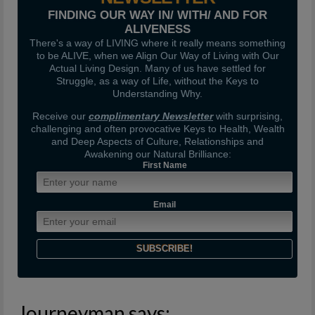
FINDING OUR WAY IN/ WITH/ AND FOR
ALIVENESS
There's a way of LIVING where it really means something
to be ALIVE, when we Align Our Way of Living with Our
Actual Living Design. Many of us have settled for
Struggle, as a way of Life, without the Keys to
Understanding Why.
Receive our
complimentary Newsletter
with surprising,
challenging and often provocative Keys to Health, Wealth
and Deep Aspects of Culture, Relationships and
Awakening our Natural Brilliance:
First Name
Email
Journeyman says: