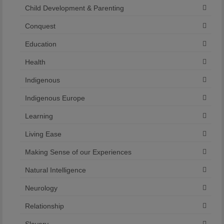
Child Development & Parenting
Conquest
Education
Health
Indigenous
Indigenous Europe
Learning
Living Ease
Making Sense of our Experiences
Natural Intelligence
Neurology
Relationship
Slavery