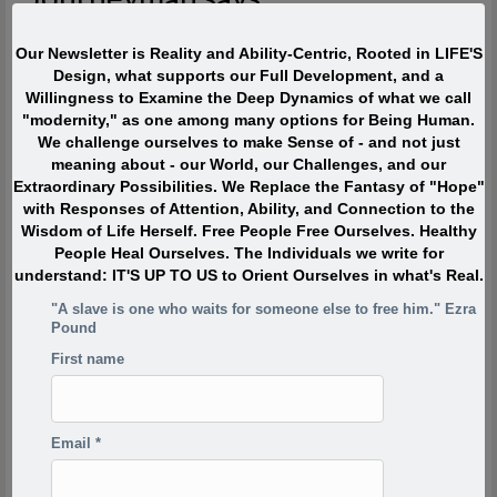
The most interesting people I have met devoted ZERO percent
Our Newsletter is Reality and Ability-Centric, Rooted in LIFE'S
of their life to “being or becoming interesting” or even to “doing
Design, what supports our Full Development, and a
interesting things.” Instead they were passionately interested,
Willingness to Examine the Deep Dynamics of what we call
and engaged with Life. They TOUCHED life and were touched
"modernity," as one among many options for Being Human.
by life. What made them extraordinary was usually their
We challenge ourselves to make Sense of - and not just
profound, lifelong interest in and contributions to what is
meaning about - our World, our Challenges, and our
absolutely ALIVE.
Extraordinary Possibilities. We Replace the Fantasy of "Hope"
with Responses of Attention, Ability, and Connection to the
Quote of the Moment
Wisdom of Life Herself. Free People Free Ourselves. Healthy
People Heal Ourselves. The Individuals we write for
understand: IT'S UP TO US to Orient Ourselves in what's Real.
When I was in my twenties I was trying to write, but I was
so scared. Writing would take me back to feeling of when
"A slave is one who waits for someone else to free him." Ezra
I was a child watching my siblings get beaten. One of the
Pound
reasons has to do with R.D. Laing’s three rules of
First name
dysfunctional families. Rule a is don’t speak about it, rule
a1 is rule a doesn’t exist and rule a2 is never discuss the
existence or non existence of rules a1 and a2. This is one
of the reasons your project is so incredibly important,
Email
*
because if the first rule of a dysfunctional family is don’t
talk about it, then the first rule of breaking that is to talk