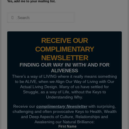
Yes, add me to your mailing list.
Search
for:
RECEIVE OUR
COMPLIMENTARY
NEWSLETTER
FINDING OUR WAY IN/ WITH/ AND FOR
ALIVENESS
There's a way of LIVING where it really means something
to be ALIVE, when we Align Our Way of Living with Our
Actual Living Design. Many of us have settled for
Struggle, as a way of Life, without the Keys to
Understanding Why.
Receive our
complimentary Newsletter
with surprising,
challenging and often provocative Keys to Health, Wealth
and Deep Aspects of Culture, Relationships and
Awakening our Natural Brilliance:
First Name