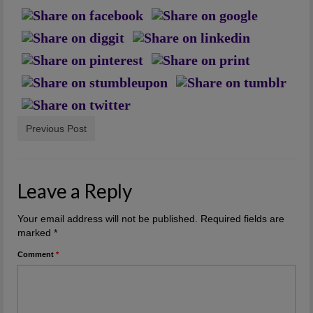
Artwork
Checkout
Previous Post
Leave a Reply
Your email address will not be published.
Required fields are
marked
*
Comment
*