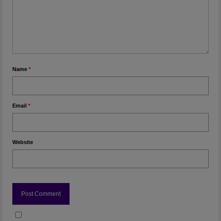
Name
*
Email
*
Website