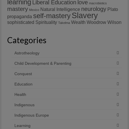
learning
Liberal Education
love
macrobiotics
mastery
neurology
Natural Intelligence
Plato
Mexico
Slavery
self-mastery
propaganda
sophisticated
Spirituality
Wealth
Woodrow Wilson
Takelma
Categories
Astrotheology
Child Development & Parenting
Conquest
Education
Health
Indigenous
Indigenous Europe
Learning