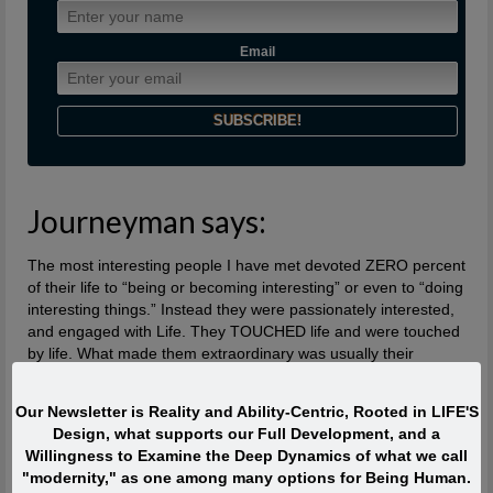
Email
Journeyman says:
The most interesting people I have met devoted ZERO percent
of their life to “being or becoming interesting” or even to “doing
interesting things.” Instead they were passionately interested,
and engaged with Life. They TOUCHED life and were touched
by life. What made them extraordinary was usually their
profound, lifelong interest in and contributions to what is
absolutely ALIVE.
Our Newsletter is Reality and Ability-Centric, Rooted in LIFE'S
Design, what supports our Full Development, and a
Quote of the Moment
Willingness to Examine the Deep Dynamics of what we call
"modernity," as one among many options for Being Human.