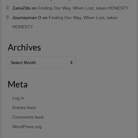
ZaireZiibi
on
Finding Our Way, When Lost, takes HONESTY
Journeyman O
on
Finding Our Way, When Lost, takes
HONESTY
Archives
Archives
Meta
Log in
Entries feed
Comments feed
WordPress.org