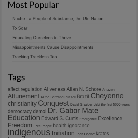
Most Popular
Nuche - a People of Substance, the Ute Nation
To Soar!
Educating Ourselves to Thrive
Misappointments Cause Disappointments
Tracking Trackless Tao
Tags
affect regulation
Aliveness
Allan N. Schore
Amazon
Cheyenne
Attunement
Brazil
Aztec
Bertrand Russell
Conquest
christianity
David Graeber
debt the first 5000 years
Dr. Gabor Mate
democracy
demoi
Education
Edward S. Curtis
Excellence
Emergence
Freedom
health
ignorance
Free People
indigenous
Initiation
kratos
Jean Liedloff