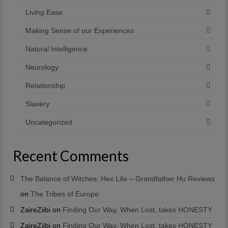
Living Ease
Making Sense of our Experiences
Natural Intelligence
Neurology
Relationship
Slavery
Uncategorized
Recent Comments
The Balance of Witches: Hex Life – Grandfather Hu Reviews
on
The Tribes of Europe
ZaireZiibi
on
Finding Our Way, When Lost, takes HONESTY
ZaireZiibi
on
Finding Our Way, When Lost, takes HONESTY