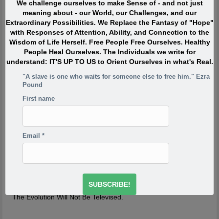
We challenge ourselves to make Sense of - and not just
When I was in my twenties I was trying to write, but I was
meaning about - our World, our Challenges, and our
so scared. Writing would take me back to feeling of when
Extraordinary Possibilities. We Replace the Fantasy of "Hope"
I was a child watching my siblings get beaten. One of the
with Responses of Attention, Ability, and Connection to the
reasons has to do with R.D. Laing’s three rules of
Wisdom of Life Herself. Free People Free Ourselves. Healthy
dysfunctional families. Rule a is don’t speak about it, rule
People Heal Ourselves. The Individuals we write for
a1 is rule a doesn’t exist and rule a2 is never discuss the
understand: IT'S UP TO US to Orient Ourselves in what's Real.
existence or non existence of rules a1 and a2. This is one
of the reasons your project is so incredibly important,
"A slave is one who waits for someone else to free him." Ezra
because if the first rule of a dysfunctional family is don’t
Pound
talk about it, then the first rule of breaking that is to talk
First name
about it. And what you’re saying is you’re breaking the
first rule of a dysfunctional family – or a dysfunctional
culture.
-Derrick Jensen
http://www.derrickjensen.org/2016/10/how-activist-derrick-
Email
*
jensen-makes-it-matter/
http://www.derrickjensen.org/2016/10/how-activist-derrick-
jensen-makes-it-matter/
The Evolution Will Not Be Televised.