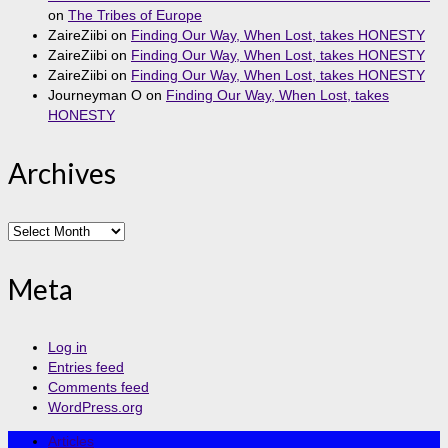
on
The Tribes of Europe
ZaireZiibi
on
Finding Our Way, When Lost, takes HONESTY
ZaireZiibi
on
Finding Our Way, When Lost, takes HONESTY
ZaireZiibi
on
Finding Our Way, When Lost, takes HONESTY
Journeyman O
on
Finding Our Way, When Lost, takes
HONESTY
Archives
Archives
Meta
Log in
Entries feed
Comments feed
WordPress.org
Articles