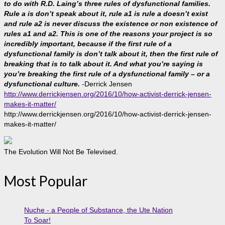
to do with R.D. Laing’s three rules of dysfunctional families.
Rule a is don’t speak about it, rule a1 is rule a doesn’t exist
and rule a2 is never discuss the existence or non existence of
rules a1 and a2. This is one of the reasons your project is so
incredibly important, because if the first rule of a
dysfunctional family is don’t talk about it, then the first rule of
breaking that is to talk about it. And what you’re saying is
you’re breaking the first rule of a dysfunctional family – or a
dysfunctional culture.
-Derrick Jensen
http://www.derrickjensen.org/2016/10/how-activist-derrick-jensen-
makes-it-matter/
http://www.derrickjensen.org/2016/10/how-activist-derrick-jensen-
makes-it-matter/
The Evolution Will Not Be Televised.
Most Popular
Nuche - a People of Substance, the Ute Nation
To Soar!