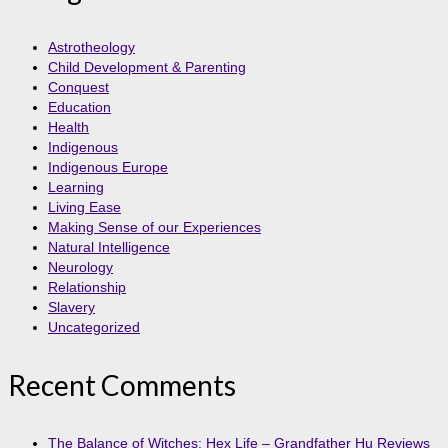
Astrotheology
Child Development & Parenting
Conquest
Education
Health
Indigenous
Indigenous Europe
Learning
Living Ease
Making Sense of our Experiences
Natural Intelligence
Neurology
Relationship
Slavery
Uncategorized
Recent Comments
The Balance of Witches: Hex Life – Grandfather Hu Reviews