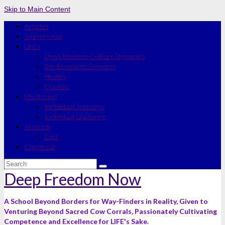
Skip to Main Content
Articles
Journeyman
Links
Deep Modern-Culture Dynamics
Bio-Economic Freedom
Health
Quotes
Mentoring
Individual Journeys
Individual Guidance
Artwork
Cart
Checkout
Search
for:
Deep Freedom Now
A School Beyond Borders for Way-Finders in Reality, Given to
Venturing Beyond Sacred Cow Corrals, Passionately Cultivating
Competence and Excellence for LIFE's Sake.