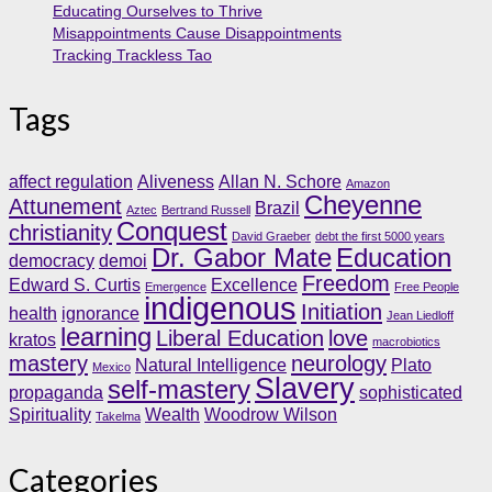
Educating Ourselves to Thrive
Misappointments Cause Disappointments
Tracking Trackless Tao
Tags
affect regulation
Aliveness
Allan N. Schore
Amazon
Cheyenne
Attunement
Brazil
Aztec
Bertrand Russell
Conquest
christianity
David Graeber
debt the first 5000 years
Dr. Gabor Mate
Education
democracy
demoi
Freedom
Edward S. Curtis
Excellence
Emergence
Free People
indigenous
Initiation
health
ignorance
Jean Liedloff
learning
Liberal Education
love
kratos
macrobiotics
mastery
neurology
Natural Intelligence
Plato
Mexico
Slavery
self-mastery
propaganda
sophisticated
Spirituality
Wealth
Woodrow Wilson
Takelma
Categories