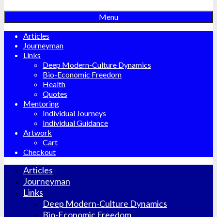
Menu
Articles
Journeyman
Links
Deep Modern-Culture Dynamics
Bio-Economic Freedom
Health
Quotes
Mentoring
Individual Journeys
Individual Guidance
Artwork
Cart
Checkout
Articles
Journeyman
Links
Deep Modern-Culture Dynamics
Bio-Economic Freedom