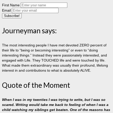
First Name
Email
Journeyman says:
The most interesting people I have met devoted ZERO percent of
their life to “being or becoming interesting” or even to “doing
interesting things.” Instead they were passionately interested, and
engaged with Life. They TOUCHED life and were touched by life.
What made them extraordinary was usually their profound, lifelong
interest in and contributions to what is absolutely ALIVE.
Quote of the Moment
When I was in my twenties I was trying to write, but I was so
scared. Writing would take me back to feeling of when I was a
child watching my siblings get beaten. One of the reasons has