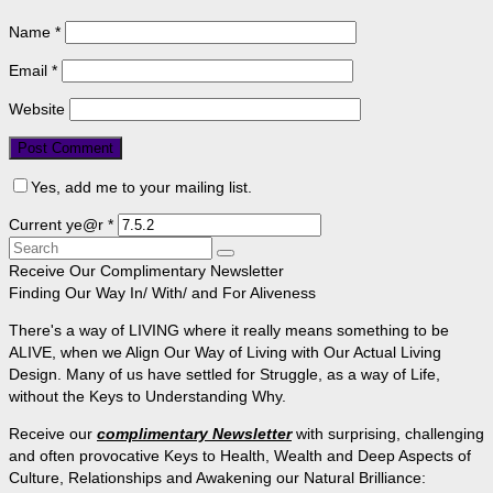
Name
*
Email
*
Website
Yes, add me to your mailing list.
Current ye@r
*
Search
for:
Receive Our Complimentary Newsletter
Finding Our Way In/ With/ and For Aliveness
There's a way of LIVING where it really means something to be
ALIVE, when we Align Our Way of Living with Our Actual Living
Design. Many of us have settled for Struggle, as a way of Life,
without the Keys to Understanding Why.
Receive our
complimentary Newsletter
with surprising, challenging
and often provocative Keys to Health, Wealth and Deep Aspects of
Culture, Relationships and Awakening our Natural Brilliance: