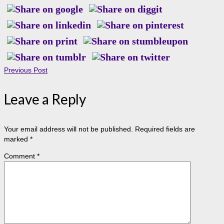
Previous Post
Leave a Reply
Your email address will not be published.
Required fields are
marked
*
Comment
*