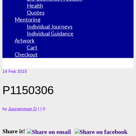
Health
Quotes
Mentoring
Individual Journeys
Individual Guidance
Artwork
Cart
Checkout
14
Feb 2015
P1150306
by
Journeyman O
|
|
0
Share it!