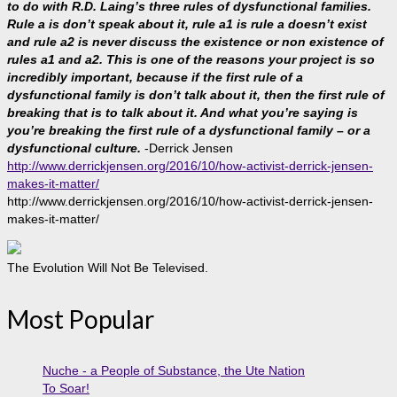
to do with R.D. Laing’s three rules of dysfunctional families.
Rule a is don’t speak about it, rule a1 is rule a doesn’t exist
and rule a2 is never discuss the existence or non existence of
rules a1 and a2. This is one of the reasons your project is so
incredibly important, because if the first rule of a
dysfunctional family is don’t talk about it, then the first rule of
breaking that is to talk about it. And what you’re saying is
you’re breaking the first rule of a dysfunctional family – or a
dysfunctional culture.
-Derrick Jensen
http://www.derrickjensen.org/2016/10/how-activist-derrick-jensen-
makes-it-matter/
http://www.derrickjensen.org/2016/10/how-activist-derrick-jensen-
makes-it-matter/
The Evolution Will Not Be Televised.
Most Popular
Nuche - a People of Substance, the Ute Nation
To Soar!