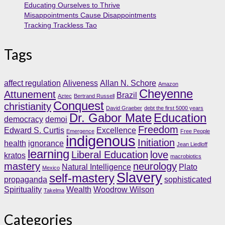
Educating Ourselves to Thrive
Misappointments Cause Disappointments
Tracking Trackless Tao
Tags
affect regulation
Aliveness
Allan N. Schore
Amazon
Cheyenne
Attunement
Brazil
Aztec
Bertrand Russell
Conquest
christianity
David Graeber
debt the first 5000 years
Dr. Gabor Mate
Education
democracy
demoi
Freedom
Edward S. Curtis
Excellence
Emergence
Free People
indigenous
Initiation
health
ignorance
Jean Liedloff
learning
Liberal Education
love
kratos
macrobiotics
mastery
neurology
Natural Intelligence
Plato
Mexico
Slavery
self-mastery
propaganda
sophisticated
Spirituality
Wealth
Woodrow Wilson
Takelma
Categories