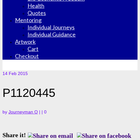
Health
Quotes
Mentoring
Individual Journeys
Individual Guidance
Artwork
Cart
Checkout
14
Feb 2015
P1120445
by
Journeyman O
|
|
0
Share it!