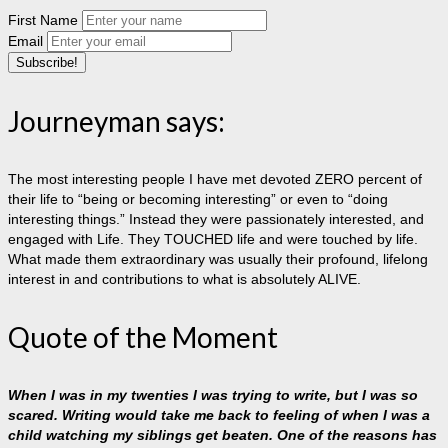
First Name
Email
Journeyman says:
The most interesting people I have met devoted ZERO percent of
their life to “being or becoming interesting” or even to “doing
interesting things.” Instead they were passionately interested, and
engaged with Life. They TOUCHED life and were touched by life.
What made them extraordinary was usually their profound, lifelong
interest in and contributions to what is absolutely ALIVE.
Quote of the Moment
When I was in my twenties I was trying to write, but I was so
scared. Writing would take me back to feeling of when I was a
child watching my siblings get beaten. One of the reasons has