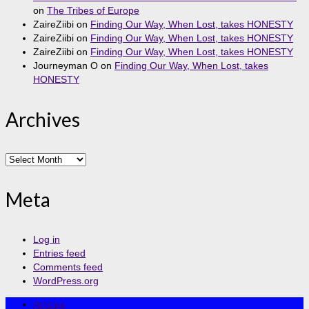
on
The Tribes of Europe
ZaireZiibi
on
Finding Our Way, When Lost, takes HONESTY
ZaireZiibi
on
Finding Our Way, When Lost, takes HONESTY
ZaireZiibi
on
Finding Our Way, When Lost, takes HONESTY
Journeyman O
on
Finding Our Way, When Lost, takes
HONESTY
Archives
Archives
Meta
Log in
Entries feed
Comments feed
WordPress.org
Articles