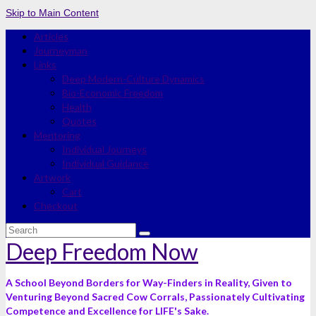
Skip to Main Content
Articles
Journeyman
Links
Deep Modern-Culture Dynamics
Bio-Economic Freedom
Health
Quotes
Mentoring
Individual Journeys
Individual Guidance
Artwork
Cart
Checkout
Search
for:
Deep Freedom Now
A School Beyond Borders for Way-Finders in Reality, Given to
Venturing Beyond Sacred Cow Corrals, Passionately Cultivating
Competence and Excellence for LIFE's Sake.