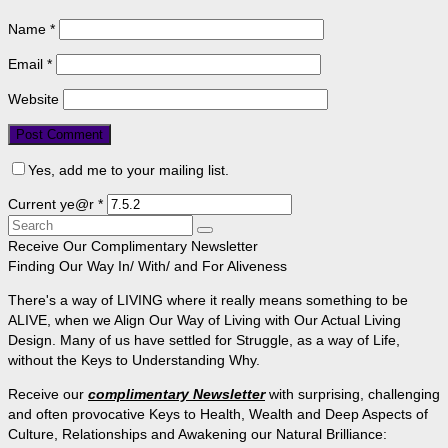
Name
*
Email
*
Website
Yes, add me to your mailing list.
Current ye@r
*
Search
for:
Receive Our Complimentary Newsletter
Finding Our Way In/ With/ and For Aliveness
There's a way of LIVING where it really means something to be
ALIVE, when we Align Our Way of Living with Our Actual Living
Design. Many of us have settled for Struggle, as a way of Life,
without the Keys to Understanding Why.
Receive our
complimentary Newsletter
with surprising, challenging
and often provocative Keys to Health, Wealth and Deep Aspects of
Culture, Relationships and Awakening our Natural Brilliance: