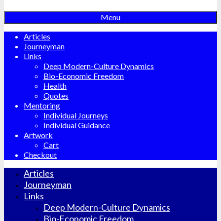
Menu
Articles
Journeyman
Links
Deep Modern-Culture Dynamics
Bio-Economic Freedom
Health
Quotes
Mentoring
Individual Journeys
Individual Guidance
Artwork
Cart
Checkout
Articles
Journeyman
Links
Deep Modern-Culture Dynamics
Bio-Economic Freedom