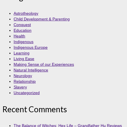
Astrotheology
Child Development & Parenting
Conquest
Education
Health
Indigenous
Indigenous Europe
Learning
Living Ease
Making Sense of our Experiences
Natural Intelligence
Neurology
Relationship
Slavery
Uncategorized
Recent Comments
The Balance of Witches: Hex Life – Grandfather Hu Reviews