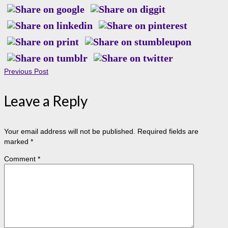
Previous Post
Leave a Reply
Your email address will not be published.
Required fields are
marked
*
Comment
*