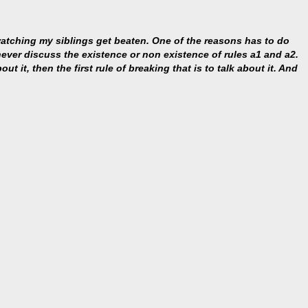
 watching my siblings get beaten. One of the reasons has to do
s never discuss the existence or non existence of rules a1 and a2.
ut it, then the first rule of breaking that is to talk about it. And