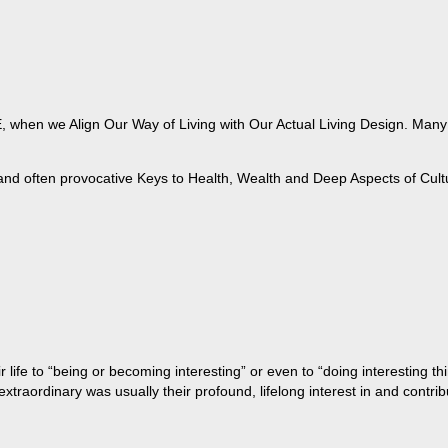
when we Align Our Way of Living with Our Actual Living Design. Many of
 and often provocative Keys to Health, Wealth and Deep Aspects of Cult
life to “being or becoming interesting” or even to “doing interesting t
aordinary was usually their profound, lifelong interest in and contribu