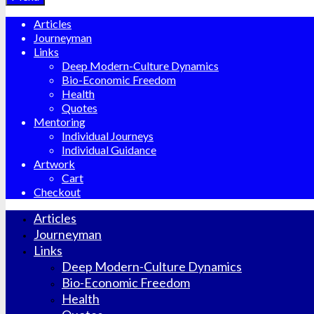
Articles
Journeyman
Links
Deep Modern-Culture Dynamics
Bio-Economic Freedom
Health
Quotes
Mentoring
Individual Journeys
Individual Guidance
Artwork
Cart
Checkout
Articles
Journeyman
Links
Deep Modern-Culture Dynamics
Bio-Economic Freedom
Health