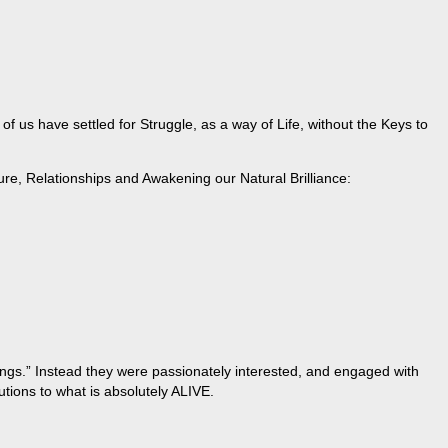
 us have settled for Struggle, as a way of Life, without the Keys to
ure, Relationships and Awakening our Natural Brilliance:
hings.” Instead they were passionately interested, and engaged with
tions to what is absolutely ALIVE.