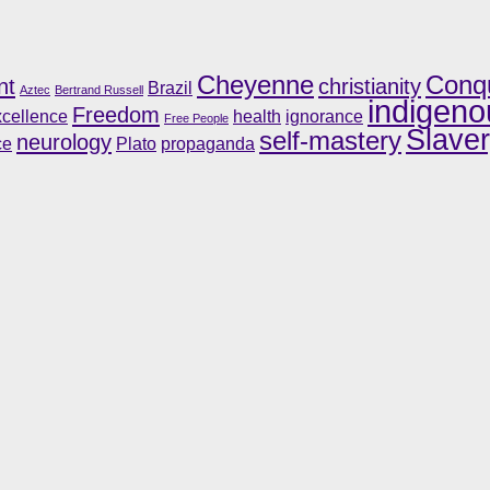
Cheyenne
Conq
nt
christianity
Brazil
Aztec
Bertrand Russell
indigeno
Freedom
cellence
health
ignorance
Free People
Slave
self-mastery
neurology
ce
Plato
propaganda