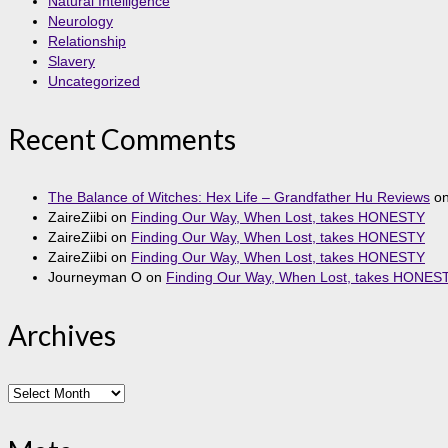
Natural Intelligence
Neurology
Relationship
Slavery
Uncategorized
Recent Comments
The Balance of Witches: Hex Life – Grandfather Hu Reviews
o
ZaireZiibi
on
Finding Our Way, When Lost, takes HONESTY
ZaireZiibi
on
Finding Our Way, When Lost, takes HONESTY
ZaireZiibi
on
Finding Our Way, When Lost, takes HONESTY
Journeyman O
on
Finding Our Way, When Lost, takes HONES
Archives
Archives