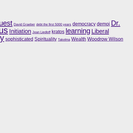
uest
Dr.
democracy
demoi
David Graeber
debt the first 5000 years
us
learning
Initiation
Liberal
kratos
Jean Liedloff
ry
sophisticated
Spirituality
Wealth
Woodrow Wilson
Takelma