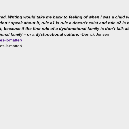
ared. Writing would take me back to feeling of when I was a child
 don’t speak about it, rule a1 is rule a doesn’t exist and rule a2 i
because if the first rule of a dysfunctional family is don’t talk abo
ional family – or a dysfunctional culture.
-Derrick Jensen
es-it-matter/
es-it-matter/