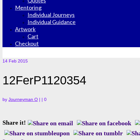
Quotes
Mentoring
Individual Journeys
Individual Guidance
Artwork
Cart
Checkout
14
Feb 2015
12FerP1120354
by
Journeyman O
|
|
0
Share it!