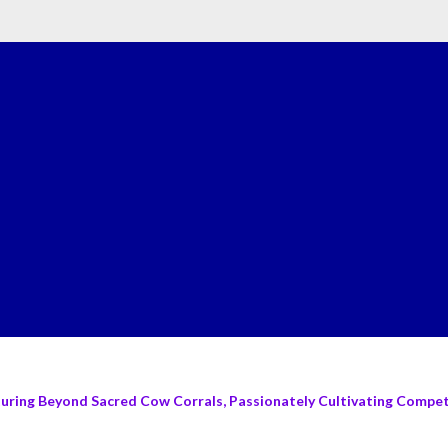
turing Beyond Sacred Cow Corrals, Passionately Cultivating Compete