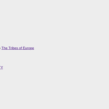
n
The Tribes of Europe
TY