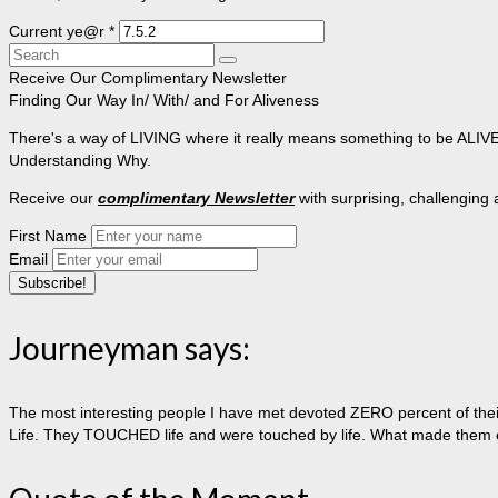
Current ye@r
*
Search
for:
Receive Our Complimentary Newsletter
Finding Our Way In/ With/ and For Aliveness
There's a way of LIVING where it really means something to be ALIVE, 
Understanding Why.
Receive our
complimentary Newsletter
with surprising, challenging
First Name
Email
Journeyman says:
The most interesting people I have met devoted ZERO percent of their 
Life. They TOUCHED life and were touched by life. What made them extr