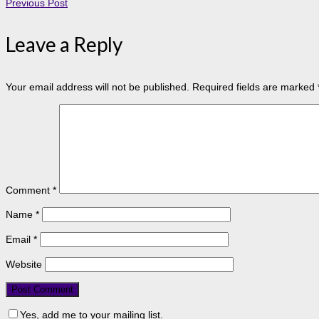
Previous Post
Leave a Reply
Your email address will not be published.
Required fields are marked
Comment
*
Name
*
Email
*
Website
Yes, add me to your mailing list.