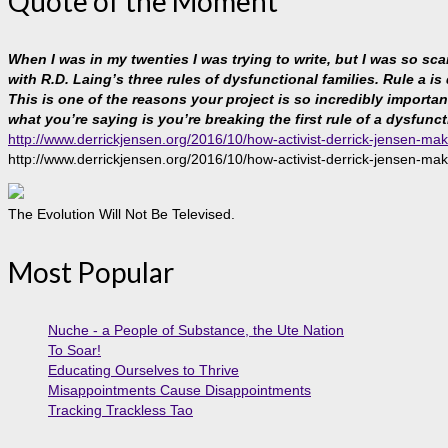
Quote of the Moment
When I was in my twenties I was trying to write, but I was so sc
with R.D. Laing’s three rules of dysfunctional families. Rule a is
This is one of the reasons your project is so incredibly important, 
what you’re saying is you’re breaking the first rule of a dysfunct
http://www.derrickjensen.org/2016/10/how-activist-derrick-jensen-mak
http://www.derrickjensen.org/2016/10/how-activist-derrick-jensen-mak
The Evolution Will Not Be Televised.
Most Popular
Nuche - a People of Substance, the Ute Nation
To Soar!
Educating Ourselves to Thrive
Misappointments Cause Disappointments
Tracking Trackless Tao