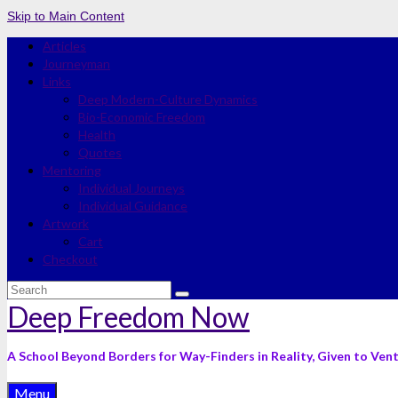
Skip to Main Content
Articles
Journeyman
Links
Deep Modern-Culture Dynamics
Bio-Economic Freedom
Health
Quotes
Mentoring
Individual Journeys
Individual Guidance
Artwork
Cart
Checkout
Search
for:
Deep Freedom Now
A School Beyond Borders for Way-Finders in Reality, Given to Ven
Menu