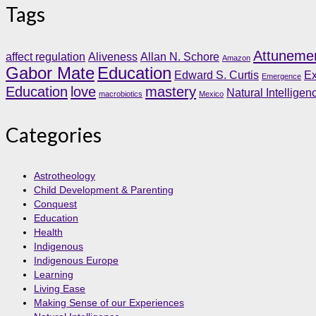
Tags
Attuneme
affect regulation
Aliveness
Allan N. Schore
Amazon
Gabor Mate
Education
Edward S. Curtis
Ex
Emergence
Education
love
mastery
Natural Intelligen
macrobiotics
Mexico
Categories
Astrotheology
Child Development & Parenting
Conquest
Education
Health
Indigenous
Indigenous Europe
Learning
Living Ease
Making Sense of our Experiences