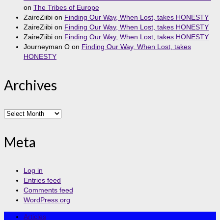
on
The Tribes of Europe
ZaireZiibi
on
Finding Our Way, When Lost, takes HONESTY
ZaireZiibi
on
Finding Our Way, When Lost, takes HONESTY
ZaireZiibi
on
Finding Our Way, When Lost, takes HONESTY
Journeyman O
on
Finding Our Way, When Lost, takes
HONESTY
Archives
Archives
Meta
Log in
Entries feed
Comments feed
WordPress.org
Articles