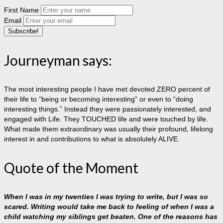
First Name
Email
Journeyman says:
The most interesting people I have met devoted ZERO percent of
their life to “being or becoming interesting” or even to “doing
interesting things.” Instead they were passionately interested, and
engaged with Life. They TOUCHED life and were touched by life.
What made them extraordinary was usually their profound, lifelong
interest in and contributions to what is absolutely ALIVE.
Quote of the Moment
When I was in my twenties I was trying to write, but I was so
scared. Writing would take me back to feeling of when I was a
child watching my siblings get beaten. One of the reasons has