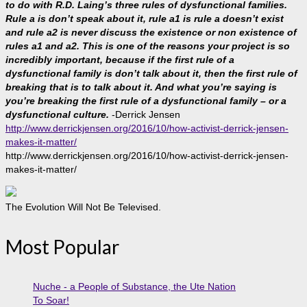
to do with R.D. Laing’s three rules of dysfunctional families.
Rule a is don’t speak about it, rule a1 is rule a doesn’t exist
and rule a2 is never discuss the existence or non existence of
rules a1 and a2. This is one of the reasons your project is so
incredibly important, because if the first rule of a
dysfunctional family is don’t talk about it, then the first rule of
breaking that is to talk about it. And what you’re saying is
you’re breaking the first rule of a dysfunctional family – or a
dysfunctional culture.
-Derrick Jensen
http://www.derrickjensen.org/2016/10/how-activist-derrick-jensen-
makes-it-matter/
http://www.derrickjensen.org/2016/10/how-activist-derrick-jensen-
makes-it-matter/
The Evolution Will Not Be Televised.
Most Popular
Nuche - a People of Substance, the Ute Nation
To Soar!