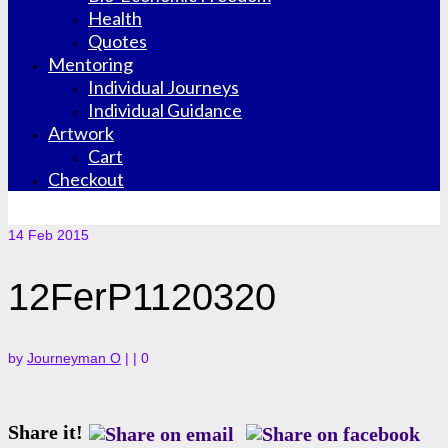
Health
Quotes
Mentoring
Individual Journeys
Individual Guidance
Artwork
Cart
Checkout
14
Feb 2015
12FerP1120320
by
Journeyman O
|
|
0
Share it!