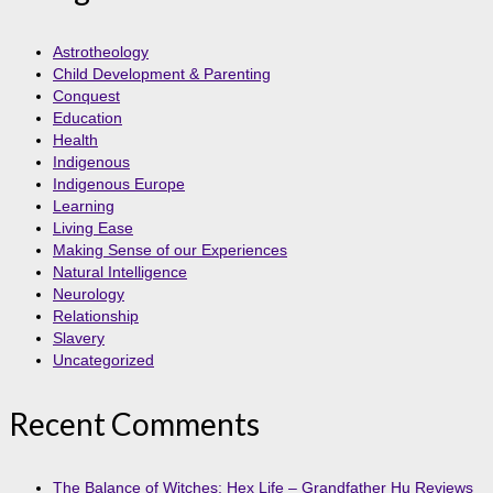
Astrotheology
Child Development & Parenting
Conquest
Education
Health
Indigenous
Indigenous Europe
Learning
Living Ease
Making Sense of our Experiences
Natural Intelligence
Neurology
Relationship
Slavery
Uncategorized
Recent Comments
The Balance of Witches: Hex Life – Grandfather Hu Reviews