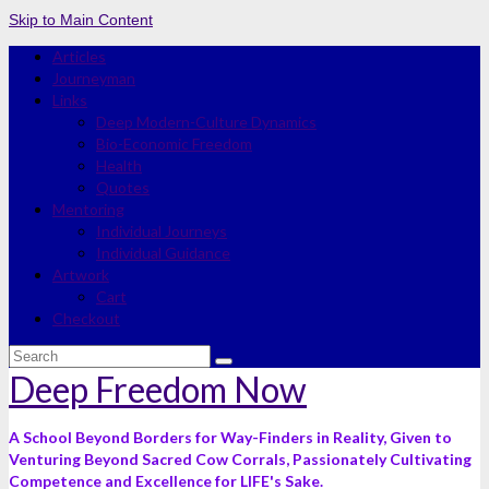
Skip to Main Content
Articles
Journeyman
Links
Deep Modern-Culture Dynamics
Bio-Economic Freedom
Health
Quotes
Mentoring
Individual Journeys
Individual Guidance
Artwork
Cart
Checkout
Search
for:
Deep Freedom Now
A School Beyond Borders for Way-Finders in Reality, Given to
Venturing Beyond Sacred Cow Corrals, Passionately Cultivating
Competence and Excellence for LIFE's Sake.