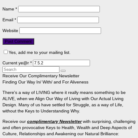
Name
*
Email
*
Website
Yes, add me to your mailing list.
Current ye@r
*
Search
for:
Receive Our Complimentary Newsletter
Finding Our Way In/ With/ and For Aliveness
There's a way of LIVING where it really means something to be
ALIVE, when we Align Our Way of Living with Our Actual Living
Design. Many of us have settled for Struggle, as a way of Life,
without the Keys to Understanding Why.
Receive our
complimentary Newsletter
with surprising, challenging
and often provocative Keys to Health, Wealth and Deep Aspects of
Culture, Relationships and Awakening our Natural Brilliance: