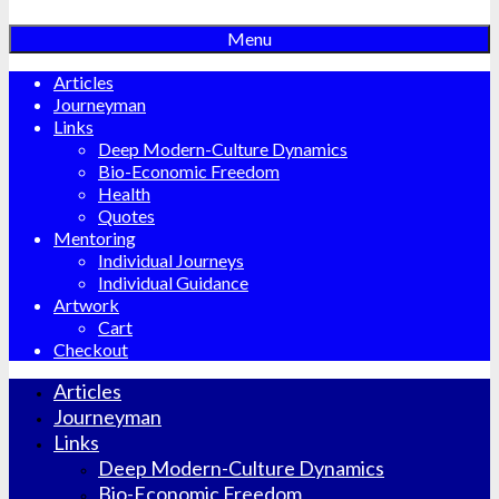
Menu
Articles
Journeyman
Links
Deep Modern-Culture Dynamics
Bio-Economic Freedom
Health
Quotes
Mentoring
Individual Journeys
Individual Guidance
Artwork
Cart
Checkout
Articles
Journeyman
Links
Deep Modern-Culture Dynamics
Bio-Economic Freedom