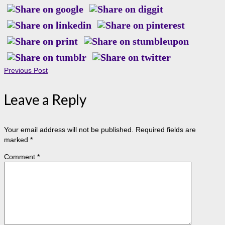
Previous Post
Leave a Reply
Your email address will not be published.
Required fields are
marked
*
Comment
*