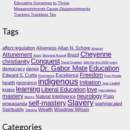
Educating Ourselves to Thrive
Misappointments Cause Disappointments
Tracking Trackless Tao
Tags
affect regulation
Aliveness
Allan N. Schore
Amazon
Cheyenne
Attunement
Brazil
Aztec
Bertrand Russell
Conquest
christianity
David Graeber
debt the first 5000 years
Dr. Gabor Mate
Education
democracy
demoi
Freedom
Edward S. Curtis
Excellence
Emergence
Free People
indigenous
Initiation
health
ignorance
Jean Liedloff
learning
Liberal Education
love
kratos
macrobiotics
mastery
neurology
Natural Intelligence
Plato
Mexico
Slavery
self-mastery
propaganda
sophisticated
Spirituality
Wealth
Woodrow Wilson
Takelma
Categories