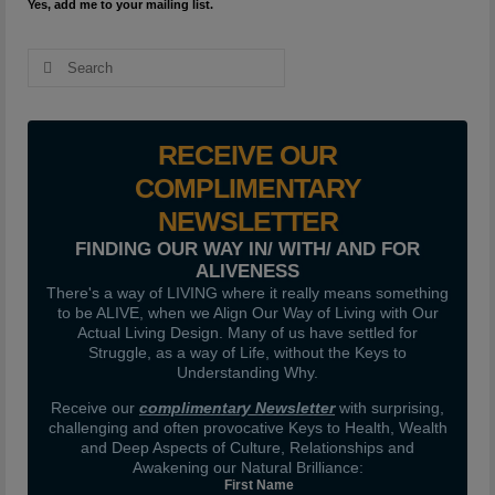
Yes, add me to your mailing list.
Search
for:
RECEIVE OUR
COMPLIMENTARY
NEWSLETTER
FINDING OUR WAY IN/ WITH/ AND FOR
ALIVENESS
There's a way of LIVING where it really means something
to be ALIVE, when we Align Our Way of Living with Our
Actual Living Design. Many of us have settled for
Struggle, as a way of Life, without the Keys to
Understanding Why.
Receive our
complimentary Newsletter
with surprising,
challenging and often provocative Keys to Health, Wealth
and Deep Aspects of Culture, Relationships and
Awakening our Natural Brilliance:
First Name