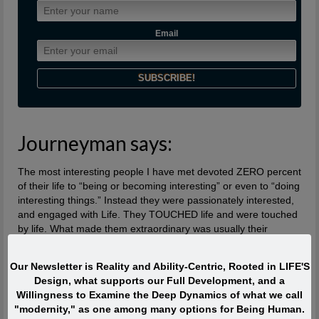
Email
Journeyman says:
The most interesting people I have met devoted ZERO percent
of their life to “being or becoming interesting” or even to “doing
interesting things.” Instead they were passionately interested,
and engaged with Life. They TOUCHED life and were touched
by life. What made them extraordinary was usually their
profound, lifelong interest in and contributions to what is
absolutely ALIVE.
Our Newsletter is Reality and Ability-Centric, Rooted in LIFE'S
Design, what supports our Full Development, and a
Quote of the Moment
Willingness to Examine the Deep Dynamics of what we call
"modernity," as one among many options for Being Human.