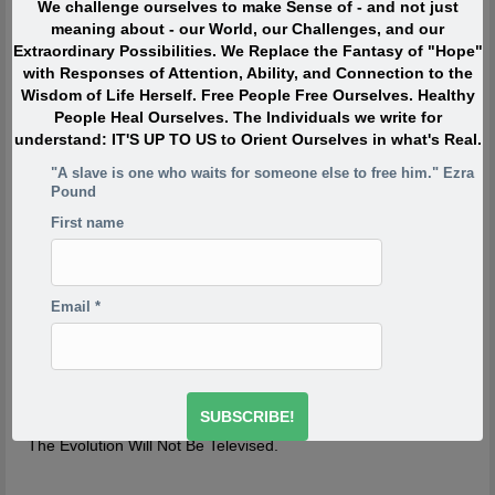
We challenge ourselves to make Sense of - and not just
When I was in my twenties I was trying to write, but I was
meaning about - our World, our Challenges, and our
so scared. Writing would take me back to feeling of when
Extraordinary Possibilities. We Replace the Fantasy of "Hope"
I was a child watching my siblings get beaten. One of the
with Responses of Attention, Ability, and Connection to the
reasons has to do with R.D. Laing’s three rules of
Wisdom of Life Herself. Free People Free Ourselves. Healthy
dysfunctional families. Rule a is don’t speak about it, rule
People Heal Ourselves. The Individuals we write for
a1 is rule a doesn’t exist and rule a2 is never discuss the
understand: IT'S UP TO US to Orient Ourselves in what's Real.
existence or non existence of rules a1 and a2. This is one
of the reasons your project is so incredibly important,
"A slave is one who waits for someone else to free him." Ezra
because if the first rule of a dysfunctional family is don’t
Pound
talk about it, then the first rule of breaking that is to talk
First name
about it. And what you’re saying is you’re breaking the
first rule of a dysfunctional family – or a dysfunctional
culture.
-Derrick Jensen
http://www.derrickjensen.org/2016/10/how-activist-derrick-
Email
*
jensen-makes-it-matter/
http://www.derrickjensen.org/2016/10/how-activist-derrick-
jensen-makes-it-matter/
The Evolution Will Not Be Televised.