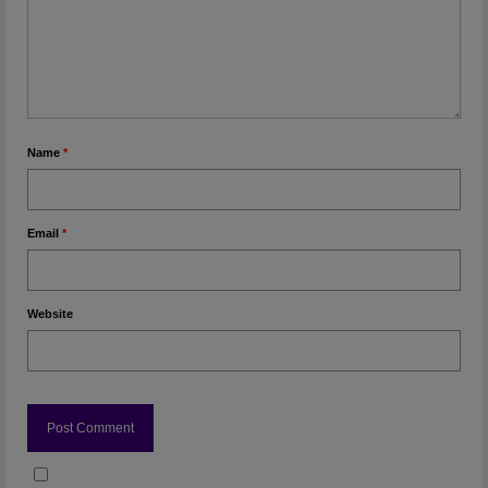
Name
*
Email
*
Website