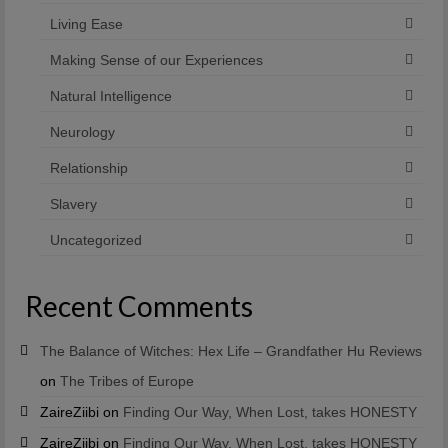
Living Ease
Making Sense of our Experiences
Natural Intelligence
Neurology
Relationship
Slavery
Uncategorized
Recent Comments
The Balance of Witches: Hex Life – Grandfather Hu Reviews
on
The Tribes of Europe
ZaireZiibi
on
Finding Our Way, When Lost, takes HONESTY
ZaireZiibi
on
Finding Our Way, When Lost, takes HONESTY