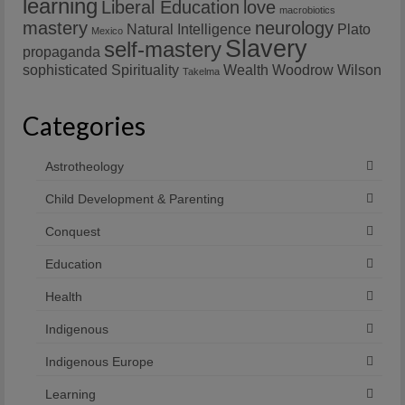
learning
Liberal Education
love
macrobiotics
mastery
neurology
Natural Intelligence
Plato
Mexico
Slavery
self-mastery
propaganda
sophisticated
Spirituality
Wealth
Woodrow Wilson
Takelma
Categories
Astrotheology
Child Development & Parenting
Conquest
Education
Health
Indigenous
Indigenous Europe
Learning