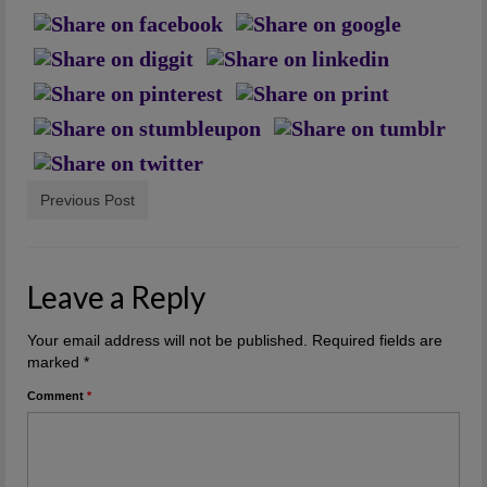
Artwork
Checkout
Previous Post
Leave a Reply
Your email address will not be published.
Required fields are
marked
*
Comment
*