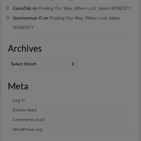
ZaireZiibi
on
Finding Our Way, When Lost, takes HONESTY
Journeyman O
on
Finding Our Way, When Lost, takes
HONESTY
Archives
Archives
Meta
Log in
Entries feed
Comments feed
WordPress.org