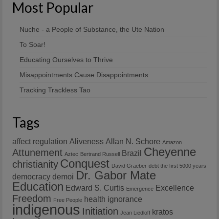
Most Popular
Nuche - a People of Substance, the Ute Nation
To Soar!
Educating Ourselves to Thrive
Misappointments Cause Disappointments
Tracking Trackless Tao
Tags
affect regulation
Aliveness
Allan N. Schore
Amazon
Cheyenne
Attunement
Brazil
Aztec
Bertrand Russell
Conquest
christianity
David Graeber
debt the first 5000 years
Dr. Gabor Mate
democracy
demoi
Education
Edward S. Curtis
Excellence
Emergence
Freedom
health
ignorance
Free People
indigenous
Initiation
kratos
Jean Liedloff