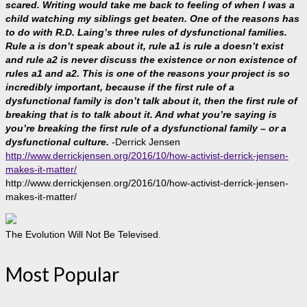
scared. Writing would take me back to feeling of when I was a
child watching my siblings get beaten. One of the reasons has
to do with R.D. Laing’s three rules of dysfunctional families.
Rule a is don’t speak about it, rule a1 is rule a doesn’t exist
and rule a2 is never discuss the existence or non existence of
rules a1 and a2. This is one of the reasons your project is so
incredibly important, because if the first rule of a
dysfunctional family is don’t talk about it, then the first rule of
breaking that is to talk about it. And what you’re saying is
you’re breaking the first rule of a dysfunctional family – or a
dysfunctional culture.
-Derrick Jensen
http://www.derrickjensen.org/2016/10/how-activist-derrick-jensen-
makes-it-matter/
http://www.derrickjensen.org/2016/10/how-activist-derrick-jensen-
makes-it-matter/
The Evolution Will Not Be Televised.
Most Popular