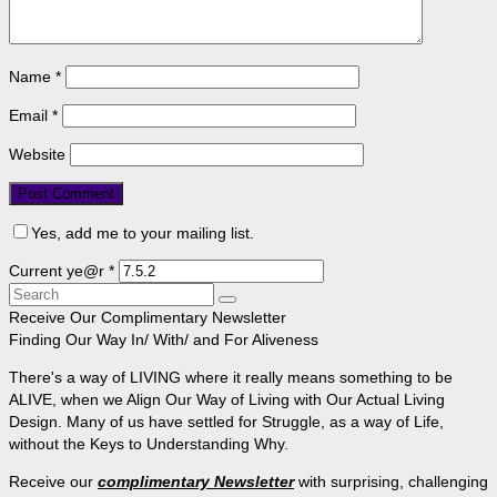
Name
*
Email
*
Website
Yes, add me to your mailing list.
Current ye@r
*
Search
for:
Receive Our Complimentary Newsletter
Finding Our Way In/ With/ and For Aliveness
There's a way of LIVING where it really means something to be
ALIVE, when we Align Our Way of Living with Our Actual Living
Design. Many of us have settled for Struggle, as a way of Life,
without the Keys to Understanding Why.
Receive our
complimentary Newsletter
with surprising, challenging