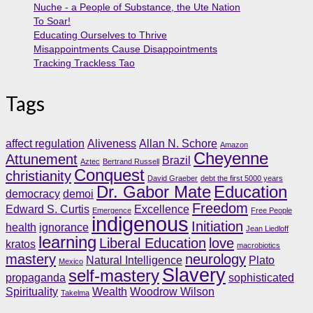
Nuche - a People of Substance, the Ute Nation
To Soar!
Educating Ourselves to Thrive
Misappointments Cause Disappointments
Tracking Trackless Tao
Tags
affect regulation
Aliveness
Allan N. Schore
Amazon
Cheyenne
Attunement
Brazil
Aztec
Bertrand Russell
Conquest
christianity
David Graeber
debt the first 5000 years
Dr. Gabor Mate
Education
democracy
demoi
Freedom
Edward S. Curtis
Excellence
Emergence
Free People
indigenous
Initiation
health
ignorance
Jean Liedloff
learning
Liberal Education
love
kratos
macrobiotics
mastery
neurology
Natural Intelligence
Plato
Mexico
Slavery
self-mastery
propaganda
sophisticated
Spirituality
Wealth
Woodrow Wilson
Takelma