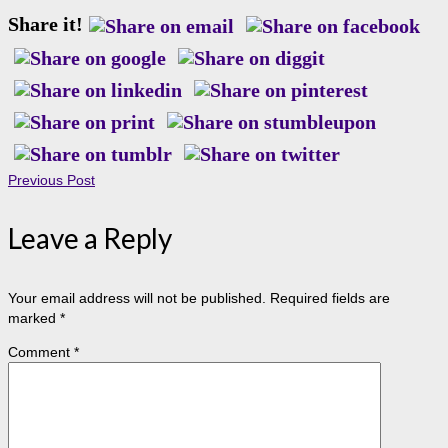
Share it!
Previous Post
Leave a Reply
Your email address will not be published.
Required fields are
marked
*
Comment
*