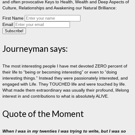
and often provocative Keys to Health, Wealth and Deep Aspects of
Culture, Relationships and Awakening our Natural Brilliance:
First Name
Email
Journeyman says:
The most interesting people I have met devoted ZERO percent of
their life to “being or becoming interesting” or even to “doing
interesting things.” Instead they were passionately interested, and
engaged with Life. They TOUCHED life and were touched by life.
What made them extraordinary was usually their profound, lifelong
interest in and contributions to what is absolutely ALIVE.
Quote of the Moment
When I was in my twenties I was trying to write, but I was so