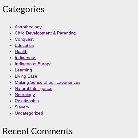
Categories
Astrotheology
Child Development & Parenting
Conquest
Education
Health
Indigenous
Indigenous Europe
Learning
Living Ease
Making Sense of our Experiences
Natural Intelligence
Neurology
Relationship
Slavery
Uncategorized
Recent Comments