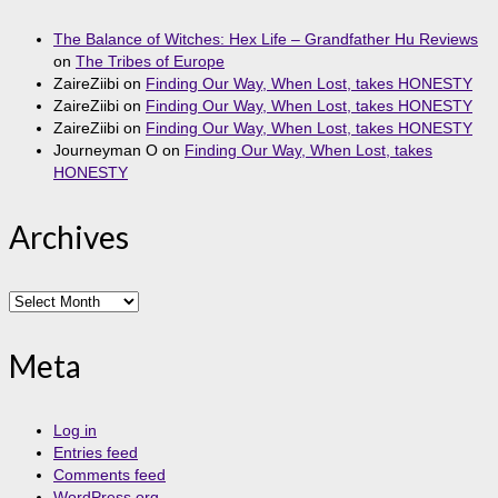
The Balance of Witches: Hex Life – Grandfather Hu Reviews
on
The Tribes of Europe
ZaireZiibi
on
Finding Our Way, When Lost, takes HONESTY
ZaireZiibi
on
Finding Our Way, When Lost, takes HONESTY
ZaireZiibi
on
Finding Our Way, When Lost, takes HONESTY
Journeyman O
on
Finding Our Way, When Lost, takes
HONESTY
Archives
Archives
Meta
Log in
Entries feed
Comments feed
WordPress.org