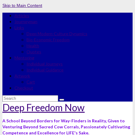
Skip to Main Content
Articles
Journeyman
Links
Deep Modern-Culture Dynamics
Bio-Economic Freedom
Health
Quotes
Mentoring
Individual Journeys
Individual Guidance
Artwork
Cart
Checkout
Search
for:
Deep Freedom Now
A School Beyond Borders for Way-Finders in Reality, Given to
Venturing Beyond Sacred Cow Corrals, Passionately Cultivating
Competence and Excellence for LIFE's Sake.