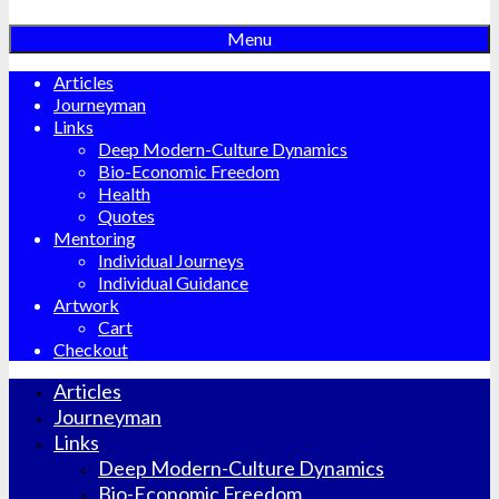
Menu
Articles
Journeyman
Links
Deep Modern-Culture Dynamics
Bio-Economic Freedom
Health
Quotes
Mentoring
Individual Journeys
Individual Guidance
Artwork
Cart
Checkout
Articles
Journeyman
Links
Deep Modern-Culture Dynamics
Bio-Economic Freedom