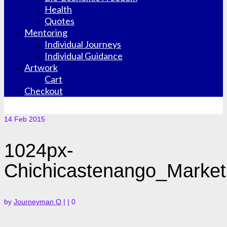
Health
Quotes
Mentoring
Individual Journeys
Individual Guidance
Artwork
Cart
Checkout
14
Feb 2015
1024px-
Chichicastenango_Market
by
Journeyman O
|
|
0