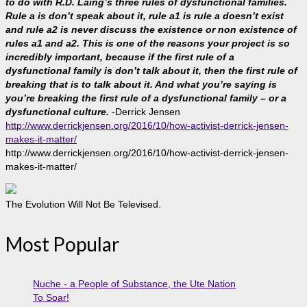
to do with R.D. Laing’s three rules of dysfunctional families.
Rule a is don’t speak about it, rule a1 is rule a doesn’t exist
and rule a2 is never discuss the existence or non existence of
rules a1 and a2. This is one of the reasons your project is so
incredibly important, because if the first rule of a
dysfunctional family is don’t talk about it, then the first rule of
breaking that is to talk about it. And what you’re saying is
you’re breaking the first rule of a dysfunctional family – or a
dysfunctional culture.
-Derrick Jensen
http://www.derrickjensen.org/2016/10/how-activist-derrick-jensen-
makes-it-matter/
http://www.derrickjensen.org/2016/10/how-activist-derrick-jensen-
makes-it-matter/
The Evolution Will Not Be Televised.
Most Popular
Nuche - a People of Substance, the Ute Nation
To Soar!