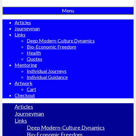
Menu
Articles
Journeyman
Links
Deep Modern-Culture Dynamics
Bio-Economic Freedom
Health
Quotes
Mentoring
Individual Journeys
Individual Guidance
Artwork
Cart
Checkout
Articles
Journeyman
Links
Deep Modern-Culture Dynamics
Bio-Economic Freedom