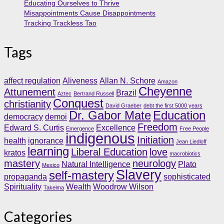
Educating Ourselves to Thrive
Misappointments Cause Disappointments
Tracking Trackless Tao
Tags
affect regulation
Aliveness
Allan N. Schore
Amazon
Cheyenne
Attunement
Brazil
Aztec
Bertrand Russell
Conquest
christianity
David Graeber
debt the first 5000 years
Dr. Gabor Mate
Education
democracy
demoi
Freedom
Edward S. Curtis
Excellence
Emergence
Free People
indigenous
Initiation
health
ignorance
Jean Liedloff
learning
Liberal Education
love
kratos
macrobiotics
mastery
neurology
Natural Intelligence
Plato
Mexico
Slavery
self-mastery
propaganda
sophisticated
Spirituality
Wealth
Woodrow Wilson
Takelma
Categories