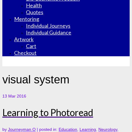
Health
Quotes
Mentoring
Individual Journeys
Individual Guidance
Artwork
Cart
Checkout
visual system
13
Mar 2016
Learning to Photoread
by
Journeyman O
|
posted in:
Education
,
Learning
,
Neurology
,