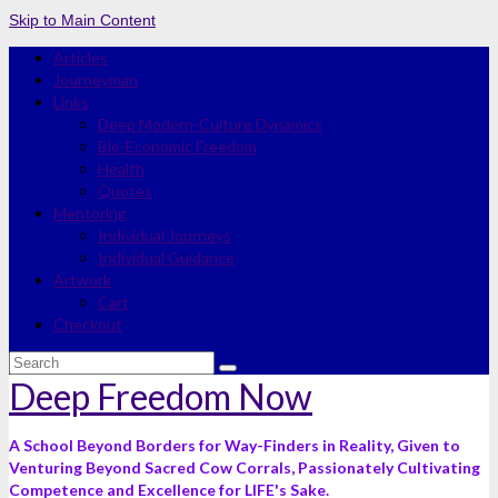
Skip to Main Content
Articles
Journeyman
Links
Deep Modern-Culture Dynamics
Bio-Economic Freedom
Health
Quotes
Mentoring
Individual Journeys
Individual Guidance
Artwork
Cart
Checkout
Search
for:
Deep Freedom Now
A School Beyond Borders for Way-Finders in Reality, Given to
Venturing Beyond Sacred Cow Corrals, Passionately Cultivating
Competence and Excellence for LIFE's Sake.