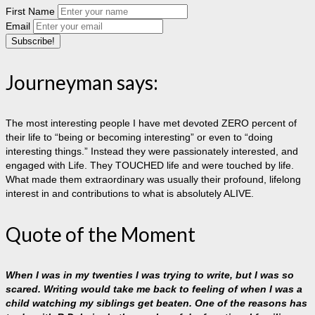
First Name
Email
Journeyman says:
The most interesting people I have met devoted ZERO percent of
their life to “being or becoming interesting” or even to “doing
interesting things.” Instead they were passionately interested, and
engaged with Life. They TOUCHED life and were touched by life.
What made them extraordinary was usually their profound, lifelong
interest in and contributions to what is absolutely ALIVE.
Quote of the Moment
When I was in my twenties I was trying to write, but I was so
scared. Writing would take me back to feeling of when I was a
child watching my siblings get beaten. One of the reasons has