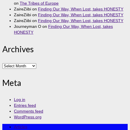
on
The Tribes of Europe
ZaireZiibi
on
Finding Our Way, When Lost, takes HONESTY
ZaireZiibi
on
Finding Our Way, When Lost, takes HONESTY
ZaireZiibi
on
Finding Our Way, When Lost, takes HONESTY
Journeyman O
on
Finding Our Way, When Lost, takes
HONESTY
Archives
Archives
Meta
Log in
Entries feed
Comments feed
WordPress.org
Articles