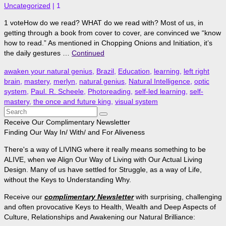
Uncategorized
|
1
1 voteHow do we read? WHAT do we read with? Most of us, in
getting through a book from cover to cover, are convinced we “know
how to read.” As mentioned in Chopping Onions and Initiation, it’s
the daily gestures …
Continued
awaken your natural genius
,
Brazil
,
Education
,
learning
,
left right
brain
,
mastery
,
merlyn
,
natural genius
,
Natural Intelligence
,
optic
system
,
Paul. R. Scheele
,
Photoreading
,
self-led learning
,
self-
mastery
,
the once and future king
,
visual system
Search
for:
Receive Our Complimentary Newsletter
Finding Our Way In/ With/ and For Aliveness
There's a way of LIVING where it really means something to be
ALIVE, when we Align Our Way of Living with Our Actual Living
Design. Many of us have settled for Struggle, as a way of Life,
without the Keys to Understanding Why.
Receive our
complimentary Newsletter
with surprising, challenging
and often provocative Keys to Health, Wealth and Deep Aspects of
Culture, Relationships and Awakening our Natural Brilliance: