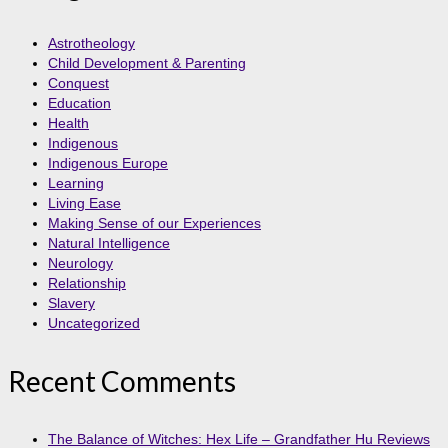
Astrotheology
Child Development & Parenting
Conquest
Education
Health
Indigenous
Indigenous Europe
Learning
Living Ease
Making Sense of our Experiences
Natural Intelligence
Neurology
Relationship
Slavery
Uncategorized
Recent Comments
The Balance of Witches: Hex Life – Grandfather Hu Reviews