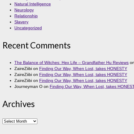
Natural Intelligence
Neurology
Relationship
Slavery
Uncategorized
Recent Comments
The Balance of Witches: Hex Life – Grandfather Hu Reviews
o
ZaireZiibi
on
Finding Our Way, When Lost, takes HONESTY
ZaireZiibi
on
Finding Our Way, When Lost, takes HONESTY
ZaireZiibi
on
Finding Our Way, When Lost, takes HONESTY
Journeyman O
on
Finding Our Way, When Lost, takes HONES
Archives
Archives