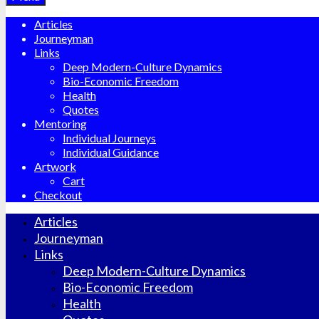
Articles
Journeyman
Links
Deep Modern-Culture Dynamics
Bio-Economic Freedom
Health
Quotes
Mentoring
Individual Journeys
Individual Guidance
Artwork
Cart
Checkout
Articles
Journeyman
Links
Deep Modern-Culture Dynamics
Bio-Economic Freedom
Health