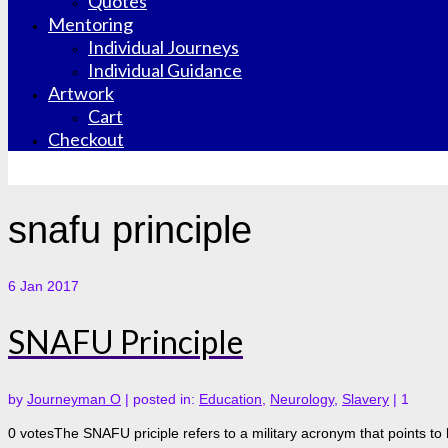
Quotes
Mentoring
Individual Journeys
Individual Guidance
Artwork
Cart
Checkout
snafu principle
6
Jan 2017
SNAFU Principle
by
Journeyman O
|
posted in:
Education
,
Neurology
,
Slavery
|
1
0 votesThe SNAFU priciple refers to a military acronym that points to 