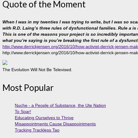
Quote of the Moment
When I was in my twenties I was trying to write, but I was so sc
with R.D. Laing’s three rules of dysfunctional families. Rule a is
This is one of the reasons your project is so incredibly important, 
what you’re saying is you’re breaking the first rule of a dysfunct
http://www.derrickjensen.org/2016/10/how-activist-derrick-jensen-mak
http://www.derrickjensen.org/2016/10/how-activist-derrick-jensen-mak
The Evolution Will Not Be Televised.
Most Popular
Nuche - a People of Substance, the Ute Nation
To Soar!
Educating Ourselves to Thrive
Misappointments Cause Disappointments
Tracking Trackless Tao