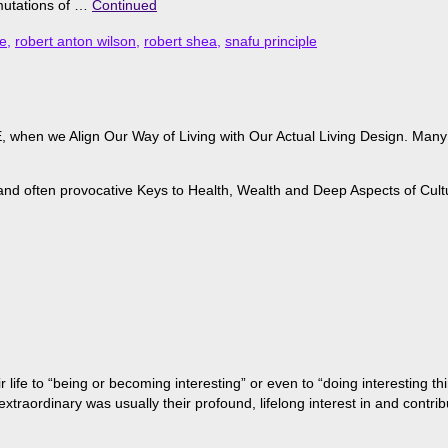
rmutations of …
Continued
e
,
robert anton wilson
,
robert shea
,
snafu principle
when we Align Our Way of Living with Our Actual Living Design. Many of
 and often provocative Keys to Health, Wealth and Deep Aspects of Cult
life to “being or becoming interesting” or even to “doing interesting t
aordinary was usually their profound, lifelong interest in and contribu