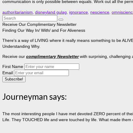
communication is only possible between equals. Work out all the pe
authoritarianism
,
disneyland gulag
,
ignorance
,
nescience
,
omniscienc
Search
for:
Receive Our Complimentary Newsletter
Finding Our Way In/ With/ and For Aliveness
There's a way of LIVING where it really means something to be ALIVE, 
Understanding Why.
Receive our
complimentary Newsletter
with surprising, challenging
First Name
Email
Journeyman says:
The most interesting people I have met devoted ZERO percent of their 
Life. They TOUCHED life and were touched by life. What made them extr