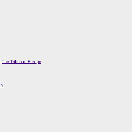
n
The Tribes of Europe
TY