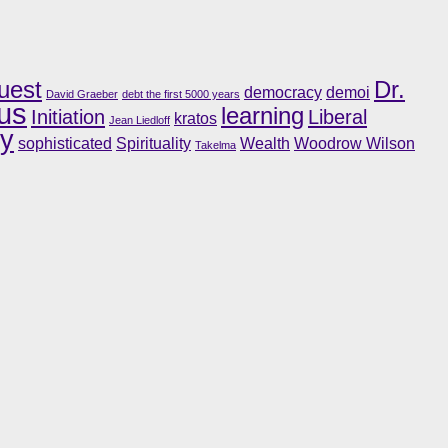
uest
Dr.
democracy
demoi
David Graeber
debt the first 5000 years
us
learning
Initiation
Liberal
kratos
Jean Liedloff
ry
sophisticated
Spirituality
Wealth
Woodrow Wilson
Takelma