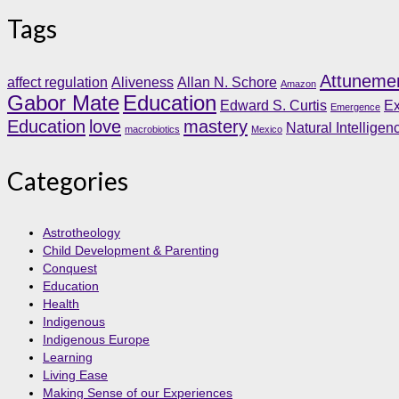
Tags
Attuneme
affect regulation
Aliveness
Allan N. Schore
Amazon
Gabor Mate
Education
Edward S. Curtis
Ex
Emergence
Education
love
mastery
Natural Intelligen
macrobiotics
Mexico
Categories
Astrotheology
Child Development & Parenting
Conquest
Education
Health
Indigenous
Indigenous Europe
Learning
Living Ease
Making Sense of our Experiences