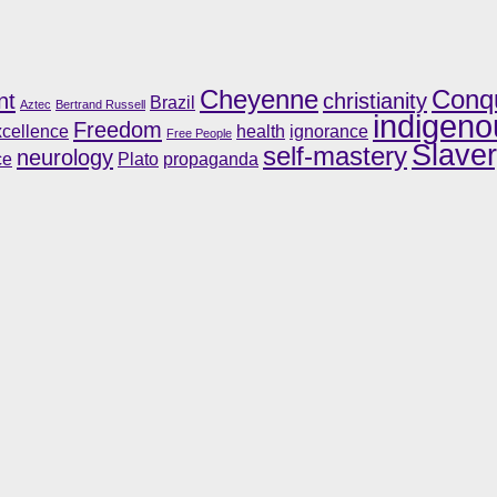
Cheyenne
Conq
nt
christianity
Brazil
Aztec
Bertrand Russell
indigeno
Freedom
cellence
health
ignorance
Free People
Slave
self-mastery
neurology
ce
Plato
propaganda