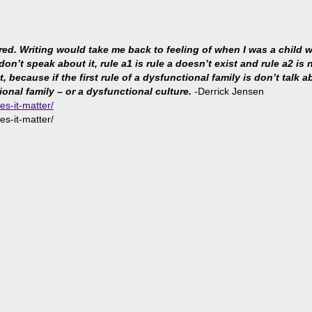
ared. Writing would take me back to feeling of when I was a child
 don’t speak about it, rule a1 is rule a doesn’t exist and rule a2 i
because if the first rule of a dysfunctional family is don’t talk abo
ional family – or a dysfunctional culture.
-Derrick Jensen
es-it-matter/
es-it-matter/