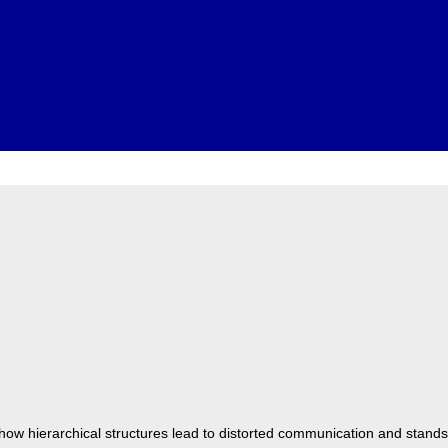
how hierarchical structures lead to distorted communication and stands 