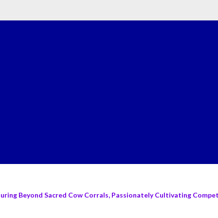
turing Beyond Sacred Cow Corrals, Passionately Cultivating Compete