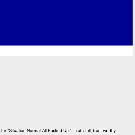
for “Situation Normal-All Fucked Up.” Truth-full, trust-worthy