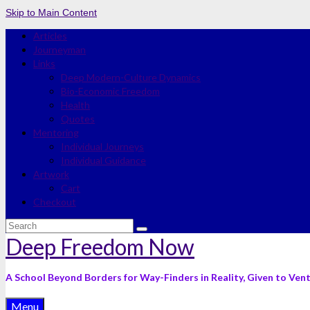
Skip to Main Content
Articles
Journeyman
Links
Deep Modern-Culture Dynamics
Bio-Economic Freedom
Health
Quotes
Mentoring
Individual Journeys
Individual Guidance
Artwork
Cart
Checkout
Search
for:
Deep Freedom Now
A School Beyond Borders for Way-Finders in Reality, Given to Ven
Menu