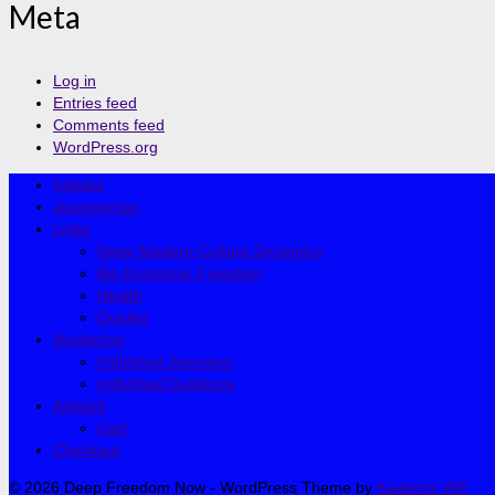
Meta
Log in
Entries feed
Comments feed
WordPress.org
Articles
Journeyman
Links
Deep Modern-Culture Dynamics
Bio-Economic Freedom
Health
Quotes
Mentoring
Individual Journeys
Individual Guidance
Artwork
Cart
Checkout
© 2026 Deep Freedom Now - WordPress Theme by
Kadence WP