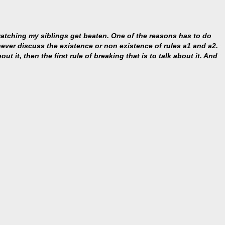
 watching my siblings get beaten. One of the reasons has to do
s never discuss the existence or non existence of rules a1 and a2.
ut it, then the first rule of breaking that is to talk about it. And