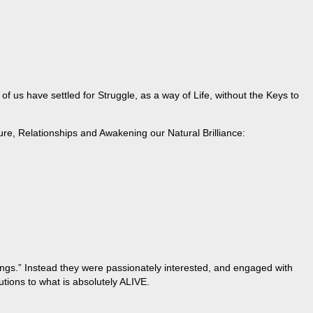
 us have settled for Struggle, as a way of Life, without the Keys to
ure, Relationships and Awakening our Natural Brilliance:
hings.” Instead they were passionately interested, and engaged with
tions to what is absolutely ALIVE.