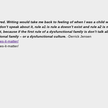
ared. Writing would take me back to feeling of when I was a child
 don’t speak about it, rule a1 is rule a doesn’t exist and rule a2 i
because if the first rule of a dysfunctional family is don’t talk abo
ional family – or a dysfunctional culture.
-Derrick Jensen
es-it-matter/
es-it-matter/