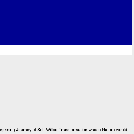
urprising Journey of Self-Willed Transformation whose Nature would