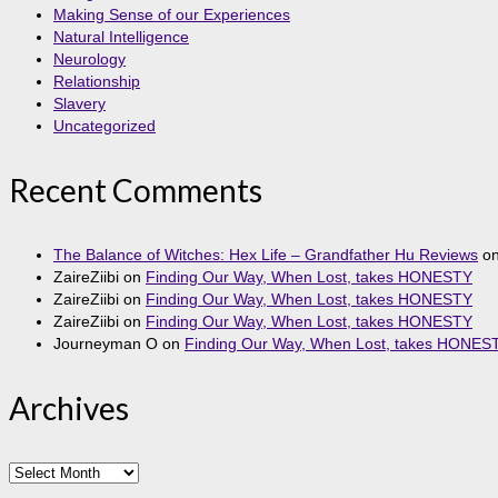
Making Sense of our Experiences
Natural Intelligence
Neurology
Relationship
Slavery
Uncategorized
Recent Comments
The Balance of Witches: Hex Life – Grandfather Hu Reviews
o
ZaireZiibi
on
Finding Our Way, When Lost, takes HONESTY
ZaireZiibi
on
Finding Our Way, When Lost, takes HONESTY
ZaireZiibi
on
Finding Our Way, When Lost, takes HONESTY
Journeyman O
on
Finding Our Way, When Lost, takes HONES
Archives
Archives