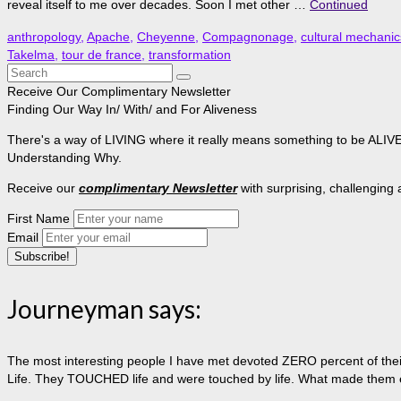
reveal itself to me over decades. Soon I met other …
Continued
anthropology
,
Apache
,
Cheyenne
,
Compagnonage
,
cultural mechanic
Takelma
,
tour de france
,
transformation
Search
for:
Receive Our Complimentary Newsletter
Finding Our Way In/ With/ and For Aliveness
There's a way of LIVING where it really means something to be ALIVE, 
Understanding Why.
Receive our
complimentary Newsletter
with surprising, challenging
First Name
Email
Journeyman says:
The most interesting people I have met devoted ZERO percent of their 
Life. They TOUCHED life and were touched by life. What made them extr