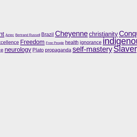
Cheyenne
Conq
nt
christianity
Brazil
Aztec
Bertrand Russell
indigeno
Freedom
cellence
health
ignorance
Free People
Slave
self-mastery
neurology
ce
Plato
propaganda