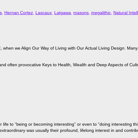
s
,
Hernan Cortez
,
Lascaux
,
Latgawa
,
masons
,
megalithic
,
Natural Intel
when we Align Our Way of Living with Our Actual Living Design. Many of
 and often provocative Keys to Health, Wealth and Deep Aspects of Cult
life to “being or becoming interesting” or even to “doing interesting t
aordinary was usually their profound, lifelong interest in and contribu