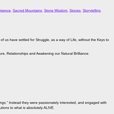
ligence
,
Sacred Mountains
,
Stone Wisdom
,
Stones
,
Storytelling
,
 us have settled for Struggle, as a way of Life, without the Keys to
ure, Relationships and Awakening our Natural Brilliance:
hings.” Instead they were passionately interested, and engaged with
tions to what is absolutely ALIVE.