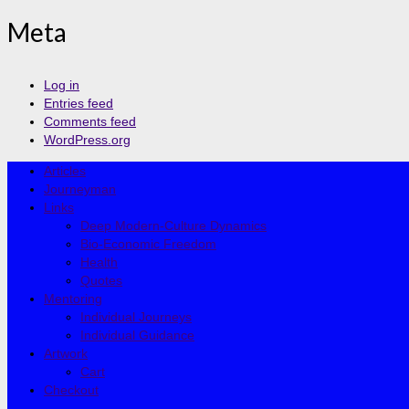
Meta
Log in
Entries feed
Comments feed
WordPress.org
Articles
Journeyman
Links
Deep Modern-Culture Dynamics
Bio-Economic Freedom
Health
Quotes
Mentoring
Individual Journeys
Individual Guidance
Artwork
Cart
Checkout