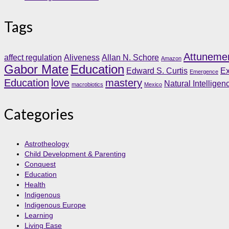
Tags
Attuneme
affect regulation
Aliveness
Allan N. Schore
Amazon
Gabor Mate
Education
Edward S. Curtis
Ex
Emergence
Education
love
mastery
Natural Intelligen
macrobiotics
Mexico
Categories
Astrotheology
Child Development & Parenting
Conquest
Education
Health
Indigenous
Indigenous Europe
Learning
Living Ease