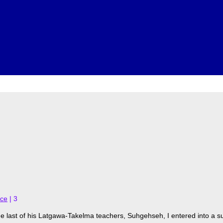
nce
|
3
 last of his Latgawa-Takelma teachers, Suhgehseh, I entered into a s