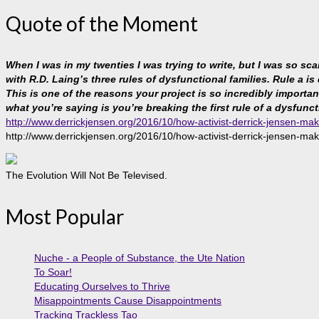
Quote of the Moment
When I was in my twenties I was trying to write, but I was so sc
with R.D. Laing’s three rules of dysfunctional families. Rule a is
This is one of the reasons your project is so incredibly important, 
what you’re saying is you’re breaking the first rule of a dysfunct
http://www.derrickjensen.org/2016/10/how-activist-derrick-jensen-mak
http://www.derrickjensen.org/2016/10/how-activist-derrick-jensen-mak
The Evolution Will Not Be Televised.
Most Popular
Nuche - a People of Substance, the Ute Nation
To Soar!
Educating Ourselves to Thrive
Misappointments Cause Disappointments
Tracking Trackless Tao