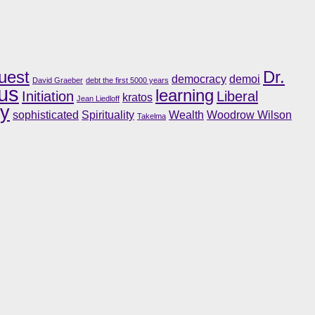
uest
Dr.
democracy
demoi
David Graeber
debt the first 5000 years
us
learning
Initiation
Liberal
kratos
Jean Liedloff
ry
sophisticated
Spirituality
Wealth
Woodrow Wilson
Takelma