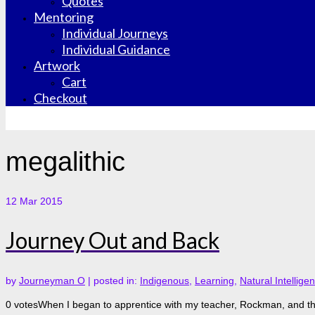
Quotes
Mentoring
Individual Journeys
Individual Guidance
Artwork
Cart
Checkout
megalithic
12
Mar 2015
Journey Out and Back
by
Journeyman O
|
posted in:
Indigenous
,
Learning
,
Natural Intellige
0 votesWhen I began to apprentice with my teacher, Rockman, and the