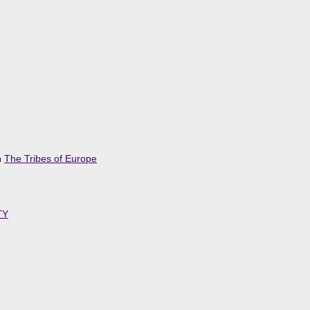
n
The Tribes of Europe
TY