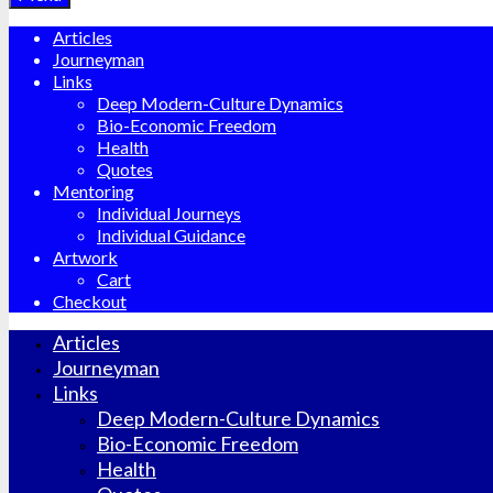
Articles
Journeyman
Links
Deep Modern-Culture Dynamics
Bio-Economic Freedom
Health
Quotes
Mentoring
Individual Journeys
Individual Guidance
Artwork
Cart
Checkout
Articles
Journeyman
Links
Deep Modern-Culture Dynamics
Bio-Economic Freedom
Health