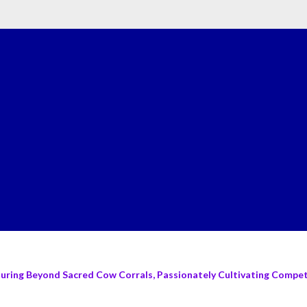
turing Beyond Sacred Cow Corrals, Passionately Cultivating Compete