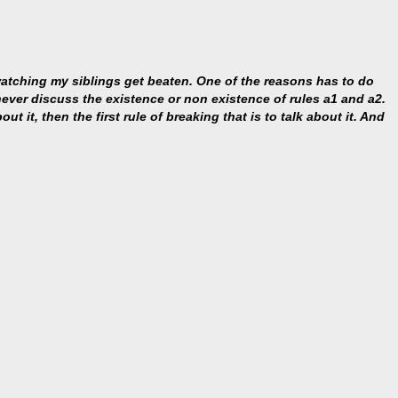
 watching my siblings get beaten. One of the reasons has to do
s never discuss the existence or non existence of rules a1 and a2.
ut it, then the first rule of breaking that is to talk about it. And