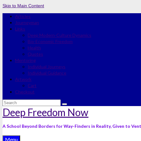
Skip to Main Content
Articles
Journeyman
Links
Deep Modern-Culture Dynamics
Bio-Economic Freedom
Health
Quotes
Mentoring
Individual Journeys
Individual Guidance
Artwork
Cart
Checkout
Search
for:
Deep Freedom Now
A School Beyond Borders for Way-Finders in Reality, Given to Ven
Menu