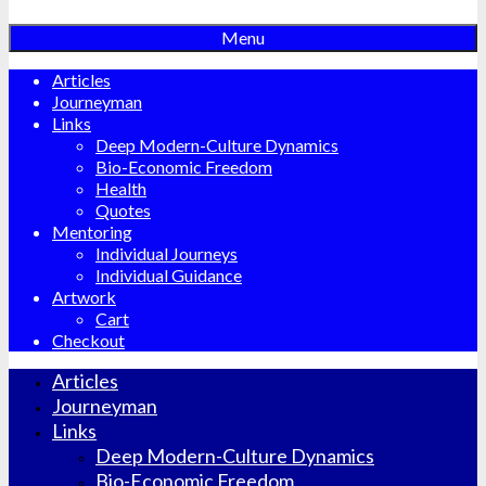
Menu
Articles
Journeyman
Links
Deep Modern-Culture Dynamics
Bio-Economic Freedom
Health
Quotes
Mentoring
Individual Journeys
Individual Guidance
Artwork
Cart
Checkout
Articles
Journeyman
Links
Deep Modern-Culture Dynamics
Bio-Economic Freedom