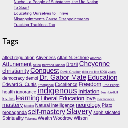
Nuche - a People of Substance, the Ute Nation
To Soar!
Educating Ourselves to Thrive
Misappointments Cause Disappointments
Tracking Trackless Tao
Tags
affect regulation
Aliveness
Allan N. Schore
Amazon
Cheyenne
Attunement
Brazil
Aztec
Bertrand Russell
Conquest
christianity
David Graeber
debt the first 5000 years
Dr. Gabor Mate
Education
democracy
demoi
Freedom
Edward S. Curtis
Excellence
Emergence
Free People
indigenous
Initiation
health
ignorance
Jean Liedloff
learning
Liberal Education
love
kratos
macrobiotics
mastery
neurology
Natural Intelligence
Plato
Mexico
Slavery
self-mastery
propaganda
sophisticated
Spirituality
Wealth
Woodrow Wilson
Takelma