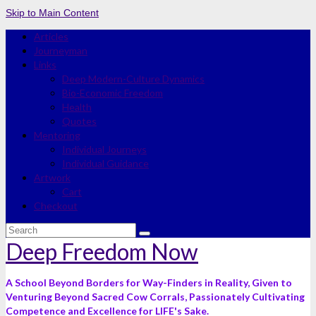
Skip to Main Content
Articles
Journeyman
Links
Deep Modern-Culture Dynamics
Bio-Economic Freedom
Health
Quotes
Mentoring
Individual Journeys
Individual Guidance
Artwork
Cart
Checkout
Search
for:
Deep Freedom Now
A School Beyond Borders for Way-Finders in Reality, Given to
Venturing Beyond Sacred Cow Corrals, Passionately Cultivating
Competence and Excellence for LIFE's Sake.