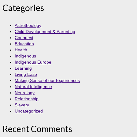
Categories
Astrotheology
Child Development & Parenting
Conquest
Education
Health
Indigenous
Indigenous Europe
Learning
Living Ease
Making Sense of our Experiences
Natural Intelligence
Neurology
Relationship
Slavery
Uncategorized
Recent Comments