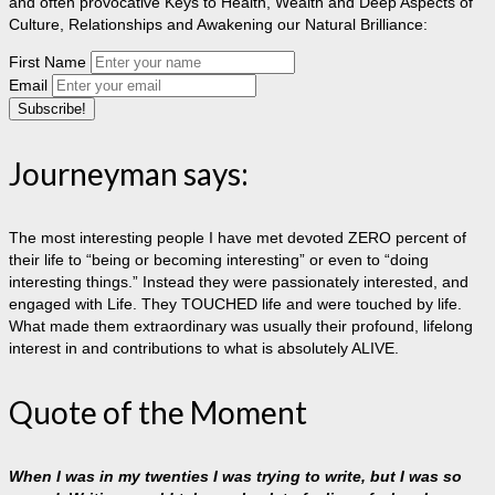
and often provocative Keys to Health, Wealth and Deep Aspects of
Culture, Relationships and Awakening our Natural Brilliance:
First Name
Email
Journeyman says:
The most interesting people I have met devoted ZERO percent of
their life to “being or becoming interesting” or even to “doing
interesting things.” Instead they were passionately interested, and
engaged with Life. They TOUCHED life and were touched by life.
What made them extraordinary was usually their profound, lifelong
interest in and contributions to what is absolutely ALIVE.
Quote of the Moment
When I was in my twenties I was trying to write, but I was so