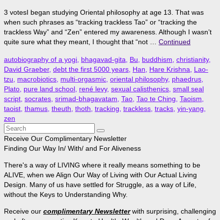
3 votesI began studying Oriental philosophy at age 13. That was
when such phrases as “tracking trackless Tao” or “tracking the
trackless Way” and “Zen” entered my awareness. Although I wasn’t
quite sure what they meant, I thought that “not …
Continued
autobiography of a yogi
,
bhagavad-gita
,
Bu
,
buddhism
,
christianity
,
David Graeber
,
debt the first 5000 years
,
Han
,
Hare Krishna
,
Lao-
tzu
,
macrobiotics
,
multi-orgasmic
,
oriental philosophy
,
phaedrus
,
Plato
,
pure land school
,
rené levy
,
sexual calisthenics
,
small seal
script
,
socrates
,
srimad-bhagavatam
,
Tao
,
Tao te Ching
,
Taoism
,
taoist
,
thamus
,
theuth
,
thoth
,
tracking
,
trackless
,
tracks
,
yin-yang
,
zen
Search
for:
Receive Our Complimentary Newsletter
Finding Our Way In/ With/ and For Aliveness
There's a way of LIVING where it really means something to be
ALIVE, when we Align Our Way of Living with Our Actual Living
Design. Many of us have settled for Struggle, as a way of Life,
without the Keys to Understanding Why.
Receive our
complimentary Newsletter
with surprising, challenging