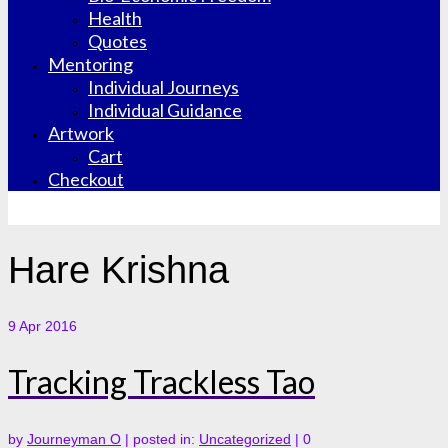
Health
Quotes
Mentoring
Individual Journeys
Individual Guidance
Artwork
Cart
Checkout
Hare Krishna
9
Apr 2016
Tracking Trackless Tao
by
Journeyman O
|
posted in:
Uncategorized
|
0