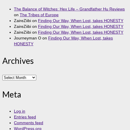
The Balance of Witches: Hex Life – Grandfather Hu Reviews
on
The Tribes of Europe
ZaireZiibi
on
Finding Our Way, When Lost, takes HONESTY
ZaireZiibi
on
Finding Our Way, When Lost, takes HONESTY
ZaireZiibi
on
Finding Our Way, When Lost, takes HONESTY
Journeyman O
on
Finding Our Way, When Lost, takes
HONESTY
Archives
Archives
Meta
Log in
Entries feed
Comments feed
WordPress.org