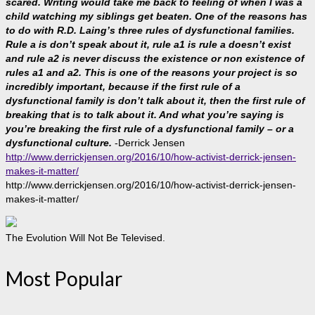
scared. Writing would take me back to feeling of when I was a
child watching my siblings get beaten. One of the reasons has
to do with R.D. Laing’s three rules of dysfunctional families.
Rule a is don’t speak about it, rule a1 is rule a doesn’t exist
and rule a2 is never discuss the existence or non existence of
rules a1 and a2. This is one of the reasons your project is so
incredibly important, because if the first rule of a
dysfunctional family is don’t talk about it, then the first rule of
breaking that is to talk about it. And what you’re saying is
you’re breaking the first rule of a dysfunctional family – or a
dysfunctional culture.
-Derrick Jensen
http://www.derrickjensen.org/2016/10/how-activist-derrick-jensen-
makes-it-matter/
http://www.derrickjensen.org/2016/10/how-activist-derrick-jensen-
makes-it-matter/
The Evolution Will Not Be Televised.
Most Popular