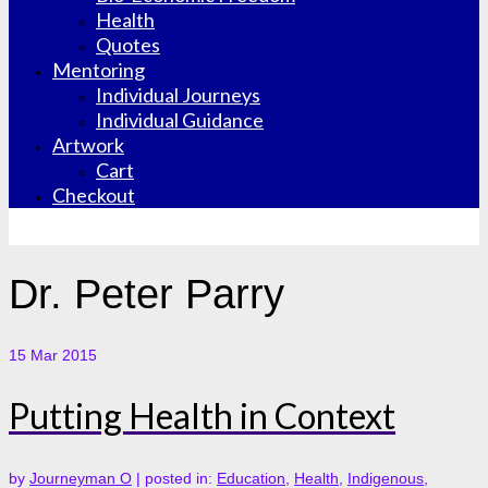
Health
Quotes
Mentoring
Individual Journeys
Individual Guidance
Artwork
Cart
Checkout
Dr. Peter Parry
15
Mar 2015
Putting Health in Context
by
Journeyman O
|
posted in:
Education
,
Health
,
Indigenous
,