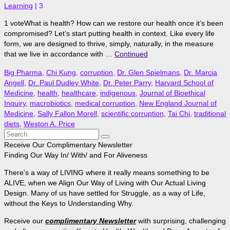
Learning
|
3
1 voteWhat is health? How can we restore our health once it’s been
compromised? Let’s start putting health in context. Like every life
form, we are designed to thrive, simply, naturally, in the measure
that we live in accordance with …
Continued
Big Pharma
,
Chi Kung
,
corruption
,
Dr. Glen Spielmans
,
Dr. Marcia
Angell
,
Dr. Paul Dudley White
,
Dr. Peter Parry
,
Harvard School of
Medicine
,
health
,
healthcare
,
indigenous
,
Journal of Bioethical
Inquiry
,
macrobiotics
,
medical corruption
,
New England Journal of
Medicine
,
Sally Fallon Morell
,
scientific corruption
,
Tai Chi
,
traditional
diets
,
Weston A. Price
Search
for:
Receive Our Complimentary Newsletter
Finding Our Way In/ With/ and For Aliveness
There's a way of LIVING where it really means something to be
ALIVE, when we Align Our Way of Living with Our Actual Living
Design. Many of us have settled for Struggle, as a way of Life,
without the Keys to Understanding Why.
Receive our
complimentary Newsletter
with surprising, challenging