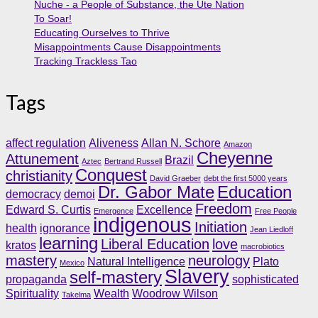
Nuche - a People of Substance, the Ute Nation
To Soar!
Educating Ourselves to Thrive
Misappointments Cause Disappointments
Tracking Trackless Tao
Tags
affect regulation
Aliveness
Allan N. Schore
Amazon
Cheyenne
Attunement
Brazil
Aztec
Bertrand Russell
Conquest
christianity
David Graeber
debt the first 5000 years
Dr. Gabor Mate
Education
democracy
demoi
Freedom
Edward S. Curtis
Excellence
Emergence
Free People
indigenous
Initiation
health
ignorance
Jean Liedloff
learning
Liberal Education
love
kratos
macrobiotics
mastery
neurology
Natural Intelligence
Plato
Mexico
Slavery
self-mastery
propaganda
sophisticated
Spirituality
Wealth
Woodrow Wilson
Takelma