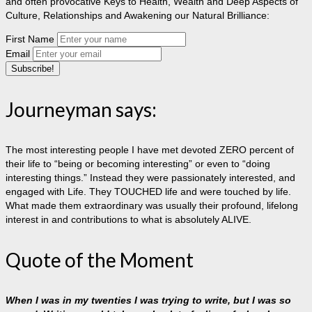
and often provocative Keys to Health, Wealth and Deep Aspects of
Culture, Relationships and Awakening our Natural Brilliance:
First Name
Email
Journeyman says:
The most interesting people I have met devoted ZERO percent of
their life to “being or becoming interesting” or even to “doing
interesting things.” Instead they were passionately interested, and
engaged with Life. They TOUCHED life and were touched by life.
What made them extraordinary was usually their profound, lifelong
interest in and contributions to what is absolutely ALIVE.
Quote of the Moment
When I was in my twenties I was trying to write, but I was so