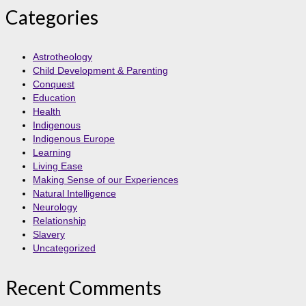
Categories
Astrotheology
Child Development & Parenting
Conquest
Education
Health
Indigenous
Indigenous Europe
Learning
Living Ease
Making Sense of our Experiences
Natural Intelligence
Neurology
Relationship
Slavery
Uncategorized
Recent Comments