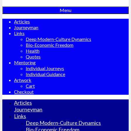
Menu
Articles
Journeyman
Links
Deep Modern-Culture Dynamics
Bio-Economic Freedom
Health
Quotes
Mentoring
Individual Journeys
Individual Guidance
Artwork
Cart
Checkout
Articles
Journeyman
Links
Deep Modern-Culture Dynamics
Bio-Economic Freedom