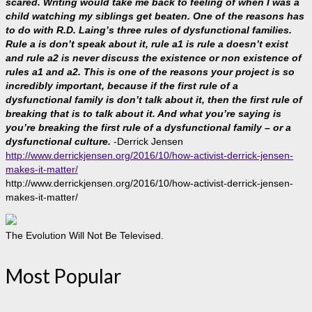
scared. Writing would take me back to feeling of when I was a
child watching my siblings get beaten. One of the reasons has
to do with R.D. Laing’s three rules of dysfunctional families.
Rule a is don’t speak about it, rule a1 is rule a doesn’t exist
and rule a2 is never discuss the existence or non existence of
rules a1 and a2. This is one of the reasons your project is so
incredibly important, because if the first rule of a
dysfunctional family is don’t talk about it, then the first rule of
breaking that is to talk about it. And what you’re saying is
you’re breaking the first rule of a dysfunctional family – or a
dysfunctional culture.
-Derrick Jensen
http://www.derrickjensen.org/2016/10/how-activist-derrick-jensen-
makes-it-matter/
http://www.derrickjensen.org/2016/10/how-activist-derrick-jensen-
makes-it-matter/
The Evolution Will Not Be Televised.
Most Popular