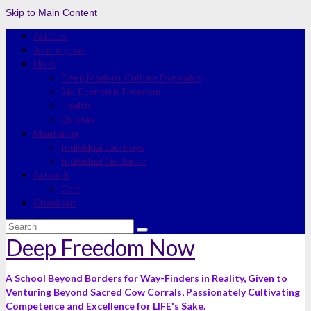
Skip to Main Content
Articles
Journeyman
Links
Deep Modern-Culture Dynamics
Bio-Economic Freedom
Health
Quotes
Mentoring
Individual Journeys
Individual Guidance
Artwork
Cart
Checkout
Search
for:
Deep Freedom Now
A School Beyond Borders for Way-Finders in Reality, Given to
Venturing Beyond Sacred Cow Corrals, Passionately Cultivating
Competence and Excellence for LIFE's Sake.