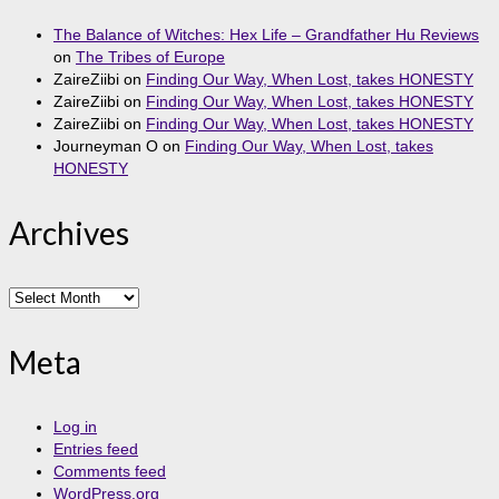
The Balance of Witches: Hex Life – Grandfather Hu Reviews
on
The Tribes of Europe
ZaireZiibi
on
Finding Our Way, When Lost, takes HONESTY
ZaireZiibi
on
Finding Our Way, When Lost, takes HONESTY
ZaireZiibi
on
Finding Our Way, When Lost, takes HONESTY
Journeyman O
on
Finding Our Way, When Lost, takes
HONESTY
Archives
Archives
Meta
Log in
Entries feed
Comments feed
WordPress.org