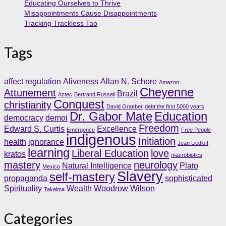
Educating Ourselves to Thrive
Misappointments Cause Disappointments
Tracking Trackless Tao
Tags
affect regulation
Aliveness
Allan N. Schore
Amazon
Cheyenne
Attunement
Brazil
Aztec
Bertrand Russell
Conquest
christianity
David Graeber
debt the first 5000 years
Dr. Gabor Mate
Education
democracy
demoi
Freedom
Edward S. Curtis
Excellence
Emergence
Free People
indigenous
Initiation
health
ignorance
Jean Liedloff
learning
Liberal Education
love
kratos
macrobiotics
mastery
neurology
Natural Intelligence
Plato
Mexico
Slavery
self-mastery
propaganda
sophisticated
Spirituality
Wealth
Woodrow Wilson
Takelma
Categories