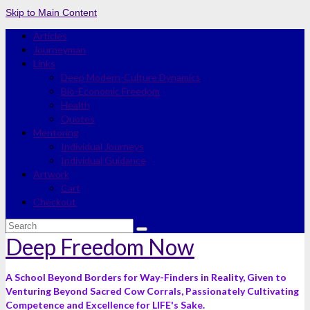
Skip to Main Content
Articles
Journeyman
Links
Deep Modern-Culture Dynamics
Bio-Economic Freedom
Health
Quotes
Mentoring
Individual Journeys
Individual Guidance
Artwork
Cart
Checkout
Search
for:
Deep Freedom Now
A School Beyond Borders for Way-Finders in Reality, Given to
Venturing Beyond Sacred Cow Corrals, Passionately Cultivating
Competence and Excellence for LIFE's Sake.