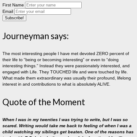
First Name
Email
Journeyman says:
The most interesting people I have met devoted ZERO percent of
their life to “being or becoming interesting” or even to “doing
interesting things.” Instead they were passionately interested, and
engaged with Life. They TOUCHED life and were touched by life.
What made them extraordinary was usually their profound, lifelong
interest in and contributions to what is absolutely ALIVE.
Quote of the Moment
When I was in my twenties I was trying to write, but I was so
scared. Writing would take me back to feeling of when I was a
child watching my siblings get beaten. One of the reasons has