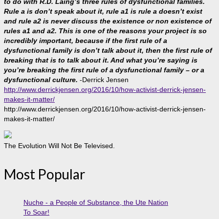
to do with R.D. Laing’s three rules of dysfunctional families.
Rule a is don’t speak about it, rule a1 is rule a doesn’t exist
and rule a2 is never discuss the existence or non existence of
rules a1 and a2. This is one of the reasons your project is so
incredibly important, because if the first rule of a
dysfunctional family is don’t talk about it, then the first rule of
breaking that is to talk about it. And what you’re saying is
you’re breaking the first rule of a dysfunctional family – or a
dysfunctional culture.
-Derrick Jensen
http://www.derrickjensen.org/2016/10/how-activist-derrick-jensen-
makes-it-matter/
http://www.derrickjensen.org/2016/10/how-activist-derrick-jensen-
makes-it-matter/
The Evolution Will Not Be Televised.
Most Popular
Nuche - a People of Substance, the Ute Nation
To Soar!