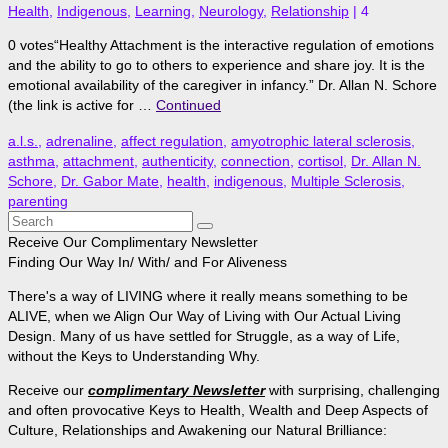
Health
,
Indigenous
,
Learning
,
Neurology
,
Relationship
|
4
0 votes“Healthy Attachment is the interactive regulation of emotions
and the ability to go to others to experience and share joy. It is the
emotional availability of the caregiver in infancy.” Dr. Allan N. Schore
(the link is active for …
Continued
a.l.s.
,
adrenaline
,
affect regulation
,
amyotrophic lateral sclerosis
,
asthma
,
attachment
,
authenticity
,
connection
,
cortisol
,
Dr. Allan N.
Schore
,
Dr. Gabor Mate
,
health
,
indigenous
,
Multiple Sclerosis
,
parenting
Search
for:
Receive Our Complimentary Newsletter
Finding Our Way In/ With/ and For Aliveness
There's a way of LIVING where it really means something to be
ALIVE, when we Align Our Way of Living with Our Actual Living
Design. Many of us have settled for Struggle, as a way of Life,
without the Keys to Understanding Why.
Receive our
complimentary Newsletter
with surprising, challenging
and often provocative Keys to Health, Wealth and Deep Aspects of
Culture, Relationships and Awakening our Natural Brilliance: