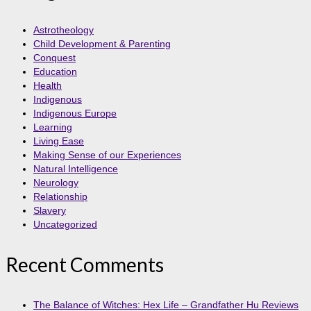
Astrotheology
Child Development & Parenting
Conquest
Education
Health
Indigenous
Indigenous Europe
Learning
Living Ease
Making Sense of our Experiences
Natural Intelligence
Neurology
Relationship
Slavery
Uncategorized
Recent Comments
The Balance of Witches: Hex Life – Grandfather Hu Reviews