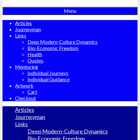
Menu
Articles
Journeyman
Links
Deep Modern-Culture Dynamics
Bio-Economic Freedom
Health
Quotes
Mentoring
Individual Journeys
Individual Guidance
Artwork
Cart
Checkout
Articles
Journeyman
Links
Deep Modern-Culture Dynamics
Bio-Economic Freedom