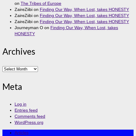
on
The Tribes of Europe
ZaireZiibi
on
Finding Our Way, When Lost, takes HONESTY
ZaireZiibi
on
Finding Our Way, When Lost, takes HONESTY
ZaireZiibi
on
Finding Our Way, When Lost, takes HONESTY
Journeyman O
on
Finding Our Way, When Lost, takes
HONESTY
Archives
Archives
Meta
Log in
Entries feed
Comments feed
WordPress.org
Articles