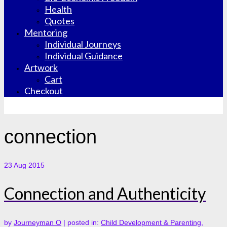
Health
Quotes
Mentoring
Individual Journeys
Individual Guidance
Artwork
Cart
Checkout
connection
23
Aug 2015
Connection and Authenticity
by
Journeyman O
|
posted in:
Child Development & Parenting
,