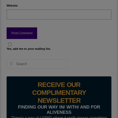
Website
Yes, add me to your mailing list.
Search
for:
RECEIVE OUR
COMPLIMENTARY
NEWSLETTER
FINDING OUR WAY IN/ WITH/ AND FOR
ALIVENESS
There's a way of LIVING where it really means something