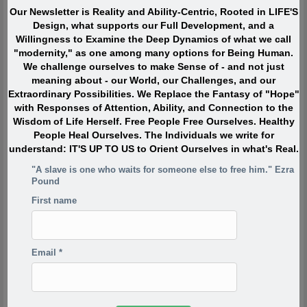
interesting things.” Instead they were passionately interested,
Our Newsletter is Reality and Ability-Centric, Rooted in LIFE'S
and engaged with Life. They TOUCHED life and were touched
Design, what supports our Full Development, and a
by life. What made them extraordinary was usually their
Willingness to Examine the Deep Dynamics of what we call
profound, lifelong interest in and contributions to what is
"modernity," as one among many options for Being Human.
absolutely ALIVE.
We challenge ourselves to make Sense of - and not just
meaning about - our World, our Challenges, and our
Extraordinary Possibilities. We Replace the Fantasy of "Hope"
Quote of the Moment
with Responses of Attention, Ability, and Connection to the
Wisdom of Life Herself. Free People Free Ourselves. Healthy
When I was in my twenties I was trying to write, but I was
People Heal Ourselves. The Individuals we write for
so scared. Writing would take me back to feeling of when
understand: IT'S UP TO US to Orient Ourselves in what's Real.
I was a child watching my siblings get beaten. One of the
"A slave is one who waits for someone else to free him." Ezra
reasons has to do with R.D. Laing’s three rules of
Pound
dysfunctional families. Rule a is don’t speak about it, rule
First name
a1 is rule a doesn’t exist and rule a2 is never discuss the
existence or non existence of rules a1 and a2. This is one
of the reasons your project is so incredibly important,
because if the first rule of a dysfunctional family is don’t
Email
*
talk about it, then the first rule of breaking that is to talk
about it. And what you’re saying is you’re breaking the
first rule of a dysfunctional family – or a dysfunctional
culture.
-Derrick Jensen