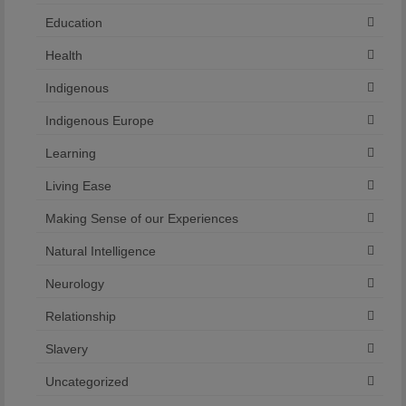
Education
Health
Indigenous
Indigenous Europe
Learning
Living Ease
Making Sense of our Experiences
Natural Intelligence
Neurology
Relationship
Slavery
Uncategorized