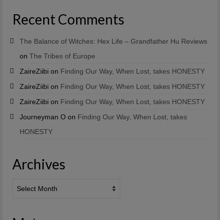
Recent Comments
The Balance of Witches: Hex Life – Grandfather Hu Reviews
on
The Tribes of Europe
ZaireZiibi
on
Finding Our Way, When Lost, takes HONESTY
ZaireZiibi
on
Finding Our Way, When Lost, takes HONESTY
ZaireZiibi
on
Finding Our Way, When Lost, takes HONESTY
Journeyman O
on
Finding Our Way, When Lost, takes
HONESTY
Archives
Archives