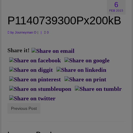
6
Artwork
FEB 2015
Checkout
P1140739300Px200kB
by
Journeyman O
|
|
0
Share it!
Previous Post