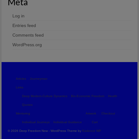
Meta
Log in
Entries feed
Comments feed
WordPress.org
Articles
Journeyman
Links
Deep Modern-Culture Dynamics
Bio-Economic Freedom
Health
Quotes
Mentoring
Artwork
Checkout
Individual Journeys
Individual Guidance
Cart
© 2026 Deep Freedom Now - WordPress Theme by
Kadence WP