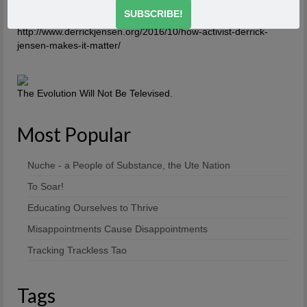
http://www.derrickjensen.org/2016/10/how-activist-derrick-
jensen-makes-it-matter/
http://www.derrickjensen.org/2016/10/how-activist-derrick-
jensen-makes-it-matter/
The Evolution Will Not Be Televised.
Most Popular
Nuche - a People of Substance, the Ute Nation
To Soar!
Educating Ourselves to Thrive
Misappointments Cause Disappointments
Tracking Trackless Tao
Tags