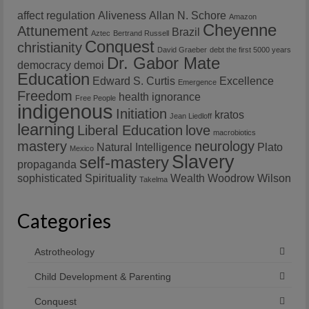
affect regulation
Aliveness
Allan N. Schore
Amazon
Cheyenne
Attunement
Brazil
Aztec
Bertrand Russell
Conquest
christianity
David Graeber
debt the first 5000 years
Dr. Gabor Mate
democracy
demoi
Education
Edward S. Curtis
Excellence
Emergence
Freedom
health
ignorance
Free People
indigenous
Initiation
kratos
Jean Liedloff
learning
Liberal Education
love
macrobiotics
mastery
neurology
Natural Intelligence
Plato
Mexico
Slavery
self-mastery
propaganda
sophisticated
Spirituality
Wealth
Woodrow Wilson
Takelma
Categories
Astrotheology
Child Development & Parenting
Conquest