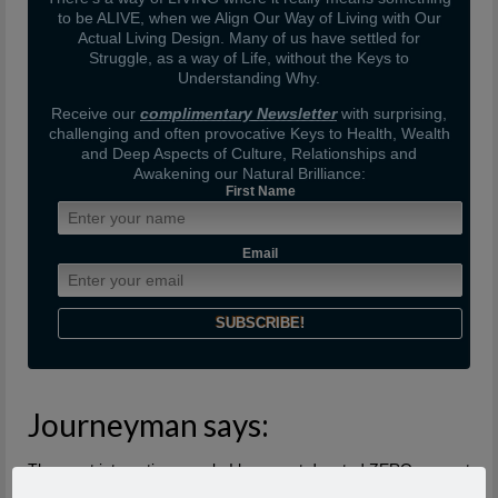
to be ALIVE, when we Align Our Way of Living with Our
Actual Living Design. Many of us have settled for
Struggle, as a way of Life, without the Keys to
Understanding Why.
Receive our
complimentary Newsletter
with surprising,
challenging and often provocative Keys to Health, Wealth
and Deep Aspects of Culture, Relationships and
Awakening our Natural Brilliance:
First Name
Email
Journeyman says:
The most interesting people I have met devoted ZERO percent
of their life to “being or becoming interesting” or even to “doing