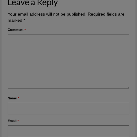
Leave a Reply
Your email address will not be published.
Required fields are
marked
*
Comment
*
Name
*
Email
*