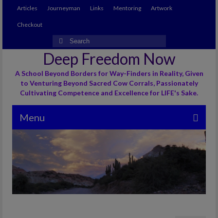
Articles
Journeyman
Links
Mentoring
Artwork
Checkout
Search
for:
Deep Freedom Now
A School Beyond Borders for Way-Finders in Reality, Given
to Venturing Beyond Sacred Cow Corrals, Passionately
Cultivating Competence and Excellence for LIFE's Sake.
Menu
Articles
Journeyman
Links
Mentoring