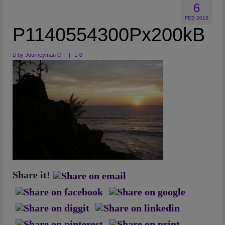
6
Artwork
FEB 2015
Checkout
P1140554300Px200kB
by
Journeyman O
|
|
0
Share it!