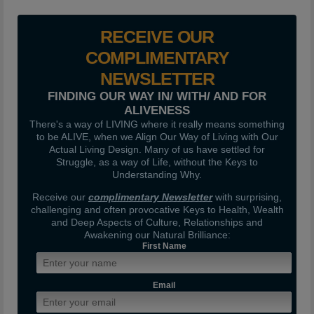
RECEIVE OUR
COMPLIMENTARY
NEWSLETTER
FINDING OUR WAY IN/ WITH/ AND FOR
ALIVENESS
There's a way of LIVING where it really means something
to be ALIVE, when we Align Our Way of Living with Our
Actual Living Design. Many of us have settled for
Struggle, as a way of Life, without the Keys to
Understanding Why.
Receive our
complimentary Newsletter
with surprising,
challenging and often provocative Keys to Health, Wealth
and Deep Aspects of Culture, Relationships and
Awakening our Natural Brilliance:
First Name
Email