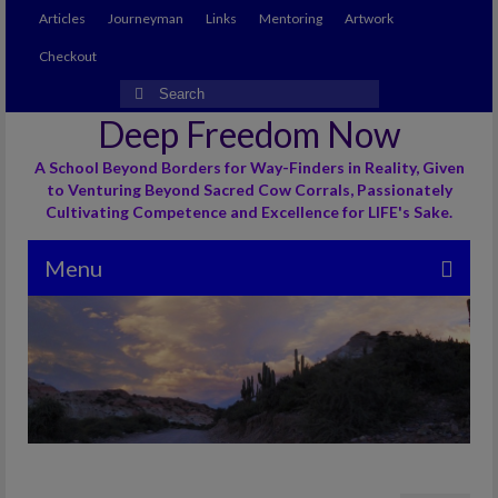
Articles
Journeyman
Links
Mentoring
Artwork
Checkout
Search
for:
Deep Freedom Now
A School Beyond Borders for Way-Finders in Reality, Given
to Venturing Beyond Sacred Cow Corrals, Passionately
Cultivating Competence and Excellence for LIFE's Sake.
Menu
Articles
Journeyman
Links
Mentoring