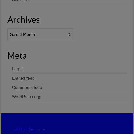
Archives
Archives
Meta
Log in
Entries feed
Comments feed
WordPress.org
Articles
Journeyman