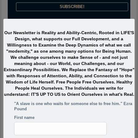
Journeyman says:
Our Newsletter is Reality and Ability-Centric, Rooted in LIFE'S
Design, what supports our Full Development, and a
Willingness to Examine the Deep Dynamics of what we call
The most interesting people I have met devoted ZERO percent
"modernity," as one among many options for Being Human.
of their life to “being or becoming interesting” or even to “doing
We challenge ourselves to make Sense of - and not just
interesting things.” Instead they were passionately interested,
meaning about - our World, our Challenges, and our
and engaged with Life. They TOUCHED life and were touched
Extraordinary Possibilities. We Replace the Fantasy of "Hope"
by life. What made them extraordinary was usually their
with Responses of Attention, Ability, and Connection to the
profound, lifelong interest in and contributions to what is
Wisdom of Life Herself. Free People Free Ourselves. Healthy
absolutely ALIVE.
People Heal Ourselves. The Individuals we write for
understand: IT'S UP TO US to Orient Ourselves in what's Real.
Quote of the Moment
"A slave is one who waits for someone else to free him." Ezra
Pound
When I was in my twenties I was trying to write, but I was
First name
so scared. Writing would take me back to feeling of when
I was a child watching my siblings get beaten. One of the
reasons has to do with R.D. Laing’s three rules of