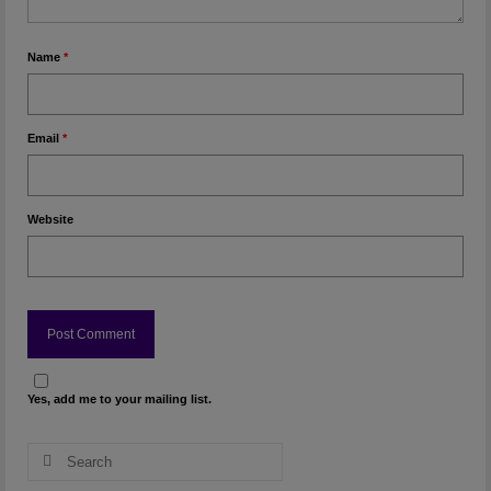
Name
*
Email
*
Website
Yes, add me to your mailing list.
Search
for: