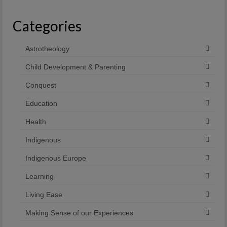
Categories
Astrotheology
Child Development & Parenting
Conquest
Education
Health
Indigenous
Indigenous Europe
Learning
Living Ease
Making Sense of our Experiences