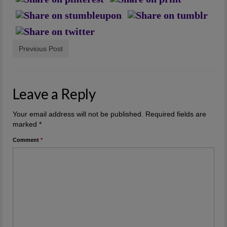
Previous Post
Leave a Reply
Your email address will not be published.
Required fields are
marked
*
Comment
*