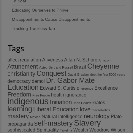
To Soar!
Educating Ourselves to Thrive
Misappointments Cause Disappointments
Tracking Trackless Tao
Tags
affect regulation
Aliveness
Allan N. Schore
Amazon
Cheyenne
Attunement
Brazil
Aztec
Bertrand Russell
Conquest
christianity
David Graeber
debt the first 5000 years
Dr. Gabor Mate
democracy
demoi
Education
Edward S. Curtis
Excellence
Emergence
Freedom
health
ignorance
Free People
indigenous
Initiation
kratos
Jean Liedloff
learning
Liberal Education
love
macrobiotics
mastery
neurology
Natural Intelligence
Plato
Mexico
Slavery
self-mastery
propaganda
sophisticated
Spirituality
Wealth
Woodrow Wilson
Takelma