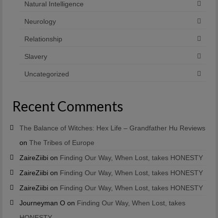
Natural Intelligence
Neurology
Relationship
Slavery
Uncategorized
Recent Comments
The Balance of Witches: Hex Life – Grandfather Hu Reviews
on
The Tribes of Europe
ZaireZiibi
on
Finding Our Way, When Lost, takes HONESTY
ZaireZiibi
on
Finding Our Way, When Lost, takes HONESTY
ZaireZiibi
on
Finding Our Way, When Lost, takes HONESTY
Journeyman O
on
Finding Our Way, When Lost, takes
HONESTY