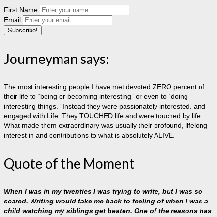
First Name
Email
Journeyman says:
The most interesting people I have met devoted ZERO percent of
their life to “being or becoming interesting” or even to “doing
interesting things.” Instead they were passionately interested, and
engaged with Life. They TOUCHED life and were touched by life.
What made them extraordinary was usually their profound, lifelong
interest in and contributions to what is absolutely ALIVE.
Quote of the Moment
When I was in my twenties I was trying to write, but I was so
scared. Writing would take me back to feeling of when I was a
child watching my siblings get beaten. One of the reasons has