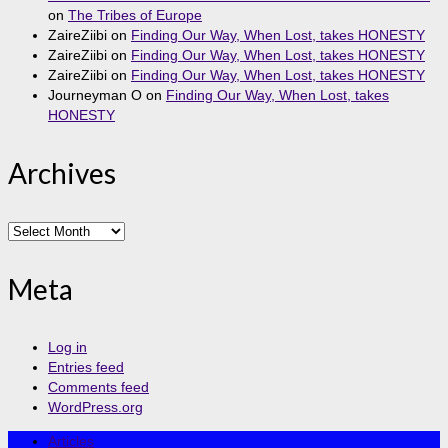
on
The Tribes of Europe
ZaireZiibi
on
Finding Our Way, When Lost, takes HONESTY
ZaireZiibi
on
Finding Our Way, When Lost, takes HONESTY
ZaireZiibi
on
Finding Our Way, When Lost, takes HONESTY
Journeyman O
on
Finding Our Way, When Lost, takes
HONESTY
Archives
Archives
Meta
Log in
Entries feed
Comments feed
WordPress.org
Articles