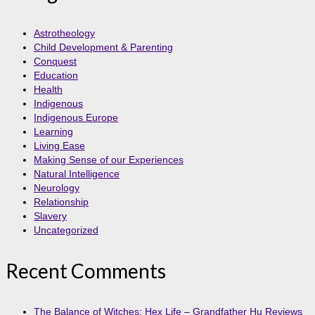
Astrotheology
Child Development & Parenting
Conquest
Education
Health
Indigenous
Indigenous Europe
Learning
Living Ease
Making Sense of our Experiences
Natural Intelligence
Neurology
Relationship
Slavery
Uncategorized
Recent Comments
The Balance of Witches: Hex Life – Grandfather Hu Reviews