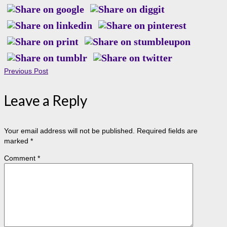
Previous Post
Leave a Reply
Your email address will not be published.
Required fields are
marked
*
Comment
*