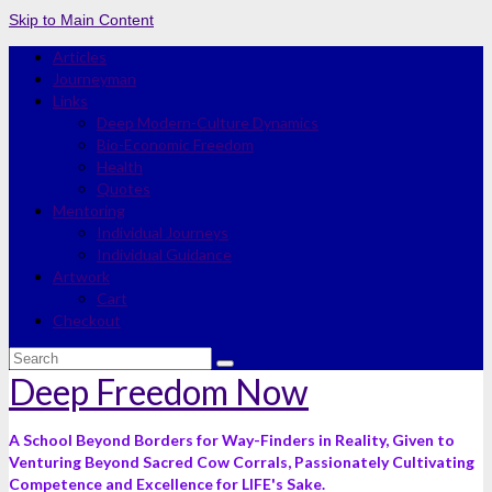
Skip to Main Content
Articles
Journeyman
Links
Deep Modern-Culture Dynamics
Bio-Economic Freedom
Health
Quotes
Mentoring
Individual Journeys
Individual Guidance
Artwork
Cart
Checkout
Search
for:
Deep Freedom Now
A School Beyond Borders for Way-Finders in Reality, Given to
Venturing Beyond Sacred Cow Corrals, Passionately Cultivating
Competence and Excellence for LIFE's Sake.