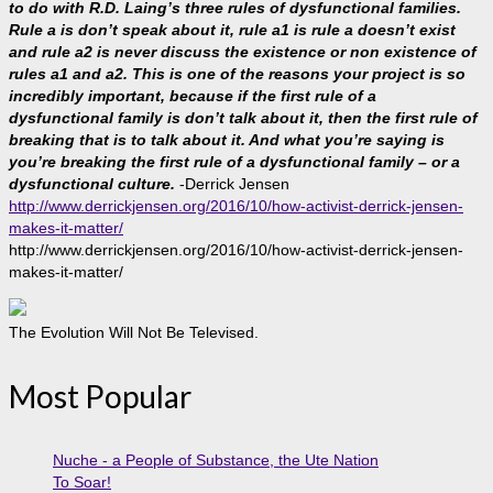
to do with R.D. Laing’s three rules of dysfunctional families.
Rule a is don’t speak about it, rule a1 is rule a doesn’t exist
and rule a2 is never discuss the existence or non existence of
rules a1 and a2. This is one of the reasons your project is so
incredibly important, because if the first rule of a
dysfunctional family is don’t talk about it, then the first rule of
breaking that is to talk about it. And what you’re saying is
you’re breaking the first rule of a dysfunctional family – or a
dysfunctional culture.
-Derrick Jensen
http://www.derrickjensen.org/2016/10/how-activist-derrick-jensen-
makes-it-matter/
http://www.derrickjensen.org/2016/10/how-activist-derrick-jensen-
makes-it-matter/
The Evolution Will Not Be Televised.
Most Popular
Nuche - a People of Substance, the Ute Nation
To Soar!