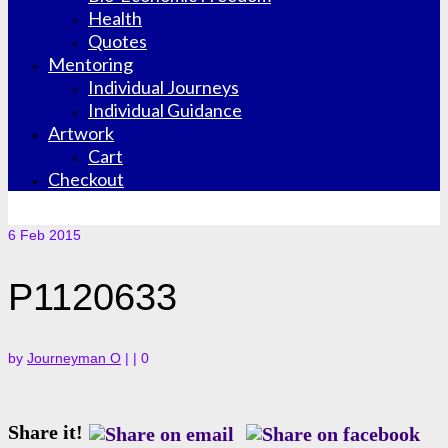
Health
Quotes
Mentoring
Individual Journeys
Individual Guidance
Artwork
Cart
Checkout
6
Feb 2015
P1120633
by
Journeyman O
|
|
0
Share it!