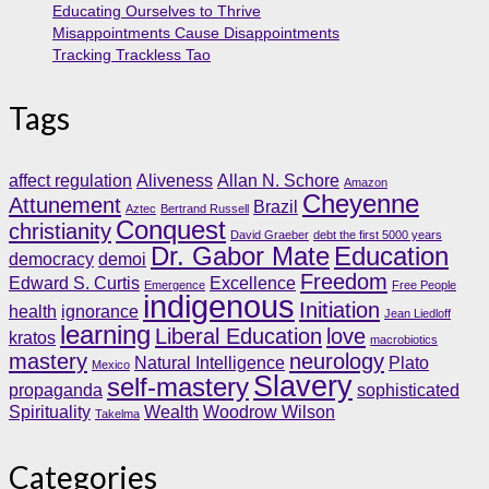
Educating Ourselves to Thrive
Misappointments Cause Disappointments
Tracking Trackless Tao
Tags
affect regulation
Aliveness
Allan N. Schore
Amazon
Cheyenne
Attunement
Brazil
Aztec
Bertrand Russell
Conquest
christianity
David Graeber
debt the first 5000 years
Dr. Gabor Mate
Education
democracy
demoi
Freedom
Edward S. Curtis
Excellence
Emergence
Free People
indigenous
Initiation
health
ignorance
Jean Liedloff
learning
Liberal Education
love
kratos
macrobiotics
mastery
neurology
Natural Intelligence
Plato
Mexico
Slavery
self-mastery
propaganda
sophisticated
Spirituality
Wealth
Woodrow Wilson
Takelma
Categories