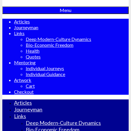
Menu
Articles
Journeyman
Links
Deep Modern-Culture Dynamics
Bio-Economic Freedom
Health
Quotes
Mentoring
Individual Journeys
Individual Guidance
Artwork
Cart
Checkout
Articles
Journeyman
Links
Deep Modern-Culture Dynamics
Bio-Economic Freedom