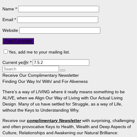
Name
*
Email
*
Website
Yes, add me to your mailing list.
Current ye@r
*
Search
for:
Receive Our Complimentary Newsletter
Finding Our Way In/ With/ and For Aliveness
There's a way of LIVING where it really means something to be
ALIVE, when we Align Our Way of Living with Our Actual Living
Design. Many of us have settled for Struggle, as a way of Life,
without the Keys to Understanding Why.
Receive our
complimentary Newsletter
with surprising, challenging
and often provocative Keys to Health, Wealth and Deep Aspects of
Culture, Relationships and Awakening our Natural Brilliance: