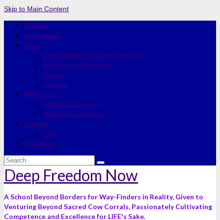
Skip to Main Content
Articles
Journeyman
Links
Deep Modern-Culture Dynamics
Bio-Economic Freedom
Health
Quotes
Mentoring
Individual Journeys
Individual Guidance
Artwork
Cart
Checkout
Search
for:
Deep Freedom Now
A School Beyond Borders for Way-Finders in Reality, Given to
Venturing Beyond Sacred Cow Corrals, Passionately Cultivating
Competence and Excellence for LIFE's Sake.