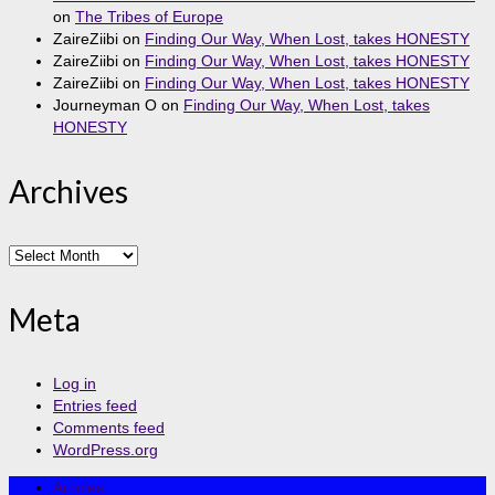
on
The Tribes of Europe
ZaireZiibi
on
Finding Our Way, When Lost, takes HONESTY
ZaireZiibi
on
Finding Our Way, When Lost, takes HONESTY
ZaireZiibi
on
Finding Our Way, When Lost, takes HONESTY
Journeyman O
on
Finding Our Way, When Lost, takes
HONESTY
Archives
Archives
Meta
Log in
Entries feed
Comments feed
WordPress.org
Articles