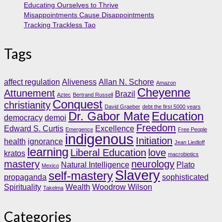
Educating Ourselves to Thrive
Misappointments Cause Disappointments
Tracking Trackless Tao
Tags
affect regulation
Aliveness
Allan N. Schore
Amazon
Cheyenne
Attunement
Brazil
Aztec
Bertrand Russell
Conquest
christianity
David Graeber
debt the first 5000 years
Dr. Gabor Mate
Education
democracy
demoi
Freedom
Edward S. Curtis
Excellence
Emergence
Free People
indigenous
Initiation
health
ignorance
Jean Liedloff
learning
Liberal Education
love
kratos
macrobiotics
mastery
neurology
Natural Intelligence
Plato
Mexico
Slavery
self-mastery
propaganda
sophisticated
Spirituality
Wealth
Woodrow Wilson
Takelma
Categories