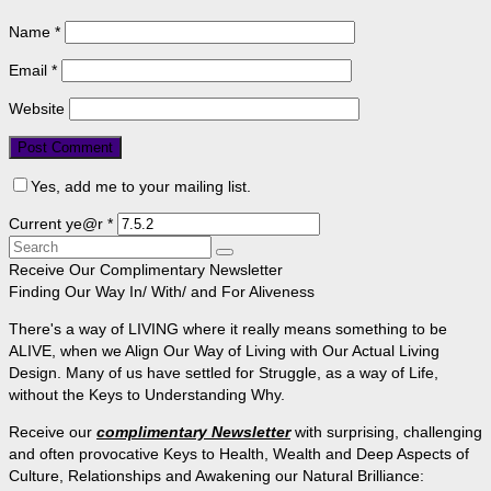
Name
*
Email
*
Website
Yes, add me to your mailing list.
Current ye@r
*
Search
for:
Receive Our Complimentary Newsletter
Finding Our Way In/ With/ and For Aliveness
There's a way of LIVING where it really means something to be
ALIVE, when we Align Our Way of Living with Our Actual Living
Design. Many of us have settled for Struggle, as a way of Life,
without the Keys to Understanding Why.
Receive our
complimentary Newsletter
with surprising, challenging
and often provocative Keys to Health, Wealth and Deep Aspects of
Culture, Relationships and Awakening our Natural Brilliance: