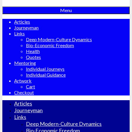
Menu
Articles
Journeyman
Links
Deep Modern-Culture Dynamics
Bio-Economic Freedom
Health
Quotes
Mentoring
Individual Journeys
Individual Guidance
Artwork
Cart
Checkout
Articles
Journeyman
Links
Deep Modern-Culture Dynamics
Bio-Economic Freedom