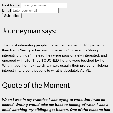
First Name
Email
Journeyman says:
The most interesting people I have met devoted ZERO percent of
their life to “being or becoming interesting” or even to “doing
interesting things.” Instead they were passionately interested, and
engaged with Life. They TOUCHED life and were touched by life.
What made them extraordinary was usually their profound, lifelong
interest in and contributions to what is absolutely ALIVE.
Quote of the Moment
When I was in my twenties I was trying to write, but I was so
scared. Writing would take me back to feeling of when I was a
child watching my siblings get beaten. One of the reasons has