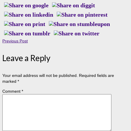
Previous Post
Leave a Reply
Your email address will not be published.
Required fields are
marked
*
Comment
*