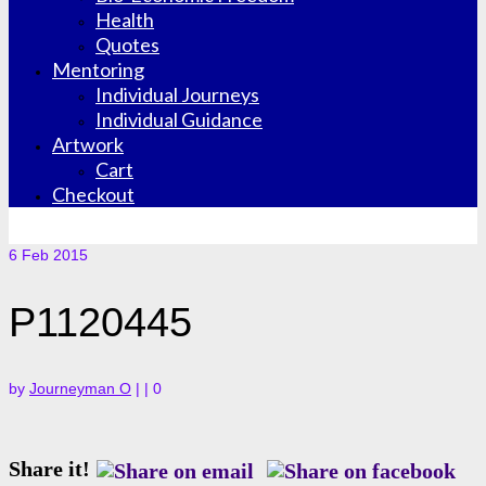
Health
Quotes
Mentoring
Individual Journeys
Individual Guidance
Artwork
Cart
Checkout
6
Feb 2015
P1120445
by
Journeyman O
|
|
0
Share it!