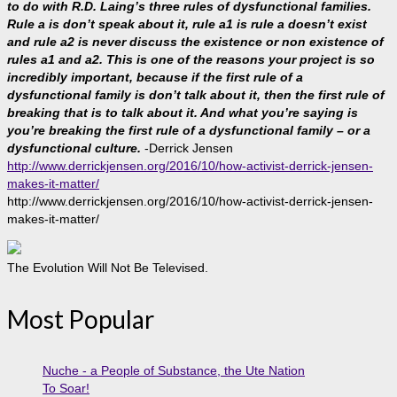
to do with R.D. Laing’s three rules of dysfunctional families.
Rule a is don’t speak about it, rule a1 is rule a doesn’t exist
and rule a2 is never discuss the existence or non existence of
rules a1 and a2. This is one of the reasons your project is so
incredibly important, because if the first rule of a
dysfunctional family is don’t talk about it, then the first rule of
breaking that is to talk about it. And what you’re saying is
you’re breaking the first rule of a dysfunctional family – or a
dysfunctional culture.
-Derrick Jensen
http://www.derrickjensen.org/2016/10/how-activist-derrick-jensen-
makes-it-matter/
http://www.derrickjensen.org/2016/10/how-activist-derrick-jensen-
makes-it-matter/
The Evolution Will Not Be Televised.
Most Popular
Nuche - a People of Substance, the Ute Nation
To Soar!