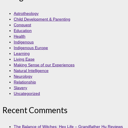
Astrotheology
Child Development & Parenting
Conquest
Education
Health
Indigenous
Indigenous Europe
Learning
Living Ease
Making Sense of our Experiences
Natural Intelligence
Neurology
Relationship
Slavery
Uncategorized
Recent Comments
The Balance of Witches: Hex Life – Grandfather Hu Reviews