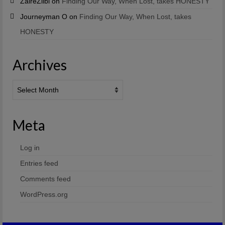
ZaireZiibi
on
Finding Our Way, When Lost, takes HONESTY
Journeyman O
on
Finding Our Way, When Lost, takes
HONESTY
Archives
Archives
Meta
Log in
Entries feed
Comments feed
WordPress.org