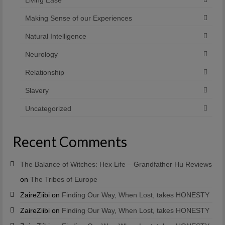
Making Sense of our Experiences
Natural Intelligence
Neurology
Relationship
Slavery
Uncategorized
Recent Comments
The Balance of Witches: Hex Life – Grandfather Hu Reviews
on
The Tribes of Europe
ZaireZiibi
on
Finding Our Way, When Lost, takes HONESTY
ZaireZiibi
on
Finding Our Way, When Lost, takes HONESTY