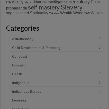
mastery
neurology
Natural Intelligence
Plato
Mexico
Slavery
self-mastery
propaganda
sophisticated
Spirituality
Wealth
Woodrow Wilson
Takelma
Categories
Astrotheology
Child Development & Parenting
Conquest
Education
Health
Indigenous
Indigenous Europe
Learning
Living Ease