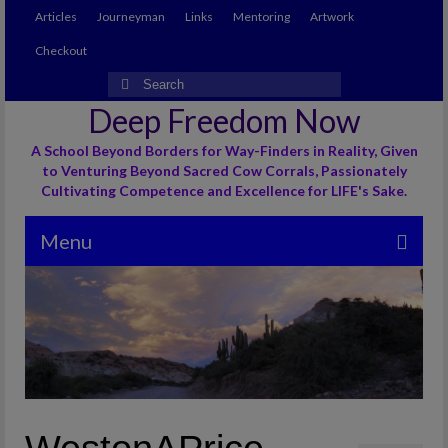
Articles
Journeyman
Links
Mentoring
Artwork
Checkout
Search
for:
Deep Freedom Now
A School Beyond Borders for Way-Finders in Reality, Given
to Venturing Beyond Sacred Cow Corrals, Passionately
Cultivating Competence and Excellence for LIFE's Sake.
Menu
Articles
Journeyman
Links
Mentoring