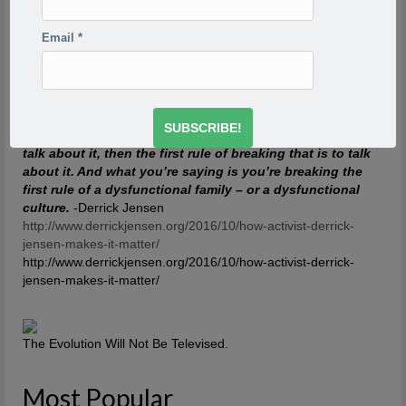
so scared. Writing would take me back to feeling of when
I was a child watching my siblings get beaten. One of the
Email
*
reasons has to do with R.D. Laing’s three rules of
dysfunctional families. Rule a is don’t speak about it, rule
a1 is rule a doesn’t exist and rule a2 is never discuss the
existence or non existence of rules a1 and a2. This is one
of the reasons your project is so incredibly important,
because if the first rule of a dysfunctional family is don’t
talk about it, then the first rule of breaking that is to talk
about it. And what you’re saying is you’re breaking the
first rule of a dysfunctional family – or a dysfunctional
culture.
-Derrick Jensen
http://www.derrickjensen.org/2016/10/how-activist-derrick-
jensen-makes-it-matter/
http://www.derrickjensen.org/2016/10/how-activist-derrick-
jensen-makes-it-matter/
The Evolution Will Not Be Televised.
Most Popular