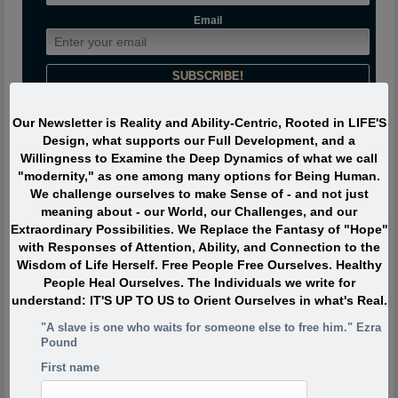
Email
Our Newsletter is Reality and Ability-Centric, Rooted in LIFE'S
Design, what supports our Full Development, and a
Journeyman says:
Willingness to Examine the Deep Dynamics of what we call
"modernity," as one among many options for Being Human.
The most interesting people I have met devoted ZERO percent
We challenge ourselves to make Sense of - and not just
of their life to “being or becoming interesting” or even to “doing
meaning about - our World, our Challenges, and our
interesting things.” Instead they were passionately interested,
Extraordinary Possibilities. We Replace the Fantasy of "Hope"
and engaged with Life. They TOUCHED life and were touched
with Responses of Attention, Ability, and Connection to the
by life. What made them extraordinary was usually their
Wisdom of Life Herself. Free People Free Ourselves. Healthy
profound, lifelong interest in and contributions to what is
People Heal Ourselves. The Individuals we write for
absolutely ALIVE.
understand: IT'S UP TO US to Orient Ourselves in what's Real.
"A slave is one who waits for someone else to free him." Ezra
Pound
Quote of the Moment
First name
When I was in my twenties I was trying to write, but I was