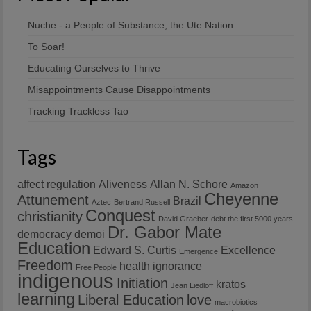
Nuche - a People of Substance, the Ute Nation
To Soar!
Educating Ourselves to Thrive
Misappointments Cause Disappointments
Tracking Trackless Tao
Tags
affect regulation
Aliveness
Allan N. Schore
Amazon
Cheyenne
Attunement
Brazil
Aztec
Bertrand Russell
Conquest
christianity
David Graeber
debt the first 5000 years
Dr. Gabor Mate
democracy
demoi
Education
Edward S. Curtis
Excellence
Emergence
Freedom
health
ignorance
Free People
indigenous
Initiation
kratos
Jean Liedloff
learning
Liberal Education
love
macrobiotics