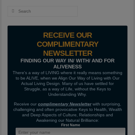
Search
for:
RECEIVE OUR
COMPLIMENTARY
NEWSLETTER
FINDING OUR WAY IN/ WITH/ AND FOR
ALIVENESS
There's a way of LIVING where it really means something
to be ALIVE, when we Align Our Way of Living with Our
Actual Living Design. Many of us have settled for
Struggle, as a way of Life, without the Keys to
Understanding Why.
Receive our
complimentary Newsletter
with surprising,
challenging and often provocative Keys to Health, Wealth
and Deep Aspects of Culture, Relationships and
Awakening our Natural Brilliance:
First Name