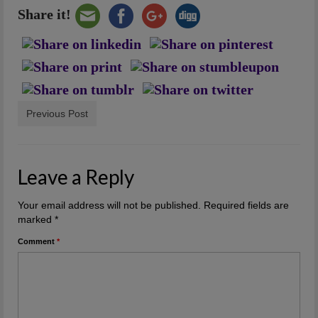
Share it!
Previous Post
Leave a Reply
Your email address will not be published.
Required fields are
marked
*
Comment
*