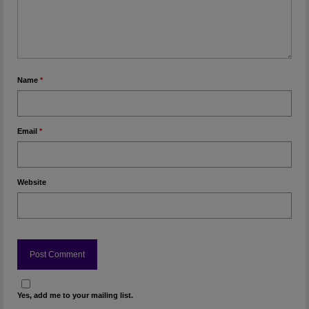
Name
*
Email
*
Website
Yes, add me to your mailing list.