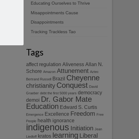
Educating Ourselves to Thrive
Misappointments Cause
Disappointments
Tracking Trackless Tao
Tags
affect regulation
Aliveness
Allan N.
Attunement
Schore
Amazon
Aztec
Cheyenne
Brazil
Bertrand Russell
Conquest
christianity
David
democracy
Graeber
debt the first 5000 years
Dr. Gabor Mate
demoi
Education
Edward S. Curtis
Freedom
Excellence
Emergence
Free
health
ignorance
People
indigenous
Initiation
Jean
learning
Liberal
kratos
Liedloff