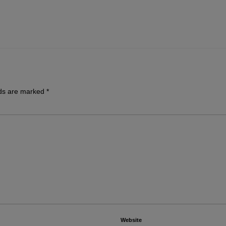
lds are marked
*
Website