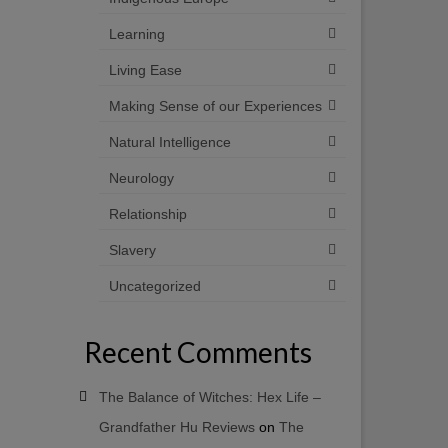
Learning
Living Ease
Making Sense of our Experiences
Natural Intelligence
Neurology
Relationship
Slavery
Uncategorized
Recent Comments
The Balance of Witches: Hex Life –
Grandfather Hu Reviews
on
The