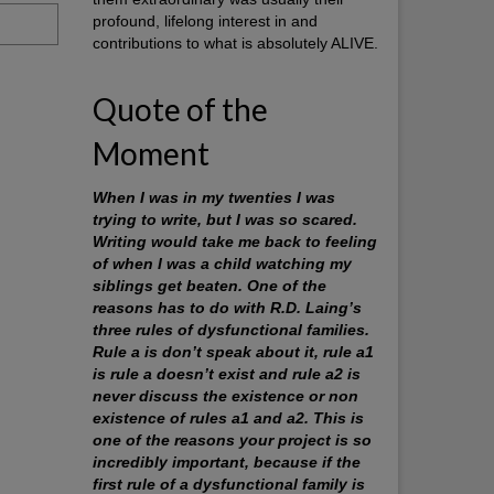
profound, lifelong interest in and
contributions to what is absolutely ALIVE.
Quote of the
Moment
When I was in my twenties I was
trying to write, but I was so scared.
Writing would take me back to feeling
of when I was a child watching my
siblings get beaten. One of the
reasons has to do with R.D. Laing’s
three rules of dysfunctional families.
Rule a is don’t speak about it, rule a1
is rule a doesn’t exist and rule a2 is
never discuss the existence or non
existence of rules a1 and a2. This is
one of the reasons your project is so
incredibly important, because if the
first rule of a dysfunctional family is