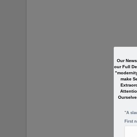
Our Newsl
our Full D
"modernit
make Se
Extraor
Attentio
Ourselve
"A sla
First 