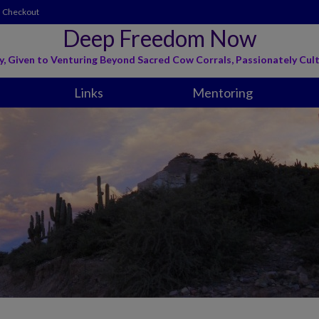
Checkout
Deep Freedom Now
y, Given to Venturing Beyond Sacred Cow Corrals, Passionately Cult
Links
Mentoring