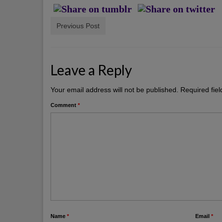
Previous Post
Leave a Reply
Your email address will not be published.
Required fie
Comment
*
Name
*
Email
*