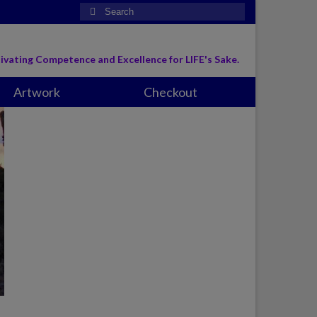
Search
for:
ivating Competence and Excellence for LIFE's Sake.
Artwork
Checkout