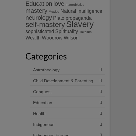
Education
love
macrobiotics
mastery
Natural Intelligence
Mexico
neurology
Plato
propaganda
Slavery
self-mastery
sophisticated
Spirituality
Takelma
Wealth
Woodrow Wilson
Categories
Astrotheology
Child Development & Parenting
Conquest
Education
Health
Indigenous
Indigenous Europe