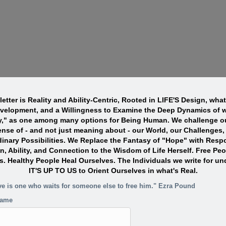
etter is Reality and Ability-Centric, Rooted in LIFE'S Design, wha
evelopment, and a Willingness to Examine the Deep Dynamics of w
y," as one among many options for Being Human. We challenge ou
nse of - and not just meaning about - our World, our Challenges,
dinary Possibilities. We Replace the Fantasy of "Hope" with Resp
n, Ability, and Connection to the Wisdom of Life Herself. Free Pe
s. Healthy People Heal Ourselves. The Individuals we write for un
IT'S UP TO US to Orient Ourselves in what's Real.
ve is one who waits for someone else to free him." Ezra Pound
name