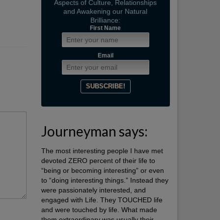
Aspects of Culture, Relationships
and Awakening our Natural
Brilliance:
First Name
Email
Journeyman says:
The most interesting people I have met
devoted ZERO percent of their life to
“being or becoming interesting” or even
to “doing interesting things.” Instead they
were passionately interested, and
engaged with Life. They TOUCHED life
and were touched by life. What made
them extraordinary was usually their