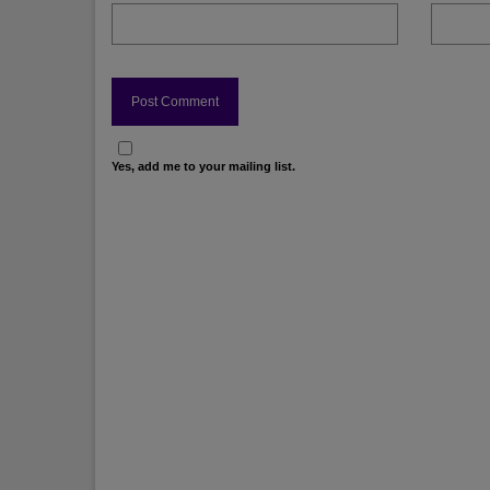
Yes, add me to your mailing list.