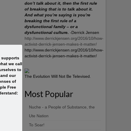
don’t talk about it, then the first rule
of breaking that is to talk about it.
And what you’re saying is you’re
breaking the first rule of a
dysfunctional family – or a
dysfunctional culture.
-Derrick Jensen
http://www.derrickjensen.org/2016/10/how-
activist-derrick-jensen-makes-it-matter/
http://www.derrickjensen.org/2016/10/how-
activist-derrick-jensen-makes-it-matter/
t supports
hat we call
rselves to
 and our
The Evolution Will Not Be Televised.
onses of
ople Free
Most Popular
derstand:
Nuche - a People of Substance, the
Ute Nation
To Soar!