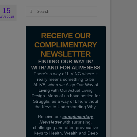
15
Search
for:
MAR 2015
RECEIVE OUR
COMPLIMENTARY
NEWSLETTER
FINDING OUR WAY IN/
WITH/ AND FOR ALIVENESS
There's a way of LIVING where it
really means something to be
ALIVE, when we Align Our Way of
Living with Our Actual Living
Design. Many of us have settled for
Struggle, as a way of Life, without
the Keys to Understanding Why.
Receive our
complimentary
Newsletter
with surprising,
challenging and often provocative
Keys to Health, Wealth and Deep