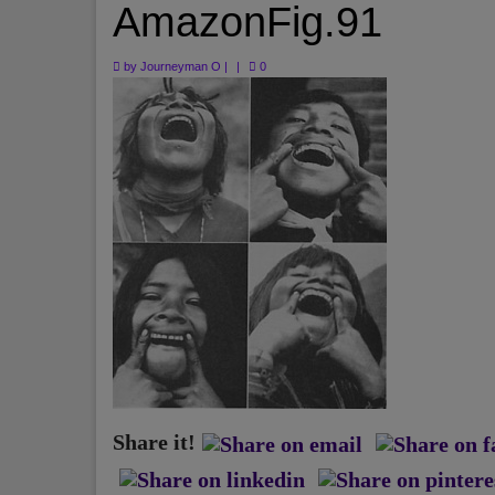
AmazonFig.91
by
Journeyman O
|
|
0
Share it!