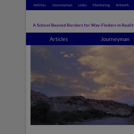
Articles
Journeyman
Links
Mentoring
Artwork
A School Beyond Borders for Way-Finders in Realit
Articles
Journeyman