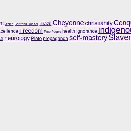
Cheyenne
Conq
nt
christianity
Brazil
Aztec
Bertrand Russell
indigeno
Freedom
cellence
health
ignorance
Free People
Slave
self-mastery
neurology
ce
Plato
propaganda