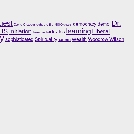
uest
Dr.
democracy
demoi
David Graeber
debt the first 5000 years
us
learning
Initiation
Liberal
kratos
Jean Liedloff
ry
sophisticated
Spirituality
Wealth
Woodrow Wilson
Takelma