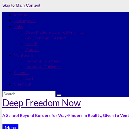
Skip to Main Content
Articles
Journeyman
Links
Deep Modern-Culture Dynamics
Bio-Economic Freedom
Health
Quotes
Mentoring
Individual Journeys
Individual Guidance
Artwork
Cart
Checkout
Search
for:
Deep Freedom Now
A School Beyond Borders for Way-Finders in Reality, Given to Ven
Menu