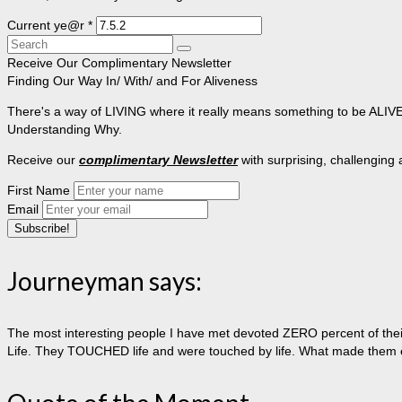
Current ye@r
*
Search
for:
Receive Our Complimentary Newsletter
Finding Our Way In/ With/ and For Aliveness
There's a way of LIVING where it really means something to be ALIVE, 
Understanding Why.
Receive our
complimentary Newsletter
with surprising, challenging
First Name
Email
Journeyman says:
The most interesting people I have met devoted ZERO percent of their 
Life. They TOUCHED life and were touched by life. What made them extr