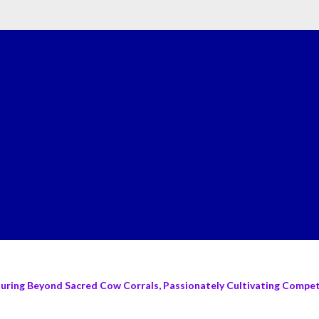
turing Beyond Sacred Cow Corrals, Passionately Cultivating Compete