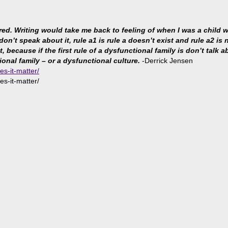
ared. Writing would take me back to feeling of when I was a child
 don’t speak about it, rule a1 is rule a doesn’t exist and rule a2 i
because if the first rule of a dysfunctional family is don’t talk abo
ional family – or a dysfunctional culture.
-Derrick Jensen
es-it-matter/
es-it-matter/