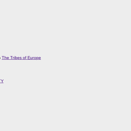
n
The Tribes of Europe
TY