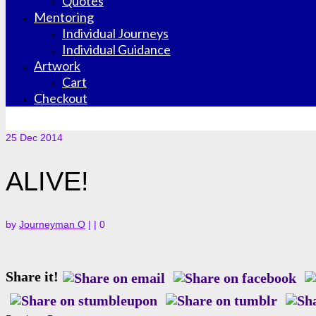
Quotes
Mentoring
Individual Journeys
Individual Guidance
Artwork
Cart
Checkout
25
Dec 2014
ALIVE!
by
Journeyman O
|
|
0
Share it!