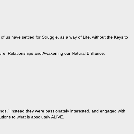
 us have settled for Struggle, as a way of Life, without the Keys to
ure, Relationships and Awakening our Natural Brilliance:
hings.” Instead they were passionately interested, and engaged with
tions to what is absolutely ALIVE.