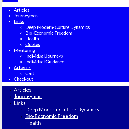
Articles
Journeyman
Links
Deep Modern-Culture Dynamics
Bio-Economic Freedom
Health
Quotes
Mentoring
Individual Journeys
Individual Guidance
Artwork
Cart
Checkout
Articles
Journeyman
Links
Deep Modern-Culture Dynamics
Bio-Economic Freedom
Health