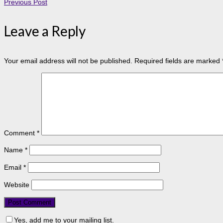
Previous Post
Leave a Reply
Your email address will not be published.
Required fields are marked
Comment
*
Name
*
Email
*
Website
Yes, add me to your mailing list.