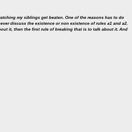
 watching my siblings get beaten. One of the reasons has to do
s never discuss the existence or non existence of rules a1 and a2.
ut it, then the first rule of breaking that is to talk about it. And