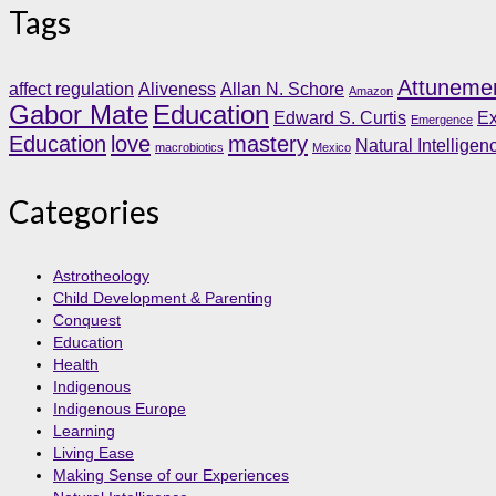
Tags
Attuneme
affect regulation
Aliveness
Allan N. Schore
Amazon
Gabor Mate
Education
Edward S. Curtis
Ex
Emergence
Education
love
mastery
Natural Intelligen
macrobiotics
Mexico
Categories
Astrotheology
Child Development & Parenting
Conquest
Education
Health
Indigenous
Indigenous Europe
Learning
Living Ease
Making Sense of our Experiences