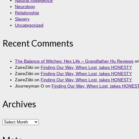
Natural Intelligence
Neurology
Relationship
Slavery
Uncategorized
Recent Comments
The Balance of Witches: Hex Life – Grandfather Hu Reviews
o
ZaireZiibi
on
Finding Our Way, When Lost, takes HONESTY
ZaireZiibi
on
Finding Our Way, When Lost, takes HONESTY
ZaireZiibi
on
Finding Our Way, When Lost, takes HONESTY
Journeyman O
on
Finding Our Way, When Lost, takes HONES
Archives
Archives