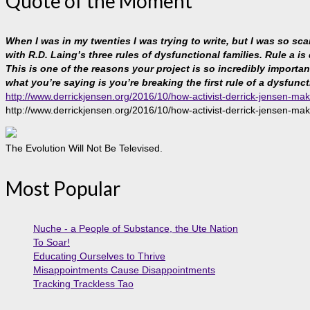
Quote of the Moment
When I was in my twenties I was trying to write, but I was so sc
with R.D. Laing’s three rules of dysfunctional families. Rule a is
This is one of the reasons your project is so incredibly important, 
what you’re saying is you’re breaking the first rule of a dysfunct
http://www.derrickjensen.org/2016/10/how-activist-derrick-jensen-mak
http://www.derrickjensen.org/2016/10/how-activist-derrick-jensen-mak
The Evolution Will Not Be Televised.
Most Popular
Nuche - a People of Substance, the Ute Nation
To Soar!
Educating Ourselves to Thrive
Misappointments Cause Disappointments
Tracking Trackless Tao