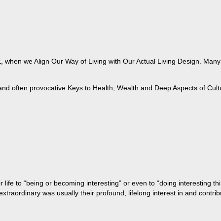
when we Align Our Way of Living with Our Actual Living Design. Many of
 and often provocative Keys to Health, Wealth and Deep Aspects of Cult
life to “being or becoming interesting” or even to “doing interesting t
aordinary was usually their profound, lifelong interest in and contribu