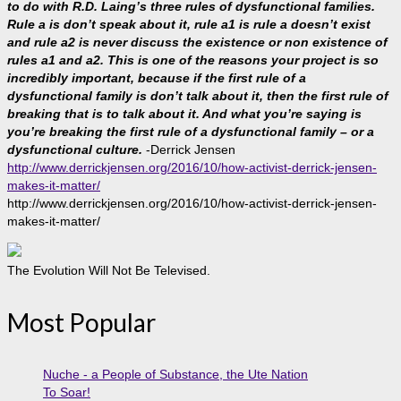
to do with R.D. Laing’s three rules of dysfunctional families.
Rule a is don’t speak about it, rule a1 is rule a doesn’t exist
and rule a2 is never discuss the existence or non existence of
rules a1 and a2. This is one of the reasons your project is so
incredibly important, because if the first rule of a
dysfunctional family is don’t talk about it, then the first rule of
breaking that is to talk about it. And what you’re saying is
you’re breaking the first rule of a dysfunctional family – or a
dysfunctional culture.
-Derrick Jensen
http://www.derrickjensen.org/2016/10/how-activist-derrick-jensen-
makes-it-matter/
http://www.derrickjensen.org/2016/10/how-activist-derrick-jensen-
makes-it-matter/
The Evolution Will Not Be Televised.
Most Popular
Nuche - a People of Substance, the Ute Nation
To Soar!