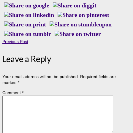
Previous Post
Leave a Reply
Your email address will not be published.
Required fields are
marked
*
Comment
*