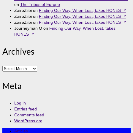
on
The Tribes of Europe
ZaireZiibi
on
Finding Our Way, When Lost, takes HONESTY
ZaireZiibi
on
Finding Our Way, When Lost, takes HONESTY
ZaireZiibi
on
Finding Our Way, When Lost, takes HONESTY
Journeyman O
on
Finding Our Way, When Lost, takes
HONESTY
Archives
Archives
Meta
Log in
Entries feed
Comments feed
WordPress.org
Articles