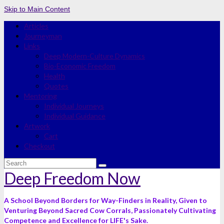
Skip to Main Content
Articles
Journeyman
Links
Deep Modern-Culture Dynamics
Bio-Economic Freedom
Health
Quotes
Mentoring
Individual Journeys
Individual Guidance
Artwork
Cart
Checkout
Search
for:
Deep Freedom Now
A School Beyond Borders for Way-Finders in Reality, Given to
Venturing Beyond Sacred Cow Corrals, Passionately Cultivating
Competence and Excellence for LIFE's Sake.