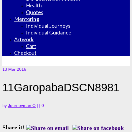
Health
Quotes
Mentoring
Individual Journeys
Individual Guidance
Artwork
Cart
Checkout
13
Mar 2016
11GaropabaDSCN8981
by
Journeyman O
|
|
0
Share it!