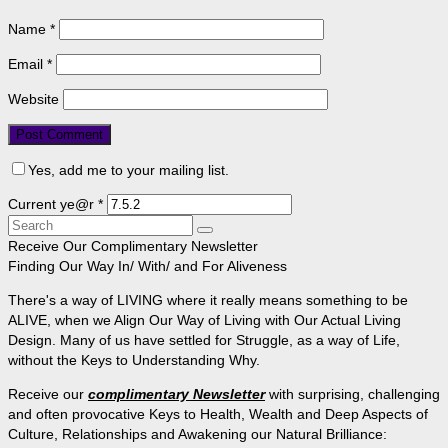
Name
*
Email
*
Website
Yes, add me to your mailing list.
Current ye@r
*
Search
for:
Receive Our Complimentary Newsletter
Finding Our Way In/ With/ and For Aliveness
There's a way of LIVING where it really means something to be
ALIVE, when we Align Our Way of Living with Our Actual Living
Design. Many of us have settled for Struggle, as a way of Life,
without the Keys to Understanding Why.
Receive our
complimentary Newsletter
with surprising, challenging
and often provocative Keys to Health, Wealth and Deep Aspects of
Culture, Relationships and Awakening our Natural Brilliance: