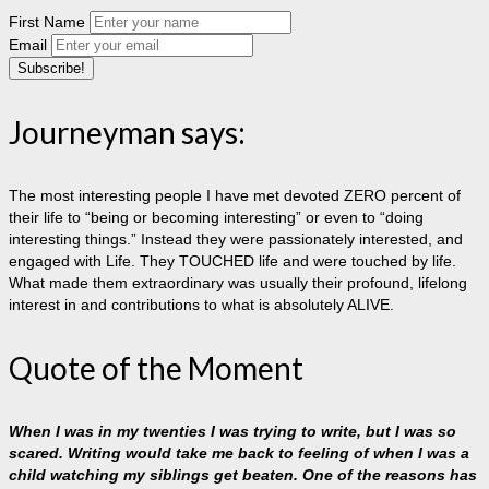
First Name
Email
Journeyman says:
The most interesting people I have met devoted ZERO percent of
their life to “being or becoming interesting” or even to “doing
interesting things.” Instead they were passionately interested, and
engaged with Life. They TOUCHED life and were touched by life.
What made them extraordinary was usually their profound, lifelong
interest in and contributions to what is absolutely ALIVE.
Quote of the Moment
When I was in my twenties I was trying to write, but I was so
scared. Writing would take me back to feeling of when I was a
child watching my siblings get beaten. One of the reasons has