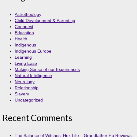
Astrotheology
Child Development & Parenting
Conquest
Education
Health
Indigenous
Indigenous Europe
Learning
Living Ease
Making Sense of our Experiences
Natural Intelligence
Neurology
Relationship
Slavery
Uncategorized
Recent Comments
The Balance of Witches: Hex Life – Grandfather Hu Reviews