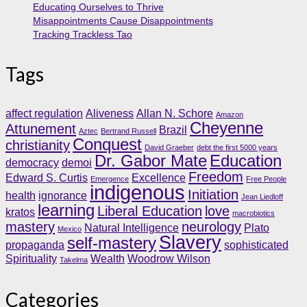
Educating Ourselves to Thrive
Misappointments Cause Disappointments
Tracking Trackless Tao
Tags
affect regulation
Aliveness
Allan N. Schore
Amazon
Cheyenne
Attunement
Brazil
Aztec
Bertrand Russell
Conquest
christianity
David Graeber
debt the first 5000 years
Dr. Gabor Mate
Education
democracy
demoi
Freedom
Edward S. Curtis
Excellence
Emergence
Free People
indigenous
Initiation
health
ignorance
Jean Liedloff
learning
Liberal Education
love
kratos
macrobiotics
mastery
neurology
Natural Intelligence
Plato
Mexico
Slavery
self-mastery
propaganda
sophisticated
Spirituality
Wealth
Woodrow Wilson
Takelma
Categories