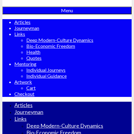
Menu
Articles
Journeyman
Links
Deep Modern-Culture Dynamics
Bio-Economic Freedom
Health
Quotes
Mentoring
Individual Journeys
Individual Guidance
Artwork
Cart
Checkout
Articles
Journeyman
Links
Deep Modern-Culture Dynamics
Bio-Economic Freedom