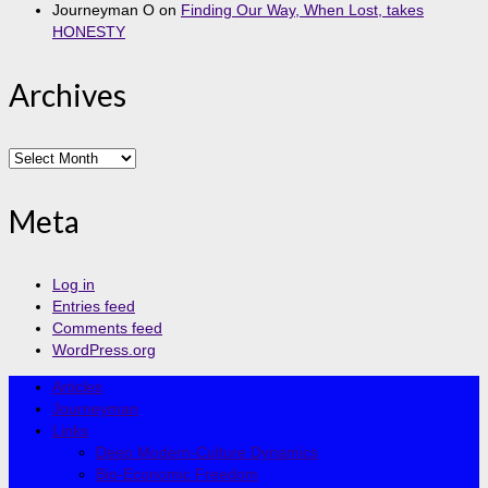
Journeyman O
on
Finding Our Way, When Lost, takes
HONESTY
Archives
Archives
Meta
Log in
Entries feed
Comments feed
WordPress.org
Articles
Journeyman
Links
Deep Modern-Culture Dynamics
Bio-Economic Freedom