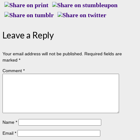
Leave a Reply
Your email address will not be published.
Required fields are
marked
*
Comment
*
Name
*
Email
*