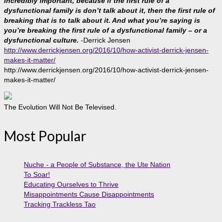
incredibly important, because if the first rule of a
dysfunctional family is don’t talk about it, then the first rule of
breaking that is to talk about it. And what you’re saying is
you’re breaking the first rule of a dysfunctional family – or a
dysfunctional culture.
-Derrick Jensen
http://www.derrickjensen.org/2016/10/how-activist-derrick-jensen-
makes-it-matter/
http://www.derrickjensen.org/2016/10/how-activist-derrick-jensen-
makes-it-matter/
The Evolution Will Not Be Televised.
Most Popular
Nuche - a People of Substance, the Ute Nation
To Soar!
Educating Ourselves to Thrive
Misappointments Cause Disappointments
Tracking Trackless Tao