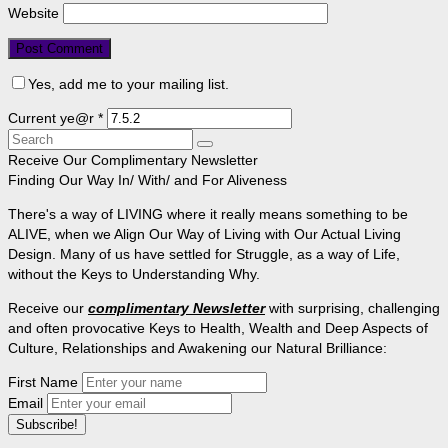
Website
Yes, add me to your mailing list.
Current ye@r
*
Search
for:
Receive Our Complimentary Newsletter
Finding Our Way In/ With/ and For Aliveness
There's a way of LIVING where it really means something to be
ALIVE, when we Align Our Way of Living with Our Actual Living
Design. Many of us have settled for Struggle, as a way of Life,
without the Keys to Understanding Why.
Receive our
complimentary Newsletter
with surprising, challenging
and often provocative Keys to Health, Wealth and Deep Aspects of
Culture, Relationships and Awakening our Natural Brilliance:
First Name
Email