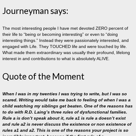
Journeyman says:
The most interesting people I have met devoted ZERO percent of
their life to “being or becoming interesting” or even to “doing
interesting things.” Instead they were passionately interested, and
engaged with Life. They TOUCHED life and were touched by life.
What made them extraordinary was usually their profound, lifelong
interest in and contributions to what is absolutely ALIVE.
Quote of the Moment
When I was in my twenties I was trying to write, but I was so
scared. Writing would take me back to feeling of when I was a
child watching my siblings get beaten. One of the reasons has
to do with R.D. Laing’s three rules of dysfunctional families.
Rule a is don’t speak about it, rule a1 is rule a doesn’t exist
and rule a2 is never discuss the existence or non existence of
rules a1 and a2. This is one of the reasons your project is so