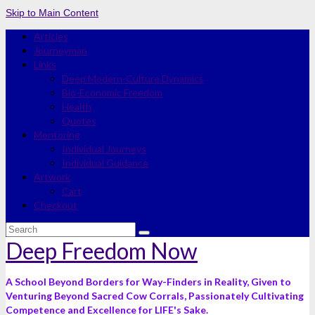
Skip to Main Content
Articles
Journeyman
Links
Deep Modern-Culture Dynamics
Bio-Economic Freedom
Health
Quotes
Mentoring
Individual Journeys
Individual Guidance
Artwork
Cart
Checkout
Search
for:
Deep Freedom Now
A School Beyond Borders for Way-Finders in Reality, Given to
Venturing Beyond Sacred Cow Corrals, Passionately Cultivating
Competence and Excellence for LIFE's Sake.