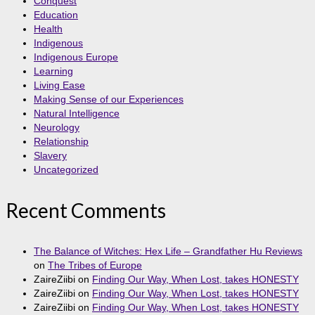
Conquest
Education
Health
Indigenous
Indigenous Europe
Learning
Living Ease
Making Sense of our Experiences
Natural Intelligence
Neurology
Relationship
Slavery
Uncategorized
Recent Comments
The Balance of Witches: Hex Life – Grandfather Hu Reviews
on
The Tribes of Europe
ZaireZiibi
on
Finding Our Way, When Lost, takes HONESTY
ZaireZiibi
on
Finding Our Way, When Lost, takes HONESTY
ZaireZiibi
on
Finding Our Way, When Lost, takes HONESTY