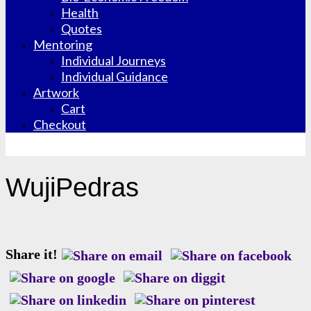
Health
Quotes
Mentoring
Individual Journeys
Individual Guidance
Artwork
Cart
Checkout
WujiPedras
Share it!