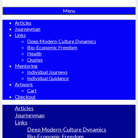
Menu
Articles
Journeyman
Links
Deep Modern-Culture Dynamics
Bio-Economic Freedom
Health
Quotes
Mentoring
Individual Journeys
Individual Guidance
Artwork
Cart
Checkout
Articles
Journeyman
Links
Deep Modern-Culture Dynamics
Bio-Economic Freedom