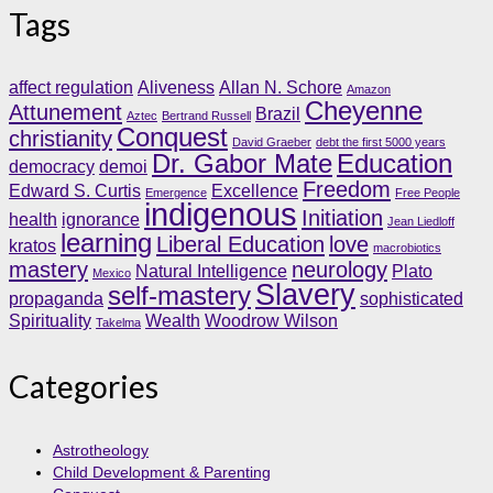
Tags
affect regulation
Aliveness
Allan N. Schore
Amazon
Cheyenne
Attunement
Brazil
Aztec
Bertrand Russell
Conquest
christianity
David Graeber
debt the first 5000 years
Dr. Gabor Mate
Education
democracy
demoi
Freedom
Edward S. Curtis
Excellence
Emergence
Free People
indigenous
Initiation
health
ignorance
Jean Liedloff
learning
Liberal Education
love
kratos
macrobiotics
mastery
neurology
Natural Intelligence
Plato
Mexico
Slavery
self-mastery
propaganda
sophisticated
Spirituality
Wealth
Woodrow Wilson
Takelma
Categories
Astrotheology
Child Development & Parenting