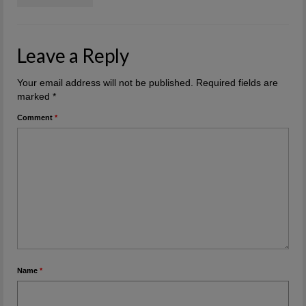
Leave a Reply
Your email address will not be published.
Required fields are
marked
*
Comment
*
Name
*