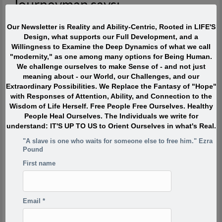
Journeyman says:
The most interesting people I have met devoted ZERO percent
Our Newsletter is Reality and Ability-Centric, Rooted in LIFE'S
of their life to “being or becoming interesting” or even to “doing
Design, what supports our Full Development, and a
interesting things.” Instead they were passionately interested,
Willingness to Examine the Deep Dynamics of what we call
and engaged with Life. They TOUCHED life and were touched
"modernity," as one among many options for Being Human.
by life. What made them extraordinary was usually their
We challenge ourselves to make Sense of - and not just
profound, lifelong interest in and contributions to what is
meaning about - our World, our Challenges, and our
absolutely ALIVE.
Extraordinary Possibilities. We Replace the Fantasy of "Hope"
with Responses of Attention, Ability, and Connection to the
Wisdom of Life Herself. Free People Free Ourselves. Healthy
Quote of the Moment
People Heal Ourselves. The Individuals we write for
understand: IT'S UP TO US to Orient Ourselves in what's Real.
When I was in my twenties I was trying to write, but I was
"A slave is one who waits for someone else to free him." Ezra
so scared. Writing would take me back to feeling of when
Pound
I was a child watching my siblings get beaten. One of the
reasons has to do with R.D. Laing’s three rules of
First name
dysfunctional families. Rule a is don’t speak about it, rule
a1 is rule a doesn’t exist and rule a2 is never discuss the
existence or non existence of rules a1 and a2. This is one
Email
*
of the reasons your project is so incredibly important,
because if the first rule of a dysfunctional family is don’t