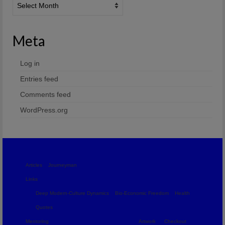
Meta
Log in
Entries feed
Comments feed
WordPress.org
Articles
Journeyman
Links
Deep Modern-Culture Dynamics
Bio-Economic Freedom
Health
Quotes
Mentoring
Artwork
Checkout