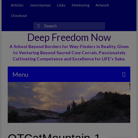
Articles
Journeyman
Links
Mentoring
Artwork
Checkout
Search
for:
Deep Freedom Now
A School Beyond Borders for Way-Finders in Reality, Given
to Venturing Beyond Sacred Cow Corrals, Passionately
Cultivating Competence and Excellence for LIFE's Sake.
Menu
Articles
Journeyman
Links
Mentoring