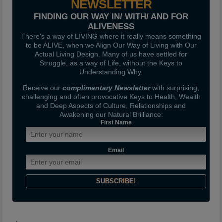
NEWSLETTER
FINDING OUR WAY IN/ WITH/ AND FOR
ALIVENESS
There's a way of LIVING where it really means something
to be ALIVE, when we Align Our Way of Living with Our
Actual Living Design. Many of us have settled for
Struggle, as a way of Life, without the Keys to
Understanding Why.
Receive our
complimentary Newsletter
with surprising,
challenging and often provocative Keys to Health, Wealth
and Deep Aspects of Culture, Relationships and
Awakening our Natural Brilliance:
First Name
Email