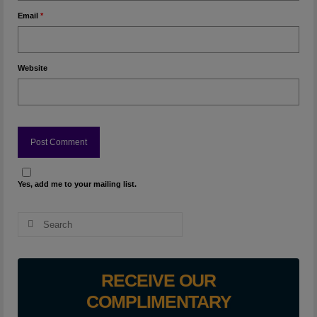
Email
*
Website
Yes, add me to your mailing list.
Search
for:
RECEIVE OUR
COMPLIMENTARY