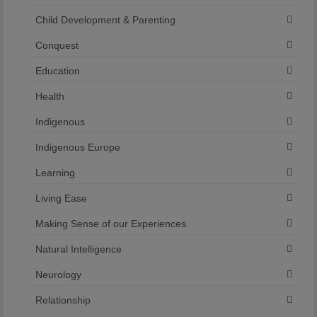
Child Development & Parenting
Conquest
Education
Health
Indigenous
Indigenous Europe
Learning
Living Ease
Making Sense of our Experiences
Natural Intelligence
Neurology
Relationship