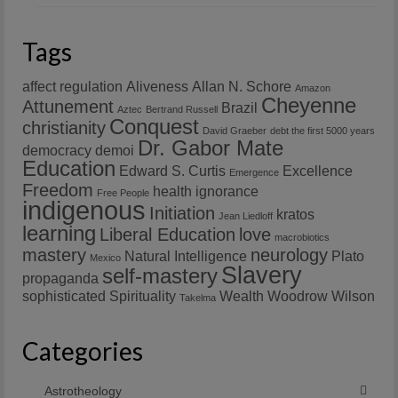
Tags
affect regulation
Aliveness
Allan N. Schore
Amazon
Cheyenne
Attunement
Brazil
Aztec
Bertrand Russell
Conquest
christianity
David Graeber
debt the first 5000 years
Dr. Gabor Mate
democracy
demoi
Education
Edward S. Curtis
Excellence
Emergence
Freedom
health
ignorance
Free People
indigenous
Initiation
kratos
Jean Liedloff
learning
Liberal Education
love
macrobiotics
mastery
neurology
Natural Intelligence
Plato
Mexico
Slavery
self-mastery
propaganda
sophisticated
Spirituality
Wealth
Woodrow Wilson
Takelma
Categories
Astrotheology