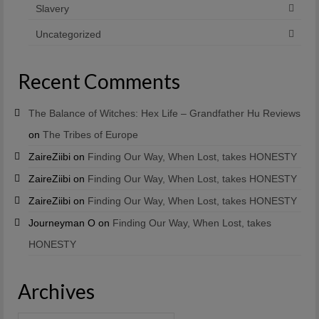
Slavery
Uncategorized
Recent Comments
The Balance of Witches: Hex Life – Grandfather Hu Reviews
on
The Tribes of Europe
ZaireZiibi
on
Finding Our Way, When Lost, takes HONESTY
ZaireZiibi
on
Finding Our Way, When Lost, takes HONESTY
ZaireZiibi
on
Finding Our Way, When Lost, takes HONESTY
Journeyman O
on
Finding Our Way, When Lost, takes
HONESTY
Archives
Archives