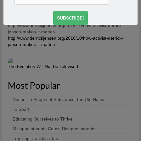
talk about it, then the first rule of breaking that is to talk
about it. And what you’re saying is you’re breaking the
first rule of a dysfunctional family – or a dysfunctional
culture.
-Derrick Jensen
http://www.derrickjensen.org/2016/10/how-activist-derrick-
jensen-makes-it-matter/
http://www.derrickjensen.org/2016/10/how-activist-derrick-
jensen-makes-it-matter/
The Evolution Will Not Be Televised.
Most Popular
Nuche - a People of Substance, the Ute Nation
To Soar!
Educating Ourselves to Thrive
Misappointments Cause Disappointments
Tracking Trackless Tao