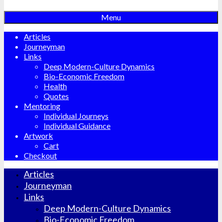
Menu
Articles
Journeyman
Links
Deep Modern-Culture Dynamics
Bio-Economic Freedom
Health
Quotes
Mentoring
Individual Journeys
Individual Guidance
Artwork
Cart
Checkout
Articles
Journeyman
Links
Deep Modern-Culture Dynamics
Bio-Economic Freedom