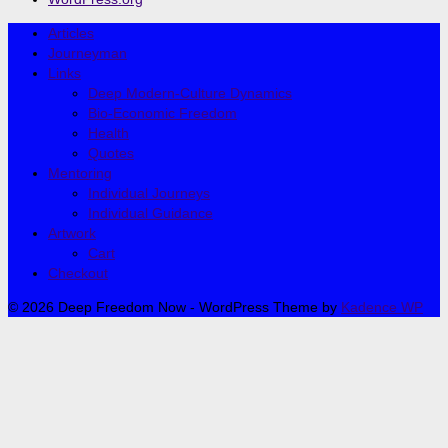
Articles
Journeyman
Links
Deep Modern-Culture Dynamics
Bio-Economic Freedom
Health
Quotes
Mentoring
Individual Journeys
Individual Guidance
Artwork
Cart
Checkout
© 2026 Deep Freedom Now - WordPress Theme by
Kadence WP