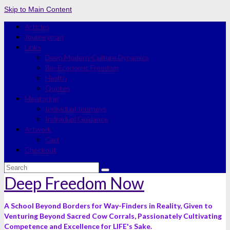
Skip to Main Content
Articles
Journeyman
Links
Deep Modern-Culture Dynamics
Bio-Economic Freedom
Health
Quotes
Mentoring
Individual Journeys
Individual Guidance
Artwork
Cart
Checkout
Search
for:
Deep Freedom Now
A School Beyond Borders for Way-Finders in Reality, Given to
Venturing Beyond Sacred Cow Corrals, Passionately Cultivating
Competence and Excellence for LIFE's Sake.