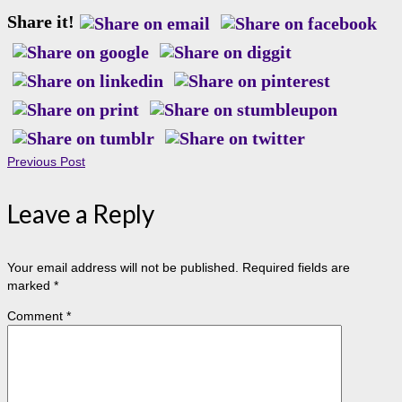
Share it!
Previous Post
Leave a Reply
Your email address will not be published.
Required fields are
marked
*
Comment
*