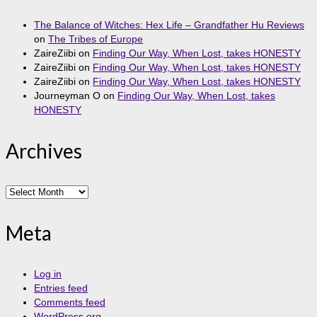
The Balance of Witches: Hex Life – Grandfather Hu Reviews
on
The Tribes of Europe
ZaireZiibi
on
Finding Our Way, When Lost, takes HONESTY
ZaireZiibi
on
Finding Our Way, When Lost, takes HONESTY
ZaireZiibi
on
Finding Our Way, When Lost, takes HONESTY
Journeyman O
on
Finding Our Way, When Lost, takes
HONESTY
Archives
Archives
Meta
Log in
Entries feed
Comments feed
WordPress.org