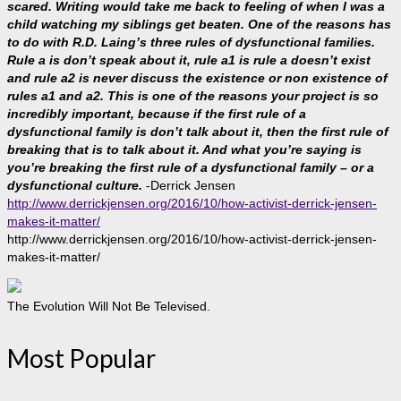
scared. Writing would take me back to feeling of when I was a
child watching my siblings get beaten. One of the reasons has
to do with R.D. Laing’s three rules of dysfunctional families.
Rule a is don’t speak about it, rule a1 is rule a doesn’t exist
and rule a2 is never discuss the existence or non existence of
rules a1 and a2. This is one of the reasons your project is so
incredibly important, because if the first rule of a
dysfunctional family is don’t talk about it, then the first rule of
breaking that is to talk about it. And what you’re saying is
you’re breaking the first rule of a dysfunctional family – or a
dysfunctional culture.
-Derrick Jensen
http://www.derrickjensen.org/2016/10/how-activist-derrick-jensen-
makes-it-matter/
http://www.derrickjensen.org/2016/10/how-activist-derrick-jensen-
makes-it-matter/
The Evolution Will Not Be Televised.
Most Popular