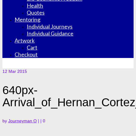
Health
Quotes
Mentoring
Individual Journeys
Individual Guidance
Artwork
Cart
Checkout
12
Mar 2015
640px-
Arrival_of_Hernan_Cortez
by
Journeyman O
|
|
0