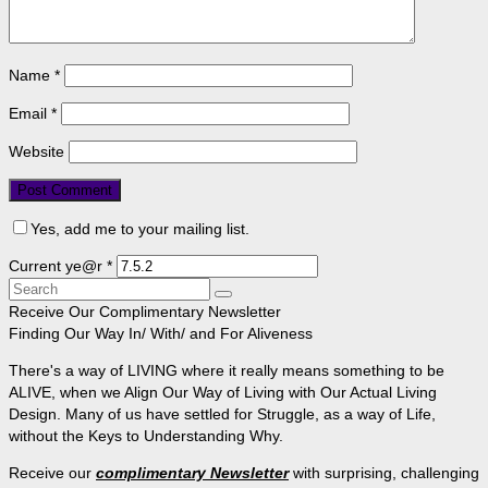
Name
*
Email
*
Website
Yes, add me to your mailing list.
Current ye@r
*
Search
for:
Receive Our Complimentary Newsletter
Finding Our Way In/ With/ and For Aliveness
There's a way of LIVING where it really means something to be
ALIVE, when we Align Our Way of Living with Our Actual Living
Design. Many of us have settled for Struggle, as a way of Life,
without the Keys to Understanding Why.
Receive our
complimentary Newsletter
with surprising, challenging