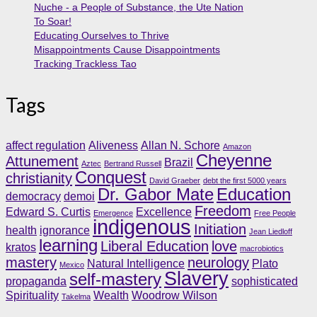
Nuche - a People of Substance, the Ute Nation
To Soar!
Educating Ourselves to Thrive
Misappointments Cause Disappointments
Tracking Trackless Tao
Tags
affect regulation
Aliveness
Allan N. Schore
Amazon
Cheyenne
Attunement
Brazil
Aztec
Bertrand Russell
Conquest
christianity
David Graeber
debt the first 5000 years
Dr. Gabor Mate
Education
democracy
demoi
Freedom
Edward S. Curtis
Excellence
Emergence
Free People
indigenous
Initiation
health
ignorance
Jean Liedloff
learning
Liberal Education
love
kratos
macrobiotics
mastery
neurology
Natural Intelligence
Plato
Mexico
Slavery
self-mastery
propaganda
sophisticated
Spirituality
Wealth
Woodrow Wilson
Takelma