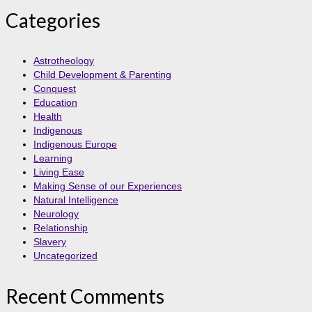
Categories
Astrotheology
Child Development & Parenting
Conquest
Education
Health
Indigenous
Indigenous Europe
Learning
Living Ease
Making Sense of our Experiences
Natural Intelligence
Neurology
Relationship
Slavery
Uncategorized
Recent Comments