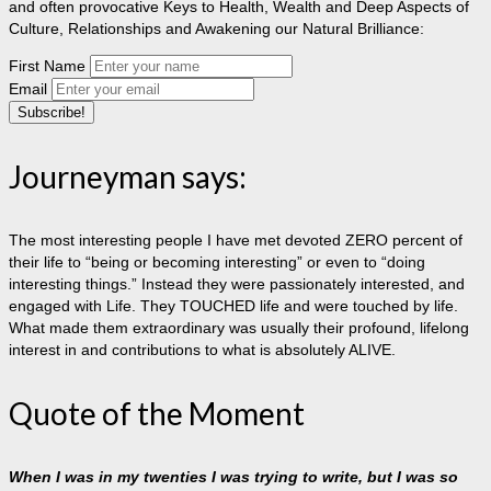
and often provocative Keys to Health, Wealth and Deep Aspects of
Culture, Relationships and Awakening our Natural Brilliance:
First Name
Email
Journeyman says:
The most interesting people I have met devoted ZERO percent of
their life to “being or becoming interesting” or even to “doing
interesting things.” Instead they were passionately interested, and
engaged with Life. They TOUCHED life and were touched by life.
What made them extraordinary was usually their profound, lifelong
interest in and contributions to what is absolutely ALIVE.
Quote of the Moment
When I was in my twenties I was trying to write, but I was so