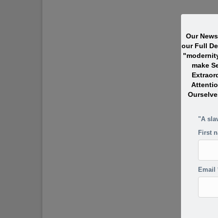
Our Newsl
our Full D
"modernit
make Se
Extraor
Attentio
Ourselve
"A sla
First 
Email