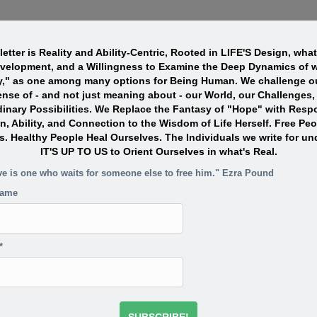
etter is Reality and Ability-Centric, Rooted in LIFE'S Design, wha
evelopment, and a Willingness to Examine the Deep Dynamics of w
y," as one among many options for Being Human. We challenge ou
nse of - and not just meaning about - our World, our Challenges,
dinary Possibilities. We Replace the Fantasy of "Hope" with Resp
n, Ability, and Connection to the Wisdom of Life Herself. Free Pe
s. Healthy People Heal Ourselves. The Individuals we write for un
IT'S UP TO US to Orient Ourselves in what's Real.
ve is one who waits for someone else to free him." Ezra Pound
name
*