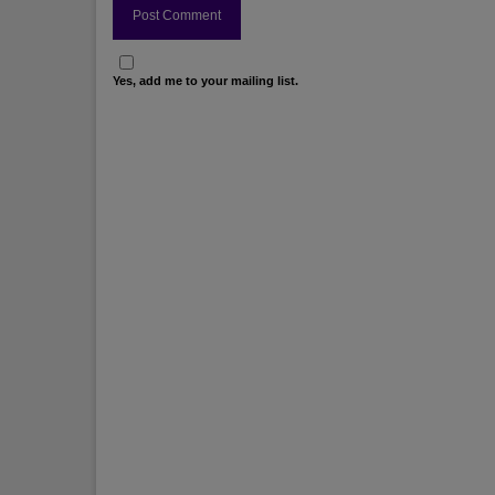
Yes, add me to your mailing list.