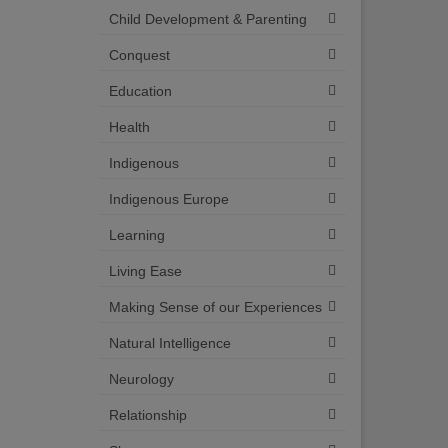
Child Development & Parenting
Conquest
Education
Health
Indigenous
Indigenous Europe
Learning
Living Ease
Making Sense of our Experiences
Natural Intelligence
Neurology
Relationship