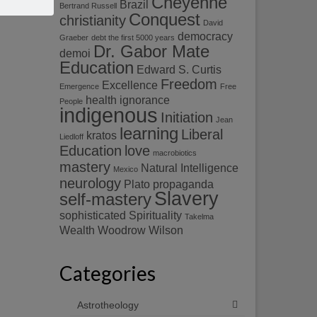
Cheyenne
Brazil
Bertrand Russell
Conquest
christianity
David
democracy
Graeber
debt the first 5000 years
Dr. Gabor Mate
demoi
Education
Edward S. Curtis
Freedom
Excellence
Emergence
Free
health
ignorance
People
indigenous
Initiation
Jean
learning
Liberal
kratos
Liedloff
Education
love
macrobiotics
mastery
Natural Intelligence
Mexico
neurology
Plato
propaganda
Slavery
self-mastery
sophisticated
Spirituality
Takelma
Wealth
Woodrow Wilson
Categories
Astrotheology