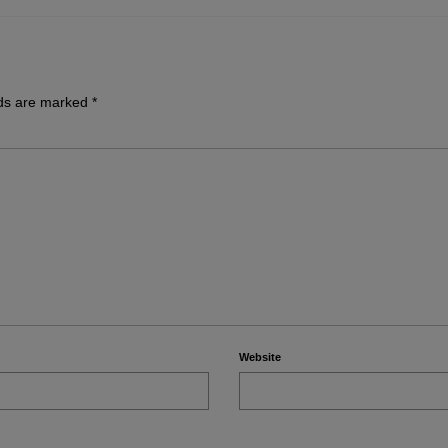
lds are marked
*
Website