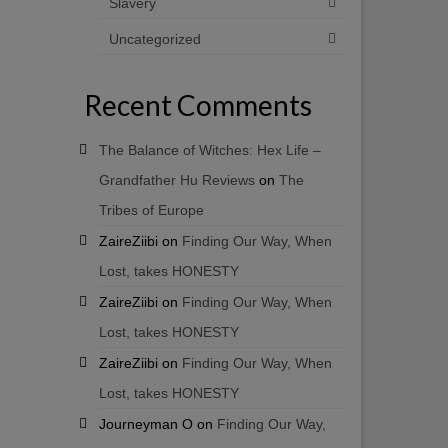
Slavery
Uncategorized
Recent Comments
The Balance of Witches: Hex Life –
Grandfather Hu Reviews
on
The
Tribes of Europe
ZaireZiibi
on
Finding Our Way, When
Lost, takes HONESTY
ZaireZiibi
on
Finding Our Way, When
Lost, takes HONESTY
ZaireZiibi
on
Finding Our Way, When
Lost, takes HONESTY
Journeyman O
on
Finding Our Way,