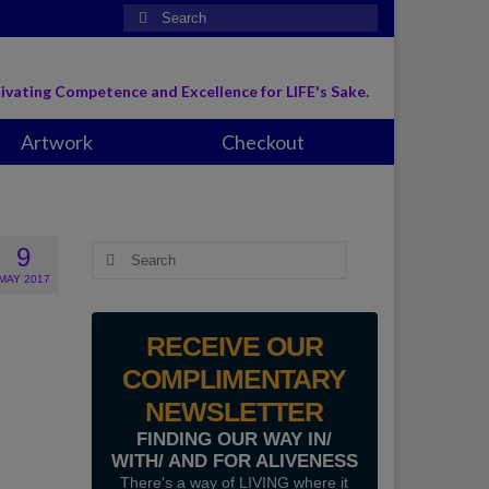
Search
for:
ivating Competence and Excellence for LIFE's Sake.
Artwork
Checkout
9
Search
for:
MAY 2017
RECEIVE OUR
COMPLIMENTARY
NEWSLETTER
FINDING OUR WAY IN/
WITH/ AND FOR ALIVENESS
There's a way of LIVING where it