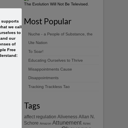
The Evolution Will Not Be Televised.
Most Popular
t supports
hat we call
rselves to
Nuche - a People of Substance, the
 and our
Ute Nation
onses of
ople Free
To Soar!
derstand:
Educating Ourselves to Thrive
Misappointments Cause
Disappointments
Tracking Trackless Tao
Tags
affect regulation
Aliveness
Allan N.
Attunement
Schore
Amazon
Aztec