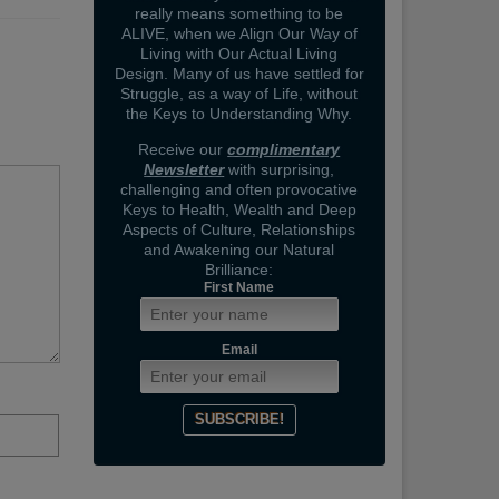
really means something to be
ALIVE, when we Align Our Way of
Living with Our Actual Living
Design. Many of us have settled for
Struggle, as a way of Life, without
the Keys to Understanding Why.
Receive our
complimentary
Newsletter
with surprising,
challenging and often provocative
Keys to Health, Wealth and Deep
Aspects of Culture, Relationships
and Awakening our Natural
Brilliance:
First Name
Email