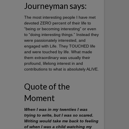
Journeyman says:
The most interesting people I have met
devoted ZERO percent of their life to
“being or becoming interesting” or even
to “doing interesting things.” Instead they
were passionately interested, and
engaged with Life. They TOUCHED life
and were touched by life. What made
them extraordinary was usually their
profound, lifelong interest in and
contributions to what is absolutely ALIVE.
Quote of the
Moment
When I was in my twenties I was
trying to write, but I was so scared.
Writing would take me back to feeling
of when I was a child watching my