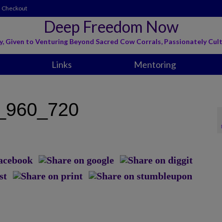
Checkout
Deep Freedom Now
y, Given to Venturing Beyond Sacred Cow Corrals, Passionately Cult
Links
Mentoring
_960_720