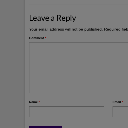
Leave a Reply
Your email address will not be published.
Required fie
Comment
*
Name
*
Email
*