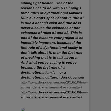
siblings get beaten. One of the
reasons has to do with R.D. Laing’s
three rules of dysfunctional families.
Rule a is don’t speak about it, rule a1
is rule a doesn’t exist and rule a2 is
never discuss the existence or non
existence of rules a1 and a2. This is
one of the reasons your project is so
incredibly important, because if the
first rule of a dysfunctional family is
don’t talk about it, then the first rule
of breaking that is to talk about it.
And what you’re saying is you’re
breaking the first rule of a
dysfunctional family – or a
dysfunctional culture.
-Derrick Jensen
http://www.derrickjensen.org/2016/10/how-
activist-derrick-jensen-makes-it-matter/
http://www.derrickjensen.org/2016/10/how-
activist-derrick-jensen-makes-it-matter/