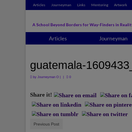
Articles
Journeyman
Links
Mentoring
Artwork
A School Beyond Borders for Way-Finders in Realit
Articles
Journeyman
guatemala-1609433
by
Journeyman O
|
|
0
Share it!
Previous Post