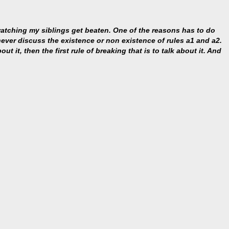
 watching my siblings get beaten. One of the reasons has to do
s never discuss the existence or non existence of rules a1 and a2.
ut it, then the first rule of breaking that is to talk about it. And