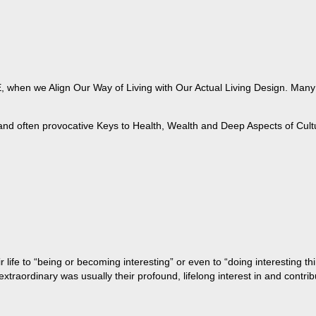
when we Align Our Way of Living with Our Actual Living Design. Many of
 and often provocative Keys to Health, Wealth and Deep Aspects of Cult
life to “being or becoming interesting” or even to “doing interesting t
aordinary was usually their profound, lifelong interest in and contribu