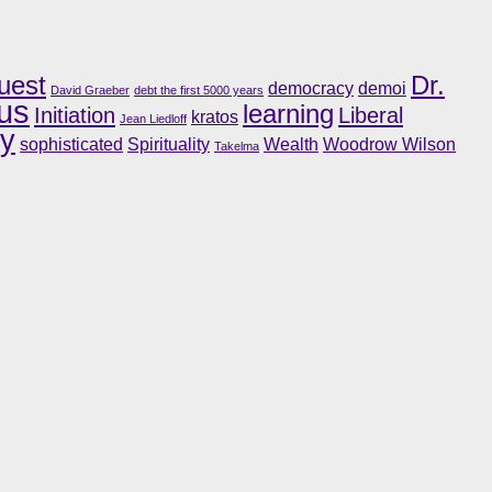
uest
Dr.
democracy
demoi
David Graeber
debt the first 5000 years
us
learning
Initiation
Liberal
kratos
Jean Liedloff
ry
sophisticated
Spirituality
Wealth
Woodrow Wilson
Takelma