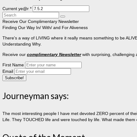
Current ye@r
*
Search
for:
Receive Our Complimentary Newsletter
Finding Our Way In/ With/ and For Aliveness
There's a way of LIVING where it really means something to be ALIVE, 
Understanding Why.
Receive our
complimentary Newsletter
with surprising, challenging
First Name
Email
Journeyman says:
The most interesting people I have met devoted ZERO percent of their 
Life. They TOUCHED life and were touched by life. What made them extr