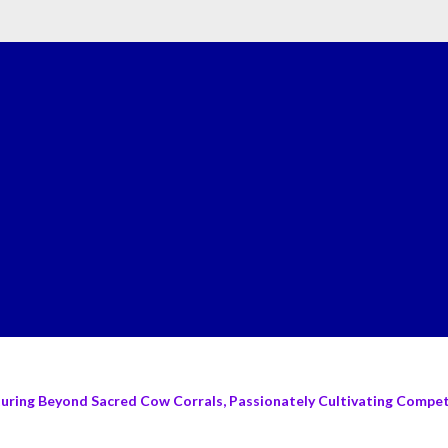
turing Beyond Sacred Cow Corrals, Passionately Cultivating Compete