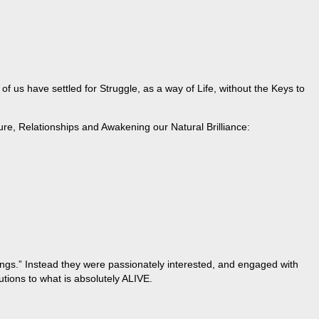
 us have settled for Struggle, as a way of Life, without the Keys to
ure, Relationships and Awakening our Natural Brilliance:
hings.” Instead they were passionately interested, and engaged with
tions to what is absolutely ALIVE.