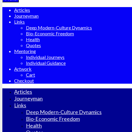
Articles
Journeyman
Links
Deep Modern-Culture Dynamics
Bio-Economic Freedom
Health
Quotes
Mentoring
Individual Journeys
Individual Guidance
Artwork
Cart
Checkout
Articles
Journeyman
Links
Deep Modern-Culture Dynamics
Bio-Economic Freedom
Health