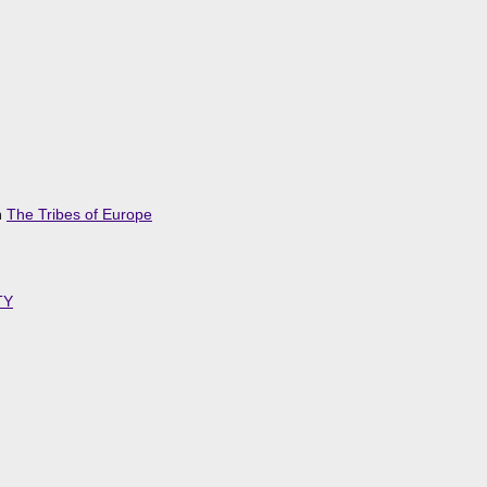
n
The Tribes of Europe
TY