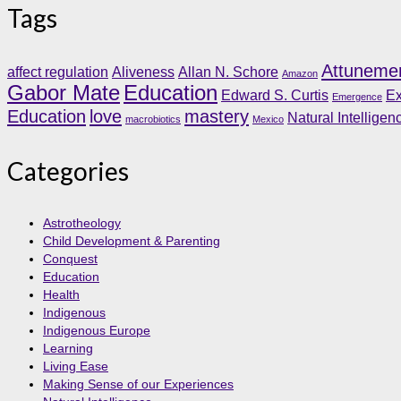
Tags
Attuneme
affect regulation
Aliveness
Allan N. Schore
Amazon
Gabor Mate
Education
Edward S. Curtis
Ex
Emergence
Education
love
mastery
Natural Intelligen
macrobiotics
Mexico
Categories
Astrotheology
Child Development & Parenting
Conquest
Education
Health
Indigenous
Indigenous Europe
Learning
Living Ease
Making Sense of our Experiences