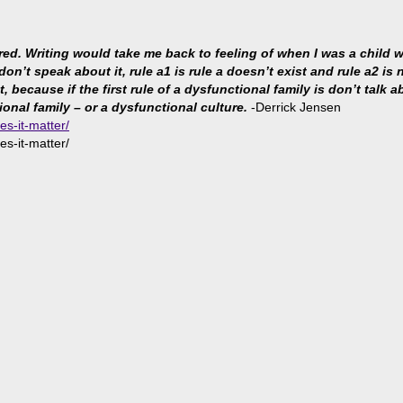
ared. Writing would take me back to feeling of when I was a child
 don’t speak about it, rule a1 is rule a doesn’t exist and rule a2 i
because if the first rule of a dysfunctional family is don’t talk abo
ional family – or a dysfunctional culture.
-Derrick Jensen
es-it-matter/
es-it-matter/