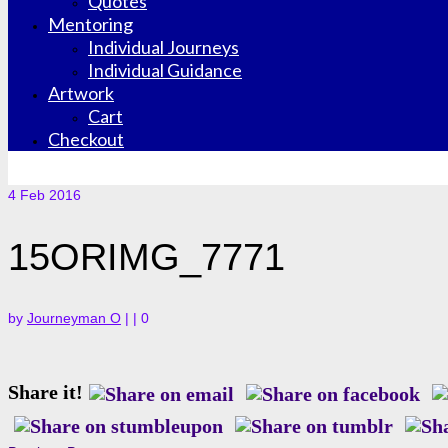
Quotes
Mentoring
Individual Journeys
Individual Guidance
Artwork
Cart
Checkout
4
Feb 2016
15ORIMG_7771
by
Journeyman O
|
|
0
Share it!