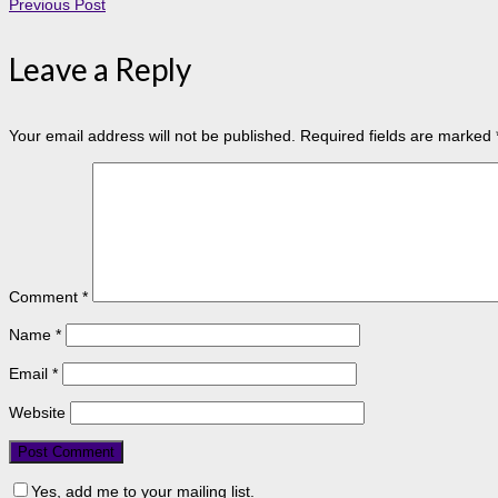
Previous Post
Leave a Reply
Your email address will not be published.
Required fields are marked
Comment
*
Name
*
Email
*
Website
Yes, add me to your mailing list.