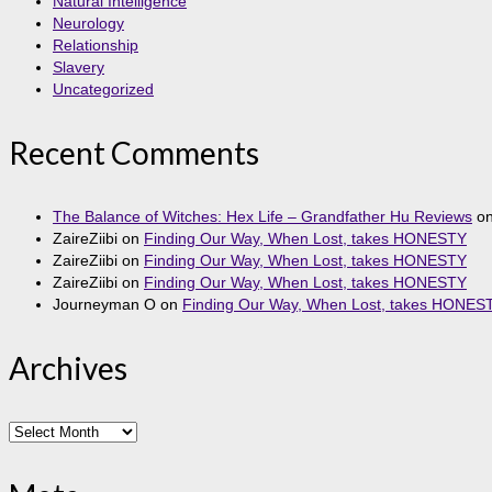
Natural Intelligence
Neurology
Relationship
Slavery
Uncategorized
Recent Comments
The Balance of Witches: Hex Life – Grandfather Hu Reviews
o
ZaireZiibi
on
Finding Our Way, When Lost, takes HONESTY
ZaireZiibi
on
Finding Our Way, When Lost, takes HONESTY
ZaireZiibi
on
Finding Our Way, When Lost, takes HONESTY
Journeyman O
on
Finding Our Way, When Lost, takes HONES
Archives
Archives