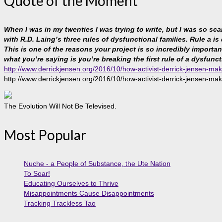
Quote of the Moment
When I was in my twenties I was trying to write, but I was so sc
with R.D. Laing’s three rules of dysfunctional families. Rule a is
This is one of the reasons your project is so incredibly important, 
what you’re saying is you’re breaking the first rule of a dysfunct
http://www.derrickjensen.org/2016/10/how-activist-derrick-jensen-mak
http://www.derrickjensen.org/2016/10/how-activist-derrick-jensen-mak
The Evolution Will Not Be Televised.
Most Popular
Nuche - a People of Substance, the Ute Nation
To Soar!
Educating Ourselves to Thrive
Misappointments Cause Disappointments
Tracking Trackless Tao