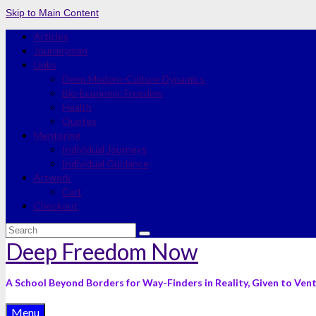
Skip to Main Content
Articles
Journeyman
Links
Deep Modern-Culture Dynamics
Bio-Economic Freedom
Health
Quotes
Mentoring
Individual Journeys
Individual Guidance
Artwork
Cart
Checkout
Search
for:
Deep Freedom Now
A School Beyond Borders for Way-Finders in Reality, Given to Ven
Menu