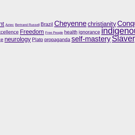
Cheyenne
Conq
nt
christianity
Brazil
Aztec
Bertrand Russell
indigeno
Freedom
cellence
health
ignorance
Free People
Slave
self-mastery
neurology
ce
Plato
propaganda