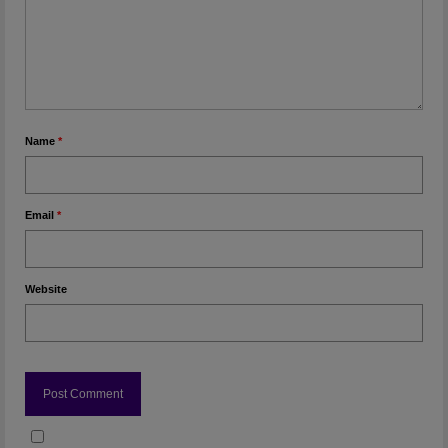
Name
*
Email
*
Website