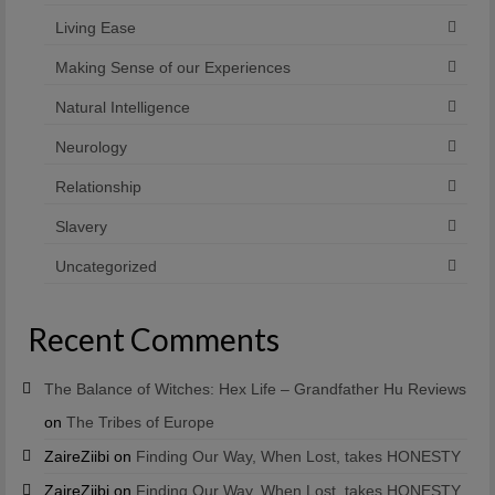
Living Ease
Making Sense of our Experiences
Natural Intelligence
Neurology
Relationship
Slavery
Uncategorized
Recent Comments
The Balance of Witches: Hex Life – Grandfather Hu Reviews
on
The Tribes of Europe
ZaireZiibi
on
Finding Our Way, When Lost, takes HONESTY
ZaireZiibi
on
Finding Our Way, When Lost, takes HONESTY