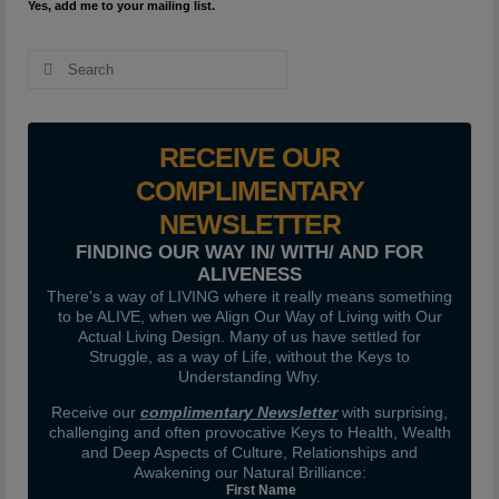
Yes, add me to your mailing list.
Search
for:
RECEIVE OUR
COMPLIMENTARY
NEWSLETTER
FINDING OUR WAY IN/ WITH/ AND FOR
ALIVENESS
There's a way of LIVING where it really means something
to be ALIVE, when we Align Our Way of Living with Our
Actual Living Design. Many of us have settled for
Struggle, as a way of Life, without the Keys to
Understanding Why.
Receive our
complimentary Newsletter
with surprising,
challenging and often provocative Keys to Health, Wealth
and Deep Aspects of Culture, Relationships and
Awakening our Natural Brilliance:
First Name