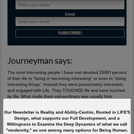
Email
Journeyman says:
The most interesting people I have met devoted ZERO percent
of their life to “being or becoming interesting” or even to “doing
interesting things.” Instead they were passionately interested,
and engaged with Life. They TOUCHED life and were touched
by life. What made them extraordinary was usually their
profound, lifelong interest in and contributions to what is
absolutely ALIVE.
Our Newsletter is Reality and Ability-Centric, Rooted in LIFE'S
Design, what supports our Full Development, and a
Quote of the Moment
Willingness to Examine the Deep Dynamics of what we call
"modernity," as one among many options for Being Human.