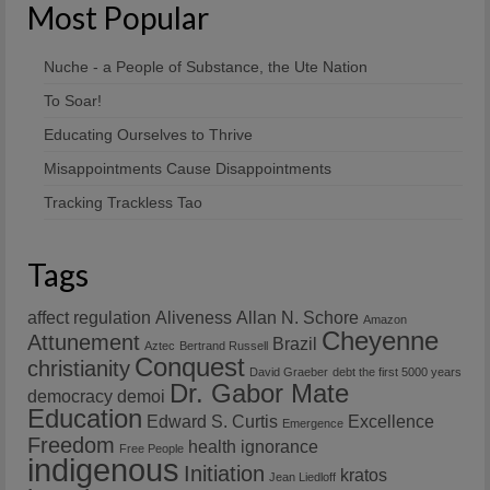
Most Popular
Nuche - a People of Substance, the Ute Nation
To Soar!
Educating Ourselves to Thrive
Misappointments Cause Disappointments
Tracking Trackless Tao
Tags
affect regulation
Aliveness
Allan N. Schore
Amazon
Cheyenne
Attunement
Brazil
Aztec
Bertrand Russell
Conquest
christianity
David Graeber
debt the first 5000 years
Dr. Gabor Mate
democracy
demoi
Education
Edward S. Curtis
Excellence
Emergence
Freedom
health
ignorance
Free People
indigenous
Initiation
kratos
Jean Liedloff