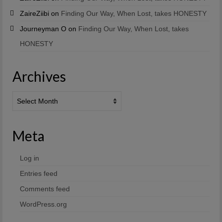
ZaireZiibi
on
Finding Our Way, When Lost, takes HONESTY
Journeyman O
on
Finding Our Way, When Lost, takes
HONESTY
Archives
Archives
Meta
Log in
Entries feed
Comments feed
WordPress.org