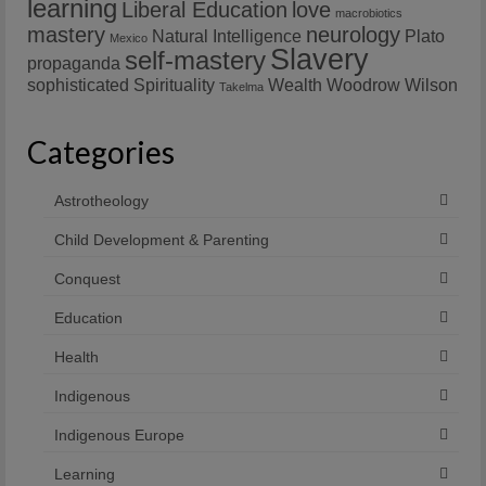
learning
Liberal Education
love
macrobiotics
mastery
neurology
Natural Intelligence
Plato
Mexico
Slavery
self-mastery
propaganda
sophisticated
Spirituality
Wealth
Woodrow Wilson
Takelma
Categories
Astrotheology
Child Development & Parenting
Conquest
Education
Health
Indigenous
Indigenous Europe
Learning