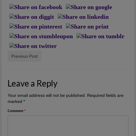
Artwork
Checkout
Previous Post
Leave a Reply
Your email address will not be published.
Required fields are
marked
*
Comment
*