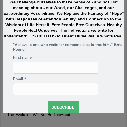
We challenge ourselves to make Sense of - and not just
When I was in my twenties I was trying to write, but I was
meaning about - our World, our Challenges, and our
so scared. Writing would take me back to feeling of when
Extraordinary Possibilities. We Replace the Fantasy of "Hope"
I was a child watching my siblings get beaten. One of the
with Responses of Attention, Ability, and Connection to the
reasons has to do with R.D. Laing’s three rules of
Wisdom of Life Herself. Free People Free Ourselves. Healthy
dysfunctional families. Rule a is don’t speak about it, rule
People Heal Ourselves. The Individuals we write for
a1 is rule a doesn’t exist and rule a2 is never discuss the
understand: IT'S UP TO US to Orient Ourselves in what's Real.
existence or non existence of rules a1 and a2. This is one
of the reasons your project is so incredibly important,
"A slave is one who waits for someone else to free him." Ezra
because if the first rule of a dysfunctional family is don’t
Pound
talk about it, then the first rule of breaking that is to talk
First name
about it. And what you’re saying is you’re breaking the
first rule of a dysfunctional family – or a dysfunctional
culture.
-Derrick Jensen
http://www.derrickjensen.org/2016/10/how-activist-derrick-
Email
*
jensen-makes-it-matter/
http://www.derrickjensen.org/2016/10/how-activist-derrick-
jensen-makes-it-matter/
The Evolution Will Not Be Televised.