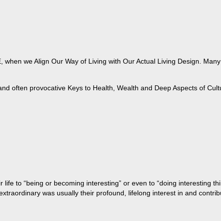
when we Align Our Way of Living with Our Actual Living Design. Many of
 and often provocative Keys to Health, Wealth and Deep Aspects of Cult
life to “being or becoming interesting” or even to “doing interesting t
aordinary was usually their profound, lifelong interest in and contribu