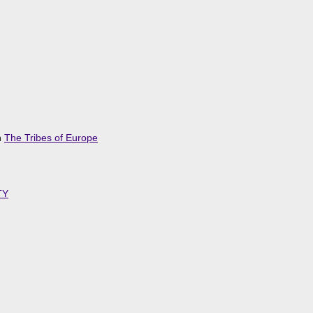
n
The Tribes of Europe
TY