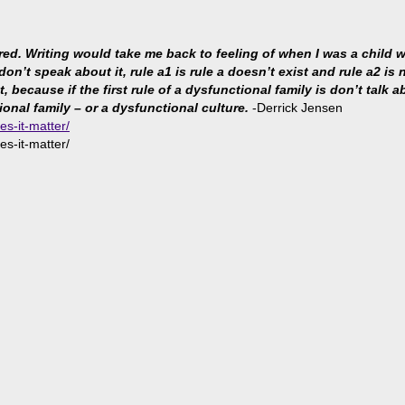
ared. Writing would take me back to feeling of when I was a child
 don’t speak about it, rule a1 is rule a doesn’t exist and rule a2 i
because if the first rule of a dysfunctional family is don’t talk abo
ional family – or a dysfunctional culture.
-Derrick Jensen
es-it-matter/
es-it-matter/