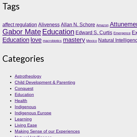
Tags
Attuneme
affect regulation
Aliveness
Allan N. Schore
Amazon
Gabor Mate
Education
Edward S. Curtis
Ex
Emergence
Education
love
mastery
Natural Intelligen
macrobiotics
Mexico
Categories
Astrotheology
Child Development & Parenting
Conquest
Education
Health
Indigenous
Indigenous Europe
Learning
Living Ease
Making Sense of our Experiences