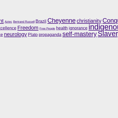
Cheyenne
Conq
nt
christianity
Brazil
Aztec
Bertrand Russell
indigeno
Freedom
cellence
health
ignorance
Free People
Slave
self-mastery
neurology
ce
Plato
propaganda