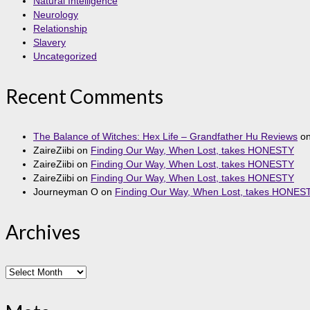
Natural Intelligence
Neurology
Relationship
Slavery
Uncategorized
Recent Comments
The Balance of Witches: Hex Life – Grandfather Hu Reviews
o
ZaireZiibi
on
Finding Our Way, When Lost, takes HONESTY
ZaireZiibi
on
Finding Our Way, When Lost, takes HONESTY
ZaireZiibi
on
Finding Our Way, When Lost, takes HONESTY
Journeyman O
on
Finding Our Way, When Lost, takes HONES
Archives
Archives