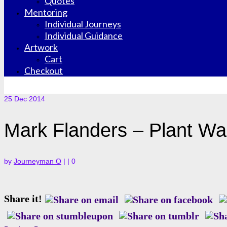
Quotes
Mentoring
Individual Journeys
Individual Guidance
Artwork
Cart
Checkout
25
Dec 2014
Mark Flanders – Plant Wa
by
Journeyman O
|
|
0
Share it!