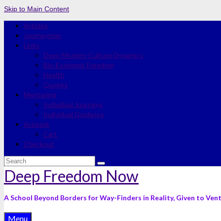
Skip to Main Content
Articles
Journeyman
Links
Deep Modern-Culture Dynamics
Bio-Economic Freedom
Health
Quotes
Mentoring
Individual Journeys
Individual Guidance
Artwork
Cart
Checkout
Search
for:
Deep Freedom Now
A School Beyond Borders for Way-Finders in Reality, Given to Ven
Menu