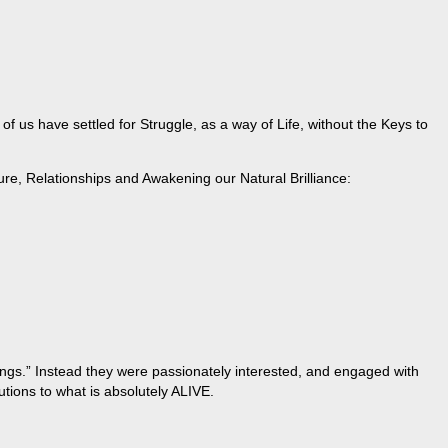
 us have settled for Struggle, as a way of Life, without the Keys to
ure, Relationships and Awakening our Natural Brilliance:
hings.” Instead they were passionately interested, and engaged with
tions to what is absolutely ALIVE.