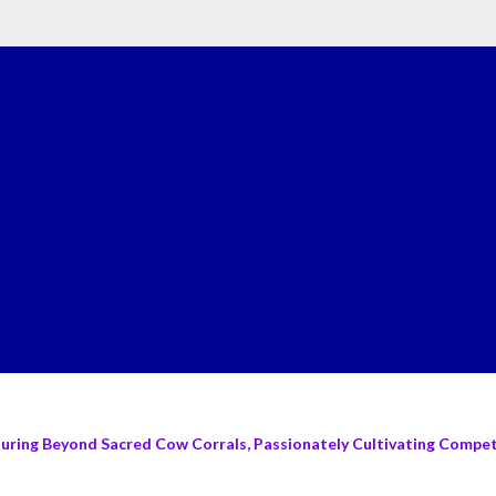
turing Beyond Sacred Cow Corrals, Passionately Cultivating Compete