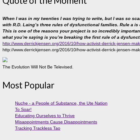
Quote of the Moment
When I was in my twenties I was trying to write, but I was so sc
with R.D. Laing’s three rules of dysfunctional families. Rule a is
This is one of the reasons your project is so incredibly important, 
what you’re saying is you’re breaking the first rule of a dysfunct
http://www.derrickjensen.org/2016/10/how-activist-derrick-jensen-mak
http://www.derrickjensen.org/2016/10/how-activist-derrick-jensen-mak
The Evolution Will Not Be Televised.
Most Popular
Nuche - a People of Substance, the Ute Nation
To Soar!
Educating Ourselves to Thrive
Misappointments Cause Disappointments
Tracking Trackless Tao