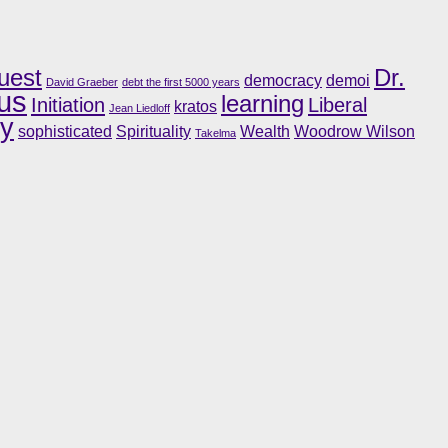
uest
Dr.
democracy
demoi
David Graeber
debt the first 5000 years
us
learning
Initiation
Liberal
kratos
Jean Liedloff
ry
sophisticated
Spirituality
Wealth
Woodrow Wilson
Takelma