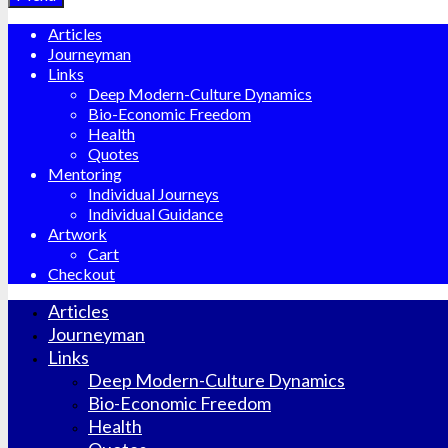
Articles
Journeyman
Links
Deep Modern-Culture Dynamics
Bio-Economic Freedom
Health
Quotes
Mentoring
Individual Journeys
Individual Guidance
Artwork
Cart
Checkout
Articles
Journeyman
Links
Deep Modern-Culture Dynamics
Bio-Economic Freedom
Health