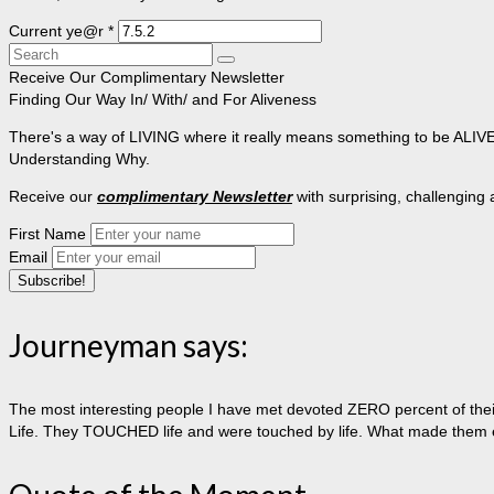
Current ye@r
*
Search
for:
Receive Our Complimentary Newsletter
Finding Our Way In/ With/ and For Aliveness
There's a way of LIVING where it really means something to be ALIVE, 
Understanding Why.
Receive our
complimentary Newsletter
with surprising, challenging
First Name
Email
Journeyman says:
The most interesting people I have met devoted ZERO percent of their 
Life. They TOUCHED life and were touched by life. What made them extr