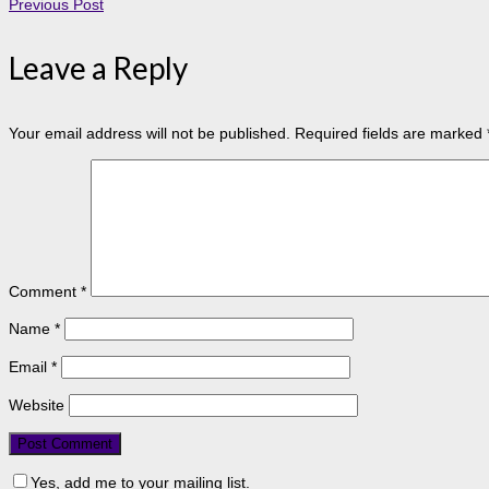
Previous Post
Leave a Reply
Your email address will not be published.
Required fields are marked
Comment
*
Name
*
Email
*
Website
Yes, add me to your mailing list.