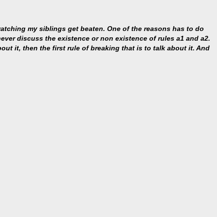
 watching my siblings get beaten. One of the reasons has to do
s never discuss the existence or non existence of rules a1 and a2.
ut it, then the first rule of breaking that is to talk about it. And